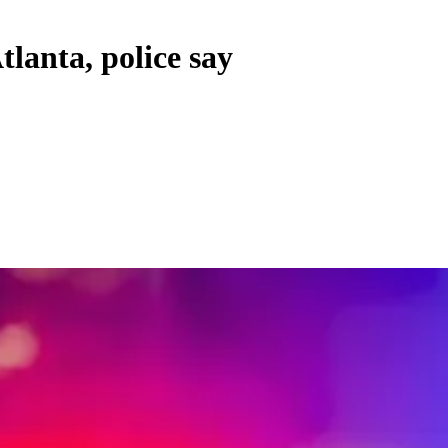
tlanta, police say