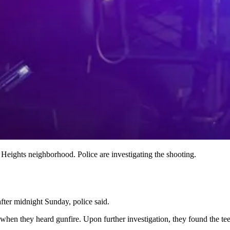
Heights neighborhood. Police are investigating the shooting.
after midnight Sunday, police said.
hen they heard gunfire. Upon further investigation, they found the tee