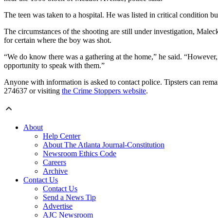
The teen was taken to a hospital. He was listed in critical condition b
The circumstances of the shooting are still under investigation, Maleck
for certain where the boy was shot.
“We do know there was a gathering at the home,” he said. “However, w
opportunity to speak with them.”
Anyone with information is asked to contact police. Tipsters can rem
274637 or visiting
the Crime Stoppers website
.
About
Help Center
About The Atlanta Journal-Constitution
Newsroom Ethics Code
Careers
Archive
Contact Us
Contact Us
Send a News Tip
Advertise
AJC Newsroom