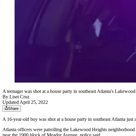
A teenager was shot at a house party in southeast Atlanta's Lakewood 
By
Liset Cruz
Updated April 25, 2022
Share
A 16-year-old boy was shot at a house party in southeast Atlanta just 
Atlanta officers were patrolling the Lakewood Heights neighborhood w
near the 1900 block of Meador Avenue, police said.