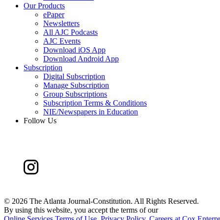
Our Products
ePaper
Newsletters
All AJC Podcasts
AJC Events
Download iOS App
Download Android App
Subscription
Digital Subscription
Manage Subscription
Group Subscriptions
Subscription Terms & Conditions
NIE/Newspapers in Education
Follow Us
©
2026 The Atlanta Journal-Constitution. All Rights Reserved.
By using this website, you accept the terms of our
Online Services Terms of Use
,
Privacy Policy
,
Careers at Cox Enterpr