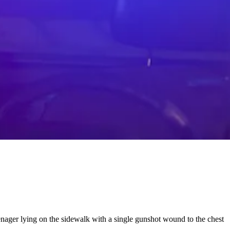
nager lying on the sidewalk with a single gunshot wound to the chest