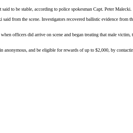
ut said to be stable, according to police spokesman Capt. Peter Malecki.
i said from the scene. Investigators recovered ballistic evidence from th
hen officers did arrive on scene and began treating that male victim, 
ain anonymous, and be eligible for rewards of up to $2,000, by contacti