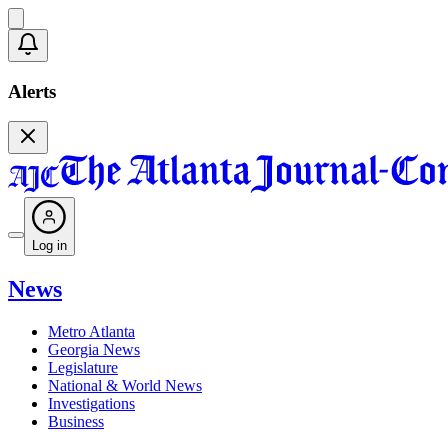
Alerts
Log in
News
Metro Atlanta
Georgia News
Legislature
National & World News
Investigations
Business