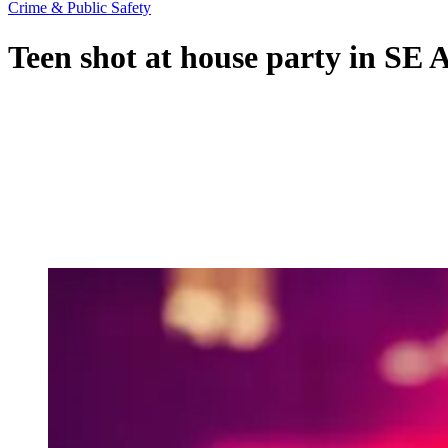
Crime & Public Safety
Teen shot at house party in SE A