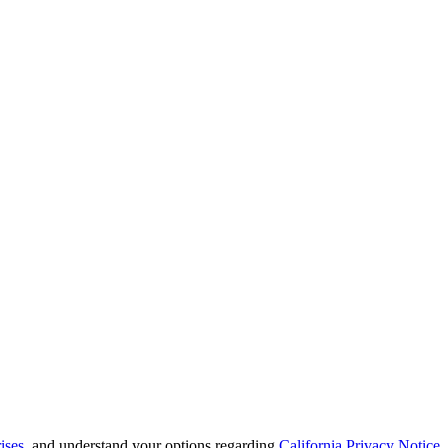
ises
, and understand your options regarding
California Privacy Notice
.