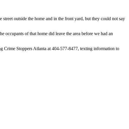
e street outside the home and in the front yard, but they could not say
the occupants of that home did leave the area before we had an
ng Crime Stoppers Atlanta at 404-577-8477, texting information to