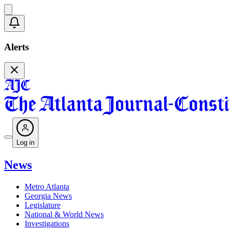
Alerts
Log in
News
Metro Atlanta
Georgia News
Legislature
National & World News
Investigations