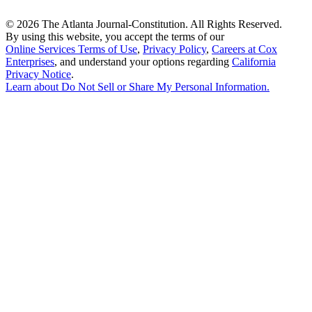
©
2026 The Atlanta Journal-Constitution. All Rights Reserved.
By using this website, you accept the terms of our
Online Services Terms of Use
,
Privacy Policy
,
Careers at Cox
Enterprises
, and understand your options regarding
California
Privacy Notice
.
Learn about
Do Not Sell or Share My Personal Information
.