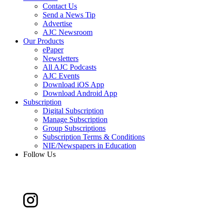
Contact Us
Send a News Tip
Advertise
AJC Newsroom
Our Products
ePaper
Newsletters
All AJC Podcasts
AJC Events
Download iOS App
Download Android App
Subscription
Digital Subscription
Manage Subscription
Group Subscriptions
Subscription Terms & Conditions
NIE/Newspapers in Education
Follow Us