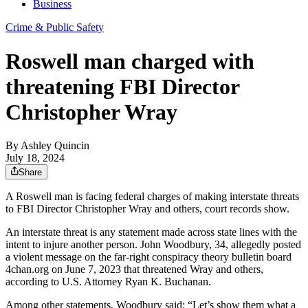
Business
Crime & Public Safety
Roswell man charged with
threatening FBI Director
Christopher Wray
By
Ashley Quincin
July 18, 2024
Share
A Roswell man is facing federal charges of making interstate threats
to FBI Director Christopher Wray and others, court records show.
An interstate threat is any statement made across state lines with the
intent to injure another person. John Woodbury, 34, allegedly posted
a violent message on the far-right conspiracy theory bulletin board
4chan.org on June 7, 2023 that threatened Wray and others,
according to U.S. Attorney Ryan K. Buchanan.
Among other statements, Woodbury said: “Let’s show them what a