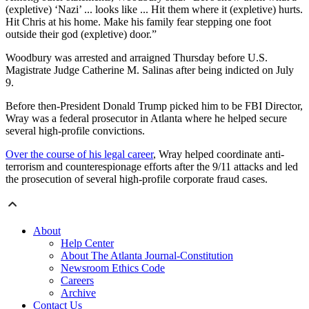
(expletive) ‘Nazi’ ... looks like ... Hit them where it (expletive) hurts.
Hit Chris at his home. Make his family fear stepping one foot
outside their god (expletive) door.”
Woodbury was arrested and arraigned Thursday before U.S.
Magistrate Judge Catherine M. Salinas after being indicted on July
9.
Before then-President Donald Trump picked him to be FBI Director,
Wray was a federal prosecutor in Atlanta where he helped secure
several high-profile convictions.
Over the course of his legal career
, Wray helped coordinate anti-
terrorism and counterespionage efforts after the 9/11 attacks and led
the prosecution of several high-profile corporate fraud cases.
About
Help Center
About The Atlanta Journal-Constitution
Newsroom Ethics Code
Careers
Archive
Contact Us