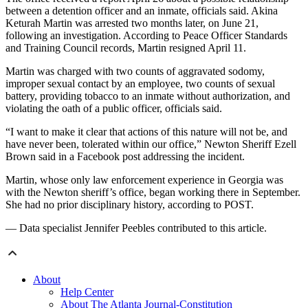
between a detention officer and an inmate, officials said. Akina
Keturah Martin was arrested two months later, on June 21,
following an investigation. According to Peace Officer Standards
and Training Council records, Martin resigned April 11.
Martin was charged with two counts of aggravated sodomy,
improper sexual contact by an employee, two counts of sexual
battery, providing tobacco to an inmate without authorization, and
violating the oath of a public officer, officials said.
“I want to make it clear that actions of this nature will not be, and
have never been, tolerated within our office,” Newton Sheriff Ezell
Brown said in a Facebook post addressing the incident.
Martin, whose only law enforcement experience in Georgia was
with the Newton sheriff’s office, began working there in September.
She had no prior disciplinary history, according to POST.
— Data specialist Jennifer Peebles contributed to this article.
About
Help Center
About The Atlanta Journal-Constitution