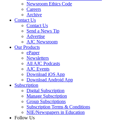
Newsroom Ethics Code
Careers
Archive
Contact Us
Contact Us
Send a News Tip
Advertise
AJC Newsroom
Our Products
ePaper
Newsletters
All AJC Podcasts
AJC Events
Download iOS App
Download Android App
Subscription
Digital Subscription
Manage Subscription
Group Subscriptions
Subscription Terms & Conditions
NIE/Newspapers in Education
Follow Us