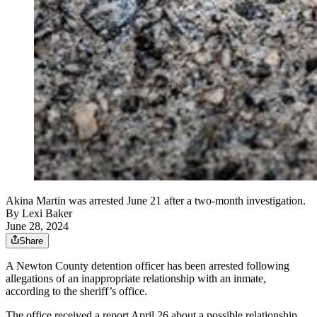
Akina Martin was arrested June 21 after a two-month investigation.
By
Lexi Baker
June 28, 2024
Share
A Newton County detention officer has been arrested following
allegations of an inappropriate relationship with an inmate,
according to the sheriff’s office.
The office received a report April 26 about a possible relationship