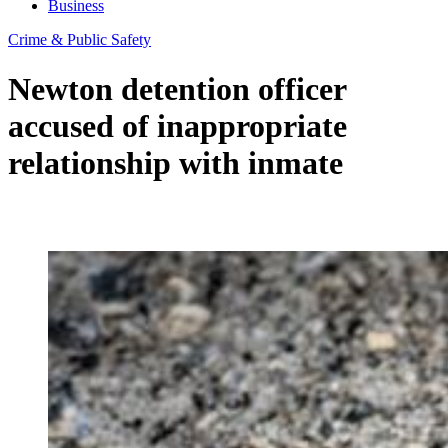
Business
Crime & Public Safety
Newton detention officer
accused of inappropriate
relationship with inmate