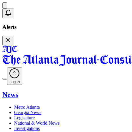
Alerts
Log in
News
Metro Atlanta
Georgia News
Legislature
National & World News
Investigations