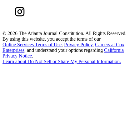
©
2026 The Atlanta Journal-Constitution. All Rights Reserved.
By using this website, you accept the terms of our
Online Services Terms of Use
,
Privacy Policy
,
Careers at Cox
Enterprises
, and understand your options regarding
California
Privacy Notice
.
Learn about
Do Not Sell or Share My Personal Information
.