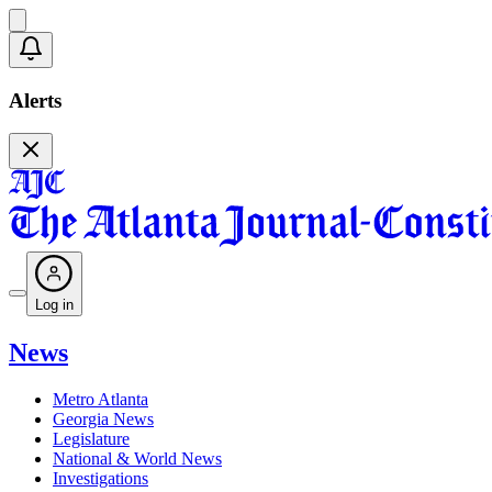
Alerts
Log in
News
Metro Atlanta
Georgia News
Legislature
National & World News
Investigations