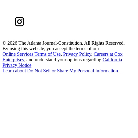
©
2026 The Atlanta Journal-Constitution. All Rights Reserved.
By using this website, you accept the terms of our
Online Services Terms of Use
,
Privacy Policy
,
Careers at Cox
Enterprises
, and understand your options regarding
California
Privacy Notice
.
Learn about
Do Not Sell or Share My Personal Information
.