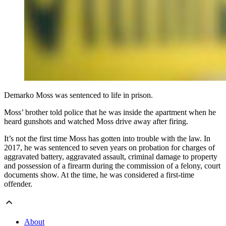
Demarko Moss was sentenced to life in prison.
Moss’ brother told police that he was inside the apartment when he
heard gunshots and watched Moss drive away after firing.
It’s not the first time Moss has gotten into trouble with the law. In
2017, he was sentenced to seven years on probation for charges of
aggravated battery, aggravated assault, criminal damage to property
and possession of a firearm during the commission of a felony, court
documents show. At the time, he was considered a first-time
offender.
About