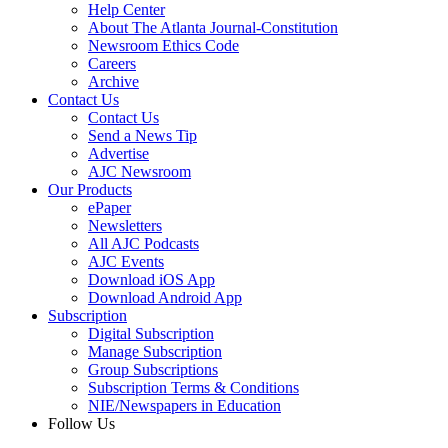
Help Center
About The Atlanta Journal-Constitution
Newsroom Ethics Code
Careers
Archive
Contact Us
Contact Us
Send a News Tip
Advertise
AJC Newsroom
Our Products
ePaper
Newsletters
All AJC Podcasts
AJC Events
Download iOS App
Download Android App
Subscription
Digital Subscription
Manage Subscription
Group Subscriptions
Subscription Terms & Conditions
NIE/Newspapers in Education
Follow Us