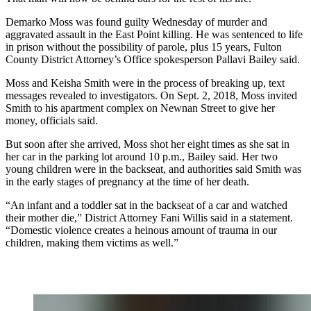
Demarko Moss was found guilty Wednesday of murder and
aggravated assault in the East Point killing. He was sentenced to life
in prison without the possibility of parole, plus 15 years, Fulton
County District Attorney’s Office spokesperson Pallavi Bailey said.
Moss and Keisha Smith were in the process of breaking up, text
messages revealed to investigators. On Sept. 2, 2018, Moss invited
Smith to his apartment complex on Newnan Street to give her
money, officials said.
But soon after she arrived, Moss shot her eight times as she sat in
her car in the parking lot around 10 p.m., Bailey said. Her two
young children were in the backseat, and authorities said Smith was
in the early stages of pregnancy at the time of her death.
“An infant and a toddler sat in the backseat of a car and watched
their mother die,” District Attorney Fani Willis said in a statement.
“Domestic violence creates a heinous amount of trauma in our
children, making them victims as well.”