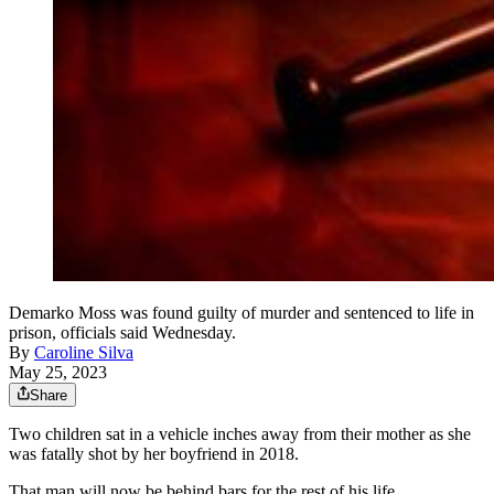
Demarko Moss was found guilty of murder and sentenced to life in
prison, officials said Wednesday.
By
Caroline Silva
May 25, 2023
Share
Two children sat in a vehicle inches away from their mother as she
was fatally shot by her boyfriend in 2018.
That man will now be behind bars for the rest of his life.