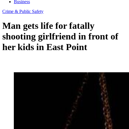
Business
Crime & Public Safety
Man gets life for fatally
shooting girlfriend in front of
her kids in East Point