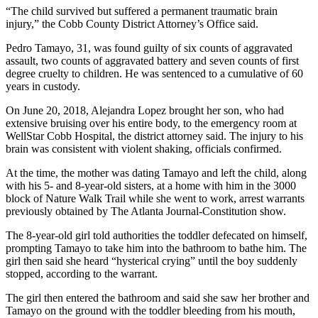
“The child survived but suffered a permanent traumatic brain
injury,” the Cobb County District Attorney’s Office said.
Pedro Tamayo, 31, was found guilty of six counts of aggravated
assault, two counts of aggravated battery and seven counts of first
degree cruelty to children. He was sentenced to a cumulative of 60
years in custody.
On June 20, 2018, Alejandra Lopez brought her son, who had
extensive bruising over his entire body, to the emergency room at
WellStar Cobb Hospital, the district attorney said. The injury to his
brain was consistent with violent shaking, officials confirmed.
At the time, the mother was dating Tamayo and left the child, along
with his 5- and 8-year-old sisters, at a home with him in the 3000
block of Nature Walk Trail while she went to work, arrest warrants
previously obtained by The Atlanta Journal-Constitution show.
The 8-year-old girl told authorities the toddler defecated on himself,
prompting Tamayo to take him into the bathroom to bathe him. The
girl then said she heard “hysterical crying” until the boy suddenly
stopped, according to the warrant.
The girl then entered the bathroom and said she saw her brother and
Tamayo on the ground with the toddler bleeding from his mouth,