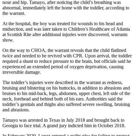
nose and hip. Tamayo, after noticing the child’s breathing was
abnormal, immediately left the home with the toddler, according to
the warrant.
At the hospital, the boy was treated for wounds to his head and
midsection, and was later taken to Children’s Healthcare of Atlanta
at Scottish Rite after additional injuries were discovered, warrants
show.
On the way to CHOA, the warrant reveals that the child flatlined
twice and needed to be revived with CPR. Upon arrival, the toddler
required a shunt to reduce pressure to the brain, but officials said he
experienced an extended period of oxygen deprivation, causing
irreversible damage.
The toddler’s injuries were described in the warrant as redness,
bruising and blistering on his buttocks, in addition to abrasions and
bruises to his mid-back, legs, abdomen, upper chest, left side of the
neck, forehead and behind both of his ears. Authorities said the
toddler’s genitals and thighs also suffered severe swelling, bruising
and abrasions.
Tamayo was arrested in Texas in July 2018 and brought back to
Georgia to face trial. A grand jury indicted him in October 2018.
In February 2020, Lopez entered a guilty plea for failing to protect