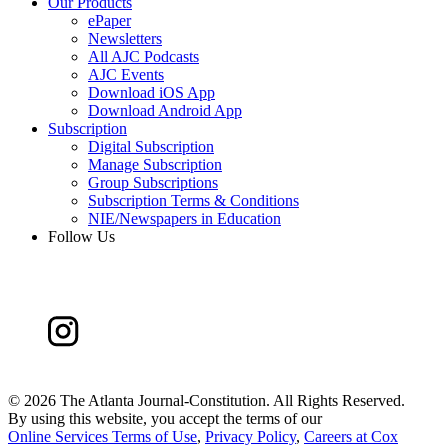
Our Products
ePaper
Newsletters
All AJC Podcasts
AJC Events
Download iOS App
Download Android App
Subscription
Digital Subscription
Manage Subscription
Group Subscriptions
Subscription Terms & Conditions
NIE/Newspapers in Education
Follow Us
©
2026 The Atlanta Journal-Constitution. All Rights Reserved.
By using this website, you accept the terms of our
Online Services Terms of Use
,
Privacy Policy
,
Careers at Cox