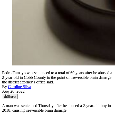
Pedro Tamayo was sentenced to a total of 60 years after he abused a
2-year-old in Cobb County to the point of irreversible brain damage,
the district attorney's office said.
By
Caroline Silva
Aug 26, 2022
Share
A man was sentenced Thursday after he abused a 2-year-old boy in
2018, causing irreversible brain damage.