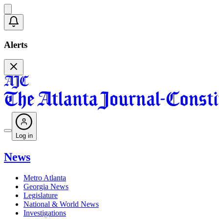
Alerts
Log in
News
Metro Atlanta
Georgia News
Legislature
National & World News
Investigations