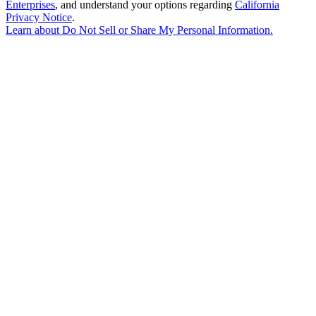
Enterprises
, and understand your options regarding
California
Privacy Notice
.
Learn about
Do Not Sell or Share My Personal Information
.