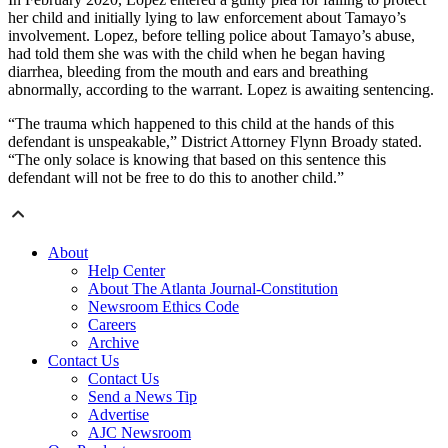
her child and initially lying to law enforcement about Tamayo’s
involvement. Lopez, before telling police about Tamayo’s abuse,
had told them she was with the child when he began having
diarrhea, bleeding from the mouth and ears and breathing
abnormally, according to the warrant. Lopez is awaiting sentencing.
“The trauma which happened to this child at the hands of this
defendant is unspeakable,” District Attorney Flynn Broady stated.
“The only solace is knowing that based on this sentence this
defendant will not be free to do this to another child.”
About
Help Center
About The Atlanta Journal-Constitution
Newsroom Ethics Code
Careers
Archive
Contact Us
Contact Us
Send a News Tip
Advertise
AJC Newsroom