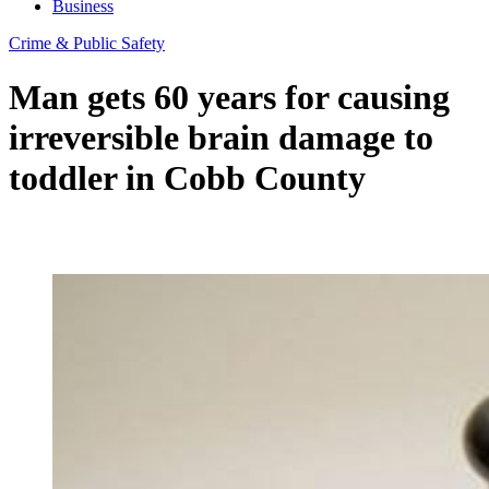
Business
Crime & Public Safety
Man gets 60 years for causing
irreversible brain damage to
toddler in Cobb County