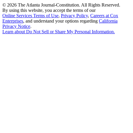
©
2026 The Atlanta Journal-Constitution. All Rights Reserved.
By using this website, you accept the terms of our
Online Services Terms of Use
,
Privacy Policy
,
Careers at Cox
Enterprises
, and understand your options regarding
California
Privacy Notice
.
Learn about
Do Not Sell or Share My Personal Information
.