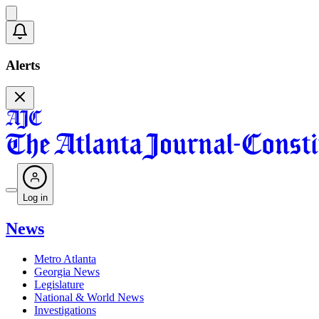
Alerts
Log in
News
Metro Atlanta
Georgia News
Legislature
National & World News
Investigations