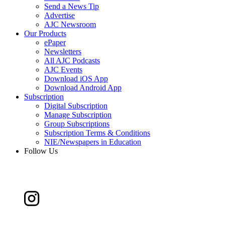
Send a News Tip
Advertise
AJC Newsroom
Our Products
ePaper
Newsletters
All AJC Podcasts
AJC Events
Download iOS App
Download Android App
Subscription
Digital Subscription
Manage Subscription
Group Subscriptions
Subscription Terms & Conditions
NIE/Newspapers in Education
Follow Us