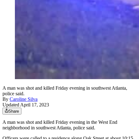
A man was shot and killed Friday evening in southwest Atlanta,
police said.
By
Caroline Silva
Updated April 17, 2023
Share
A man was shot and killed Friday evening in the West End
neighborhood in southwest Atlanta, police said.
Officers were called to a residence along Oak Street at about 10:15