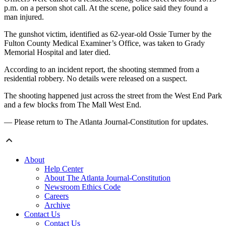
p.m. on a person shot call. At the scene, police said they found a
man injured.
The gunshot victim, identified as 62-year-old Ossie Turner by the
Fulton County Medical Examiner’s Office, was taken to Grady
Memorial Hospital and later died.
According to an incident report, the shooting stemmed from a
residential robbery. No details were released on a suspect.
The shooting happened just across the street from the West End Park
and a few blocks from The Mall West End.
— Please return to The Atlanta Journal-Constitution for updates.
About
Help Center
About The Atlanta Journal-Constitution
Newsroom Ethics Code
Careers
Archive
Contact Us
Contact Us