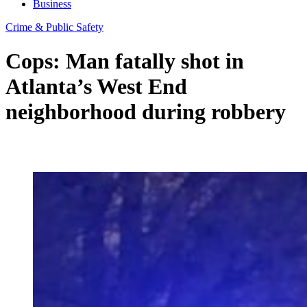
Business
Crime & Public Safety
Cops: Man fatally shot in
Atlanta’s West End
neighborhood during robbery