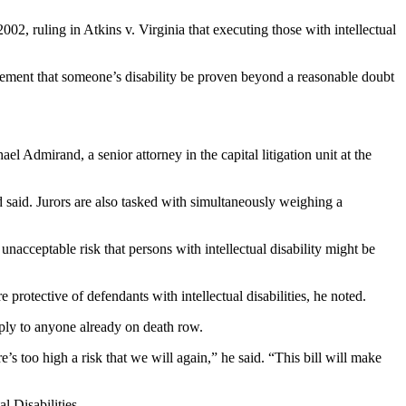
, ruling in Atkins v. Virginia that executing those with intellectual
irement that someone’s disability be proven beyond a reasonable doubt
el Admirand, a senior attorney in the capital litigation unit at the
d said. Jurors are also tasked with simultaneously weighing a
 unacceptable risk that persons with intellectual disability might be
protective of defendants with intellectual disabilities, he noted.
pply to anyone already on death row.
’s too high a risk that we will again,” he said. “This bill will make
 Disabilities.