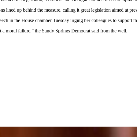
s lined up behind the measure, calling it great legislation aimed at prev
eech in the House chamber Tuesday urging her colleagues to support the
but a moral failure,” the Sandy Springs Democrat said from the well.