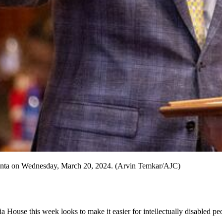
Atlanta on Wednesday, March 20, 2024. (Arvin Temkar/AJC)
 House this week looks to make it easier for intellectually disabled peo