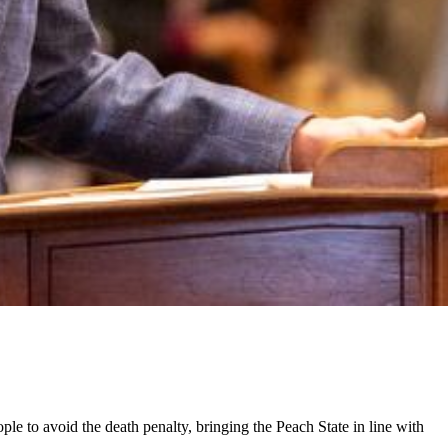
ple to avoid the death penalty, bringing the Peach State in line with