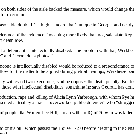
ors on both sides of the aisle backed the measure, which would change th
 for execution.
asonable doubt. It’s a high standard that’s unique to Georgia and nearly
onderance of the evidence,” meaning more likely than not, said state Re
ff death row.
 if a defendant is intellectually disabled. The problem with that, Werkheise
ny” and “horrendous photos.”
one is intellectually disabled would be reduced to a preponderance of t
llow for the matter to be argued during pretrial hearings, Werkheiser sa
ly witnessed two executions, said he opposes the death penalty. But his 
 those with intellectual disabilities, something he says Georgia has done
abduction, rape and killing of Alicia Lynn Yarbrough, with whom Pye had
esented at trial by a “racist, overworked public defender” who “shrugge
of people like Warren Lee Hill, a man with an IQ of 70 who was killed by
d of his bill, which passed the House 172-0 before heading to the Senate
nged.