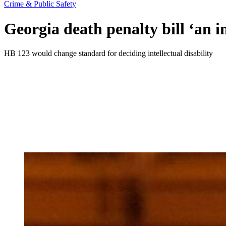
Crime & Public Safety
Georgia death penalty bill ‘an i
HB 123 would change standard for deciding intellectual disability