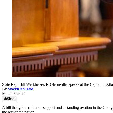
State Rep. Bill Werkheiser, R-Glennville, speaks at the Capitol in 
By
Shaddi Abusaid
March 7, 2025
Share
A bill that got unanimous support and a standing ovation in the Georgia
the rest of the nation.