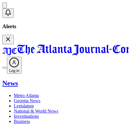
Alerts
Log in
News
Metro Atlanta
Georgia News
Legislature
National & World News
Investigations
Business