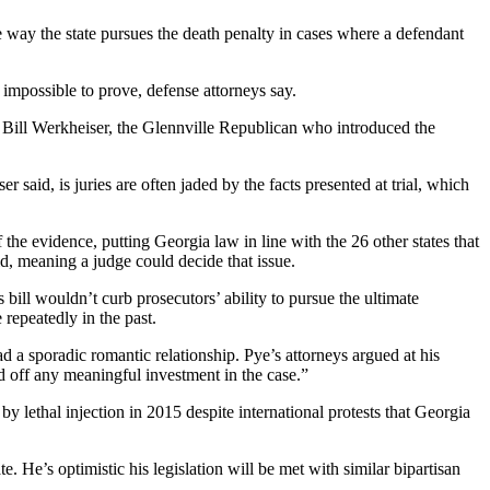
e way the state pursues the death penalty in cases where a defendant
 impossible to prove, defense attorneys say.
p. Bill Werkheiser, the Glennville Republican who introduced the
r said, is juries are often jaded by the facts presented at trial, which
he evidence, putting Georgia law in line with the 26 other states that
id, meaning a judge could decide that issue.
bill wouldn’t curb prosecutors’ ability to pursue the ultimate
 repeatedly in the past.
 a sporadic romantic relationship. Pye’s attorneys argued at his
d off any meaningful investment in the case.”
 lethal injection in 2015 despite international protests that Georgia
. He’s optimistic his legislation will be met with similar bipartisan