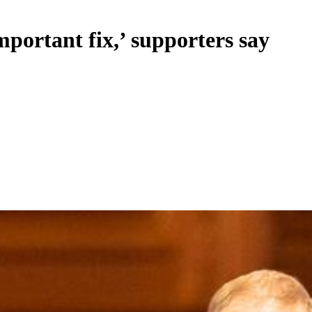
mportant fix,’ supporters say