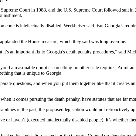
Supreme Court in 1988, and the U.S. Supreme Court followed suit in 2002
 punishment.
someone is intellectually disabled, Werkheiser said. But Georgia’s requ
ty applauded the House measure, which they said was long overdue.
ut it’s an important fix to Georgia’s death penalty procedures,” said Micha
beyond a reasonable doubt is something no other state requires, Admiran
mething that is unique to Georgia.
separate questions, and when you put them together like that it creates an
when it comes pursuing the death penalty, have statutes that are far more 
bilities in the past, the proposed legislation would not retroactively a
e or haven’t (executed intellectually disabled people). It’s whether there
backed his legislation, as well as the Georgia Council on Developmental