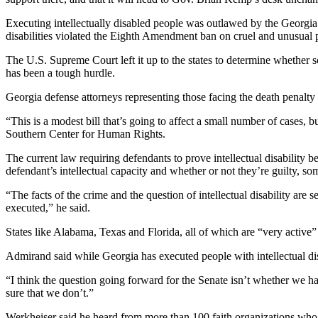
Executing intellectually disabled people was outlawed by the Georgia 
disabilities violated the Eighth Amendment ban on cruel and unusual
The U.S. Supreme Court left it up to the states to determine whether 
has been a tough hurdle.
Georgia defense attorneys representing those facing the death penal
“This is a modest bill that’s going to affect a small number of cases, b
Southern Center for Human Rights.
The current law requiring defendants to prove intellectual disability 
defendant’s intellectual capacity and whether or not they’re guilty, so
“The facts of the crime and the question of intellectual disability are 
executed,” he said.
States like Alabama, Texas and Florida, all of which are “very active” 
Admirand said while Georgia has executed people with intellectual disa
“I think the question going forward for the Senate isn’t whether we hav
sure that we don’t.”
Werkheiser said he heard from more than 100 faith organizations who 