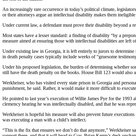
An increasingly rare occurrence in today’s political climate, legislat
or their attorneys argue an intellectual disability makes them ineligible
Under current law, a defendant must prove their disability beyond a re
Most states have a lesser standard: a finding of disability “by a prep
measure aimed at ensuring those with intellectual disabilities are left o
Under existing law in Georgia, it is left entirely to jurors to determine
in death penalty cases typically include weeks of “gruesome testimo
Under his proposed legislation, the burden of determining whether some
still have the death penalty on the books. House Bill 123 would also a
Werkheiser, who has visited every state prison in Georgia and personal
punishment, he said. Rather, it would make it more difficult to execute
He pointed to last year’s execution of Willie James Pye for the 1993 
clemency hearing he was intellectually disabled, and that he was repr
Werkheiser is hopeful his measure will also prevent future executions 
was executing a man with a child’s intellect.
“This is the fix that ensures we don’t do that anymore,” Werkheiser sai
support there, and that it will head to Gov. Brian Kemp’s desk uncha