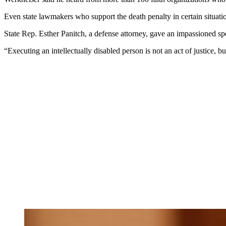
Even state lawmakers who support the death penalty in certain situation
State Rep. Esther Panitch, a defense attorney, gave an impassioned sp
“Executing an intellectually disabled person is not an act of justice, 