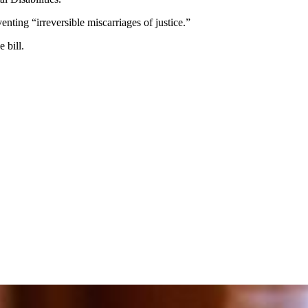
enting “irreversible miscarriages of justice.”
 bill.