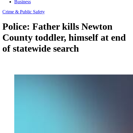
Business
Crime & Public Safety
Police: Father kills Newton
County toddler, himself at end
of statewide search