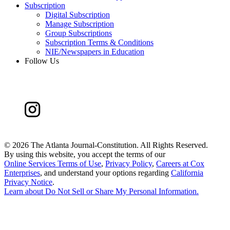
Subscription
Digital Subscription
Manage Subscription
Group Subscriptions
Subscription Terms & Conditions
NIE/Newspapers in Education
Follow Us
©
2026 The Atlanta Journal-Constitution. All Rights Reserved.
By using this website, you accept the terms of our
Online Services Terms of Use
,
Privacy Policy
,
Careers at Cox
Enterprises
, and understand your options regarding
California
Privacy Notice
.
Learn about
Do Not Sell or Share My Personal Information
.