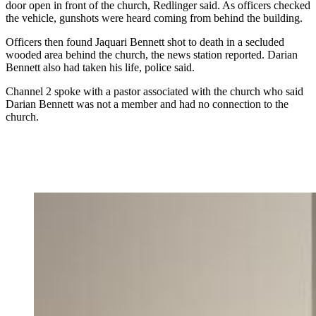
door open in front of the church, Redlinger said. As officers checked
the vehicle, gunshots were heard coming from behind the building.
Officers then found Jaquari Bennett shot to death in a secluded
wooded area behind the church, the news station reported. Darian
Bennett also had taken his life, police said.
Channel 2 spoke with a pastor associated with the church who said
Darian Bennett was not a member and had no connection to the
church.