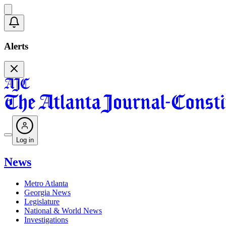
Alerts
Log in
News
Metro Atlanta
Georgia News
Legislature
National & World News
Investigations