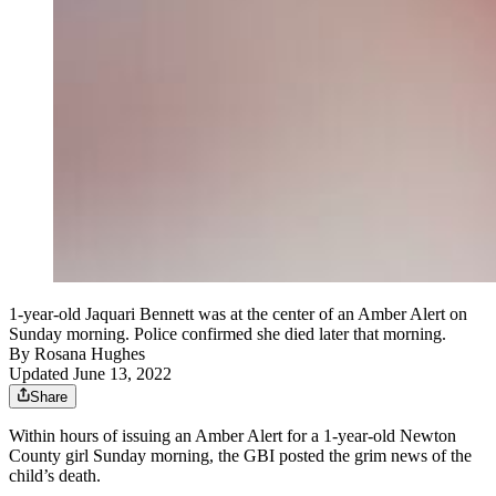
1-year-old Jaquari Bennett was at the center of an Amber Alert on
Sunday morning. Police confirmed she died later that morning.
By
Rosana Hughes
Updated June 13, 2022
Share
Within hours of issuing an Amber Alert for a 1-year-old Newton
County girl Sunday morning, the GBI posted the grim news of the
child’s death.