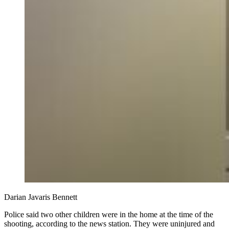
Darian Javaris Bennett
Police said two other children were in the home at the time of the
shooting, according to the news station. They were uninjured and