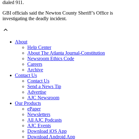
dialed 911.
GBI officials said the Newton County Sheriff’s Office is
investigating the deadly incident.
About
Help Center
About The Atlanta Journal-Constitution
Newsroom Ethics Code
Careers
Archive
Contact Us
Contact Us
Send a News Tip
Advertise
AJC Newsroom
Our Products
ePaper
Newsletters
All AJC Podcasts
AJC Events
Download iOS App
Download Android App