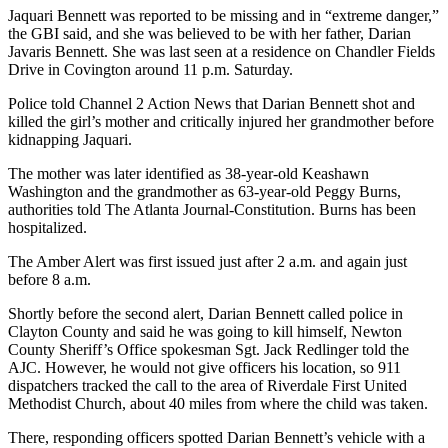
Jaquari Bennett was reported to be missing and in “extreme danger,”
the GBI said, and she was believed to be with her father, Darian
Javaris Bennett. She was last seen at a residence on Chandler Fields
Drive in Covington around 11 p.m. Saturday.
Police told Channel 2 Action News that Darian Bennett shot and
killed the girl’s mother and critically injured her grandmother before
kidnapping Jaquari.
The mother was later identified as 38-year-old Keashawn
Washington and the grandmother as 63-year-old Peggy Burns,
authorities told The Atlanta Journal-Constitution. Burns has been
hospitalized.
The Amber Alert was first issued just after 2 a.m. and again just
before 8 a.m.
Shortly before the second alert, Darian Bennett called police in
Clayton County and said he was going to kill himself, Newton
County Sheriff’s Office spokesman Sgt. Jack Redlinger told the
AJC. However, he would not give officers his location, so 911
dispatchers tracked the call to the area of Riverdale First United
Methodist Church, about 40 miles from where the child was taken.
There, responding officers spotted Darian Bennett’s vehicle with a