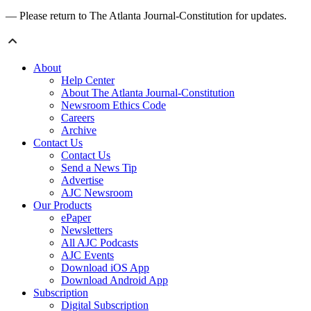
— Please return to The Atlanta Journal-Constitution for updates.
About
Help Center
About The Atlanta Journal-Constitution
Newsroom Ethics Code
Careers
Archive
Contact Us
Contact Us
Send a News Tip
Advertise
AJC Newsroom
Our Products
ePaper
Newsletters
All AJC Podcasts
AJC Events
Download iOS App
Download Android App
Subscription
Digital Subscription