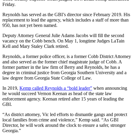
Friday.
Reynolds has served as the GBI’s director since February 2019. His
replacement to lead the agency, which includes a staff of more than
950, has not yet been named.
Deputy Attorney General Julie Adams Jacobs will fill the second
vacancy on the Cobb bench. On May 1, longtime Judges LaTain
Kell and Mary Staley Clark retired.
Reynolds, a former police officer, is a former Cobb District Attorney
and also served as the former chief magistrate judge of Cobb. A
former partner in the law firm of Berry and Reynolds, he has a
degree in criminal justice from Georgia Southern University and a
law degree from Georgia State College of Law.
In 2019,
Kemp called Reynolds a “bold leader”
when announcing
he would succeed Vernon Keenan as head of the state law
enforcement agency. Keenan retired after 15 years of leading the
GBI.
“As district attorney, Vic led efforts to dismantle gangs and protect
local families from crime and violence,” Kemp said. “As GBI
Director, he will work around the clock to ensure a safer, stronger
Georgia.”