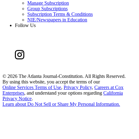
Manage Subscription
Group Subscriptions
Subscription Terms & Conditions
NIE/Newspapers in Education
Follow Us
©
2026 The Atlanta Journal-Constitution. All Rights Reserved.
By using this website, you accept the terms of our
Online Services Terms of Use
,
Privacy Policy
,
Careers at Cox
Enterprises
, and understand your options regarding
California
Privacy Notice
.
Learn about
Do Not Sell or Share My Personal Information
.