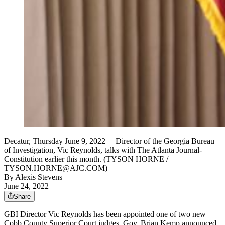
Decatur, Thursday June 9, 2022 —Director of the Georgia Bureau
of Investigation, Vic Reynolds, talks with The Atlanta Journal-
Constitution earlier this month. (TYSON HORNE /
TYSON.HORNE@AJC.COM)
By
Alexis Stevens
June 24, 2022
Share
GBI Director Vic Reynolds has been appointed one of two new
Cobb County Superior Court judges, Gov. Brian Kemp announced