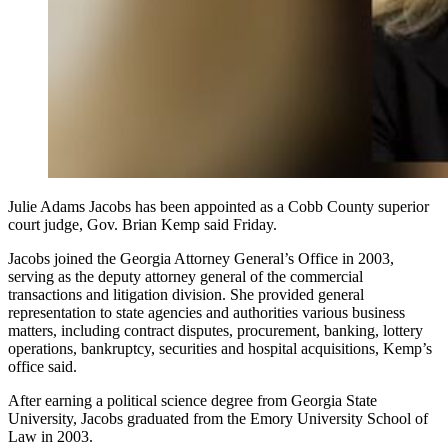
Julie Adams Jacobs has been appointed as a Cobb County superior
court judge, Gov. Brian Kemp said Friday.
Jacobs joined the Georgia Attorney General’s Office in 2003,
serving as the deputy attorney general of the commercial
transactions and litigation division. She provided general
representation to state agencies and authorities various business
matters, including contract disputes, procurement, banking, lottery
operations, bankruptcy, securities and hospital acquisitions, Kemp’s
office said.
After earning a political science degree from Georgia State
University, Jacobs graduated from the Emory University School of
Law in 2003.