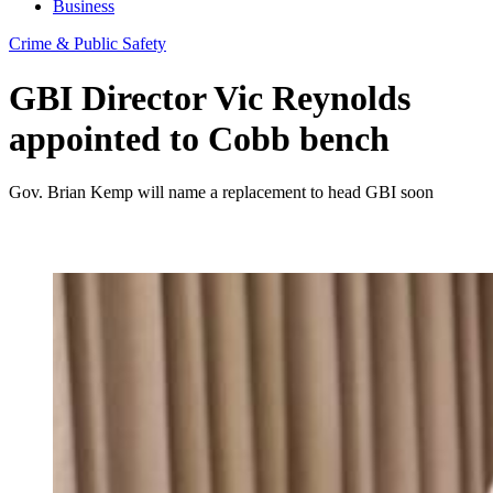
Business
Crime & Public Safety
GBI Director Vic Reynolds
appointed to Cobb bench
Gov. Brian Kemp will name a replacement to head GBI soon