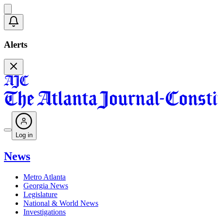
Alerts
Log in
News
Metro Atlanta
Georgia News
Legislature
National & World News
Investigations