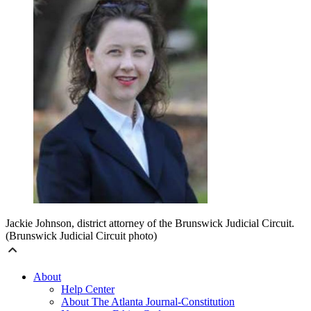
Jackie Johnson, district attorney of the Brunswick Judicial Circuit.
(Brunswick Judicial Circuit photo)
About
Help Center
About The Atlanta Journal-Constitution