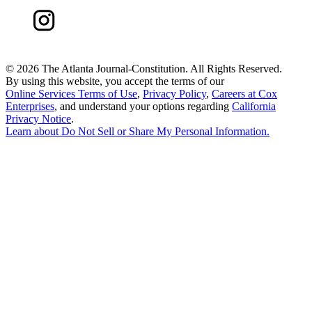
©
2026 The Atlanta Journal-Constitution. All Rights Reserved.
By using this website, you accept the terms of our
Online Services Terms of Use
,
Privacy Policy
,
Careers at Cox
Enterprises
, and understand your options regarding
California
Privacy Notice
.
Learn about
Do Not Sell or Share My Personal Information
.