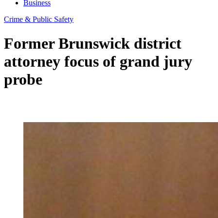
Business
Crime & Public Safety
Former Brunswick district
attorney focus of grand jury
probe