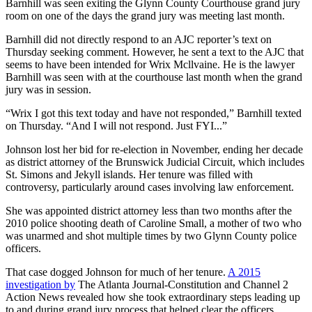
Barnhill was seen exiting the Glynn County Courthouse grand jury
room on one of the days the grand jury was meeting last month.
Barnhill did not directly respond to an AJC reporter’s text on
Thursday seeking comment. However, he sent a text to the AJC that
seems to have been intended for Wrix Mcllvaine. He is the lawyer
Barnhill was seen with at the courthouse
last month when the grand
jury was in session.
“Wrix I got this text today and have not responded,” Barnhill texted
on Thursday. “And I will not respond. Just FYI...”
Johnson lost her bid for re-election in November, ending her decade
as district attorney of the Brunswick Judicial Circuit, which includes
St. Simons and Jekyll islands. Her tenure was filled with
controversy, particularly around cases involving law enforcement.
She was appointed district attorney less than two months after the
2010 police shooting death of Caroline Small, a mother of two who
was unarmed and shot multiple times by two Glynn County police
officers.
That case dogged Johnson for much of her tenure.
A 2015
investigation by
The Atlanta Journal-Constitution and Channel 2
Action News revealed how she took extraordinary steps leading up
to and during grand jury process that helped clear the officers.