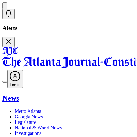
Alerts
Log in
News
Metro Atlanta
Georgia News
Legislature
National & World News
Investigations