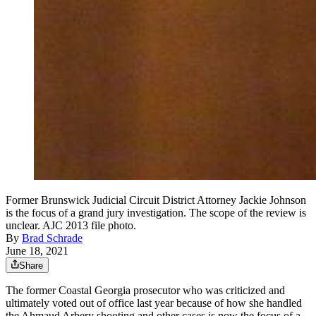
Former Brunswick Judicial Circuit District Attorney Jackie Johnson
is the focus of a grand jury investigation. The scope of the review is
unclear. AJC 2013 file photo.
By
Brad Schrade
June 18, 2021
Share
The former Coastal Georgia prosecutor who was criticized
and
ultimately voted out of office last year because of how she handled
the Ahmaud Arbery shooting and other cases is now the focus of a