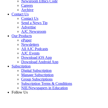
Newsroom Ethics Code
Careers
Archive
Contact Us
Contact Us
Send a News Tip
Advertise
AJC Newsroom
Our Products
ePaper
Newsletters
All AJC Podcasts
AJC Events
Download iOS App
Download Android App
Subscription
Digital Subscription
Manage Subscription
Group Subscriptions
Subscription Terms & Conditions
NIE/Newspapers in Education
Follow Us