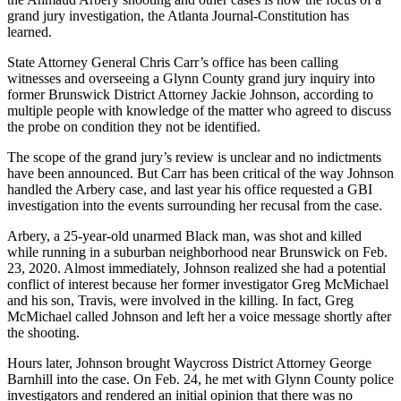
grand jury investigation, the Atlanta Journal-Constitution has
learned.
State Attorney General Chris Carr’s office has been calling
witnesses and overseeing a Glynn County grand jury inquiry into
former Brunswick District Attorney Jackie Johnson, according to
multiple people with knowledge of the matter who agreed to discuss
the probe on condition they not be identified.
The scope of the grand jury’s review is unclear and no indictments
have been announced. But Carr has been critical of the way Johnson
handled the Arbery case, and last year his office requested a GBI
investigation into the events surrounding her recusal from the case.
Arbery, a 25-year-old unarmed Black man, was shot and killed
while running in a suburban neighborhood near Brunswick on Feb.
23, 2020. Almost immediately, Johnson realized she had a potential
conflict of interest because her former investigator Greg McMichael
and his son, Travis, were involved in the killing. In fact, Greg
McMichael called Johnson and left her a voice message shortly after
the shooting.
Hours later, Johnson brought Waycross District Attorney George
Barnhill into the case. On Feb. 24, he met with Glynn County police
investigators and rendered an initial opinion that there was no