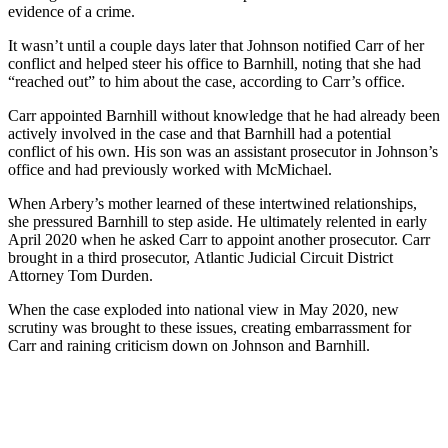
evidence of a crime.
It wasn’t until a couple days later that Johnson notified Carr of her
conflict and helped steer his office to Barnhill, noting that she had
“reached out” to him about the case, according to Carr’s office.
Carr appointed Barnhill without knowledge that he had already been
actively involved in the case and that Barnhill had a potential
conflict of his own. His son was an assistant prosecutor in Johnson’s
office and had previously worked with McMichael.
When Arbery’s mother learned of these intertwined relationships,
she pressured Barnhill to step aside. He ultimately relented in early
April 2020 when he asked Carr to appoint another prosecutor. Carr
brought in a third prosecutor,
Atlantic Judicial Circuit District
Attorney Tom Durden.
When the case exploded into national view in May 2020, new
scrutiny was brought to these issues, creating embarrassment for
Carr and raining criticism down on Johnson and Barnhill.