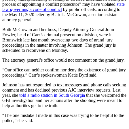
process of appointing a conflict prosecutor” may have violated
state
law governing a code of conduct
by public officials, according to
the May 11, 2020 letter by Blair L. McGowan, a senior assistant
attorney general.
Both McGowan and her boss, Deputy Attorney General John
Fowler, head of Carr’s criminal prosecution division, were in
Brunswick late last month overseeing two days of grand jury
proceedings in the matter involving Johnson. The grand jury is
scheduled to reconvene on Monday.
The attorney general’s office would not comment on the grand jury.
“Our office can neither confirm nor deny the existence of grand jury
proceedings,” Carr’s spokeswoman Katie Byrd said.
Johnson has not responded to text messages and phone calls seeking
comment and has declined previous AJC interview requests. Last
year, she
told a radio station in South Georgia
that she welcomed the
GBI investigation and her actions after the shooting were meant to
help authorities get to the truth.
“The one mistake I made in this case was trying to be helpful to the
police,” she said.