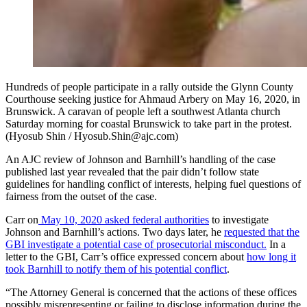
Hundreds of people participate in a rally outside the Glynn County
Courthouse seeking justice for Ahmaud Arbery on May 16, 2020, in
Brunswick. A caravan of people left a southwest Atlanta church
Saturday morning for coastal Brunswick to take part in the protest.
(Hyosub Shin / Hyosub.Shin@ajc.com)
An AJC review of Johnson and Barnhill’s handling of the case
published last year revealed that the pair didn’t follow state
guidelines for handling conflict of interests, helping fuel questions of
fairness from the outset of the case.
Carr on
May 10, 2020 asked federal authorities
to investigate
Johnson and Barnhill’s actions. Two days later, he
requested that the
GBI investigate a potential case of prosecutorial misconduct.
In a
letter to the GBI, Carr’s office expressed concern about
how long it
took Barnhill to notify them of his potential conflict
.
“The Attorney General is concerned that the actions of these offices
possibly misrepresenting or failing to disclose information during the