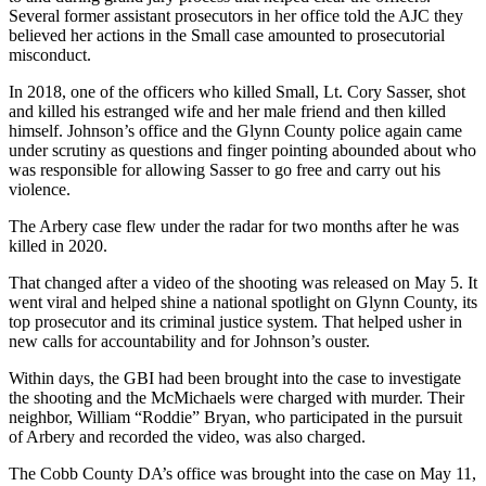
Several former assistant prosecutors in her office told the AJC they
believed her actions in the Small case amounted to prosecutorial
misconduct.
In 2018, one of the officers who killed Small, Lt. Cory Sasser, shot
and killed his estranged wife and her male friend and then killed
himself. Johnson’s office and the Glynn County police again came
under scrutiny as questions and finger pointing abounded about who
was responsible for allowing Sasser to go free and carry out his
violence.
The Arbery case flew under the radar for two months after he was
killed in 2020.
That changed after a video of the shooting was released on May 5. It
went viral and helped shine a national spotlight on Glynn County, its
top prosecutor and its criminal justice system. That helped usher in
new calls for accountability and for Johnson’s ouster.
Within days, the GBI had been brought into the case to investigate
the shooting and the McMichaels were charged with murder. Their
neighbor, William “Roddie” Bryan, who participated in the pursuit
of Arbery and recorded the video, was also charged.
The Cobb County DA’s office was brought into the case on May 11,