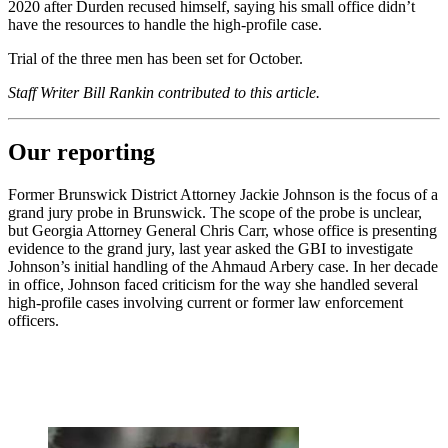
2020 after Durden recused himself, saying his small office didn’t
have the resources to handle the high-profile case.
Trial of the three men has been set for October.
Staff Writer Bill Rankin contributed to this article.
Our reporting
Former Brunswick District Attorney Jackie Johnson is the focus of a
grand jury probe in Brunswick. The scope of the probe is unclear,
but Georgia Attorney General Chris Carr, whose office is presenting
evidence to the grand jury, last year asked the GBI to investigate
Johnson’s initial handling of the Ahmaud Arbery case. In her decade
in office, Johnson faced criticism for the way she handled several
high-profile cases involving current or former law enforcement
officers.