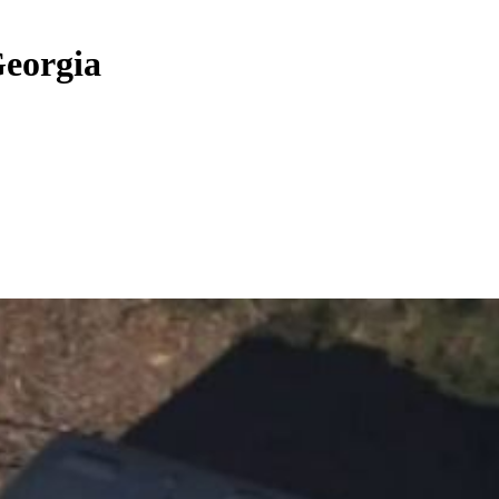
Georgia