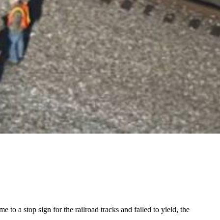
to a stop sign for the railroad tracks and failed to yield, the