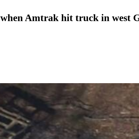
d when Amtrak hit truck in west 