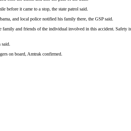
ile before it came to a stop, the state patrol said.
ma, and local police notified his family there, the GSP said.
family and friends of the individual involved in this accident. Safety is
 said.
gers on board, Amtrak confirmed.