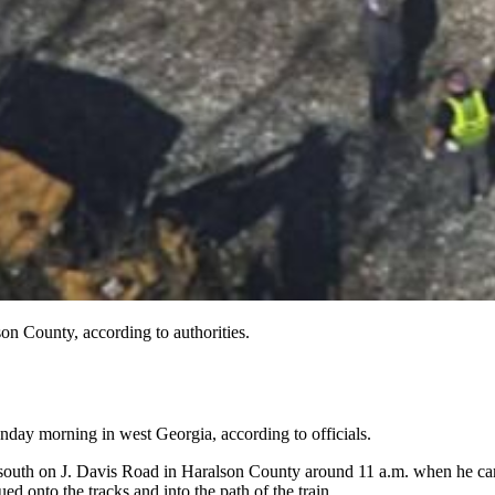
son County, according to authorities.
day morning in west Georgia, according to officials.
g south on J. Davis Road in Haralson County around 11 a.m. when he came 
ed onto the tracks and into the path of the train.