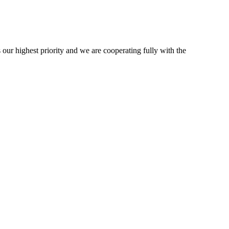
 our highest priority and we are cooperating fully with the