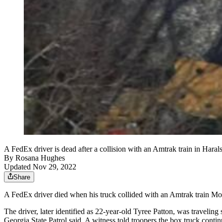
A FedEx driver is dead after a collision with an Amtrak train in Haral
By
Rosana Hughes
Updated Nov 29, 2022
Share
A FedEx driver died when his truck collided with an Amtrak train Mon
The driver, later identified as 22-year-old Tyree Patton, was travelin
Georgia State Patrol said. A witness told troopers the box truck continu