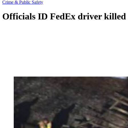
Crime & Public Safety
Officials ID FedEx driver kille