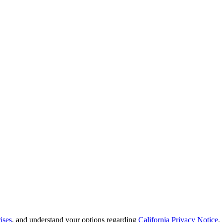
ises
, and understand your options regarding
California Privacy Notice
.