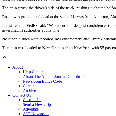
The train struck the driver’s side of the truck, pushing it about a half-m
Patton was pronounced dead at the scene. He was from Anniston, Alaba
In a statement, FedEx said, “We extend our deepest condolences to the 
investigating authorities at this time.”
No other injuries were reported, law enforcement and Amtrak officials
The train was headed to New Orleans from New York with 55 passen
About
Help Center
About The Atlanta Journal-Constitution
Newsroom Ethics Code
Careers
Archive
Contact Us
Contact Us
Send a News Tip
Advertise
AJC Newsroom