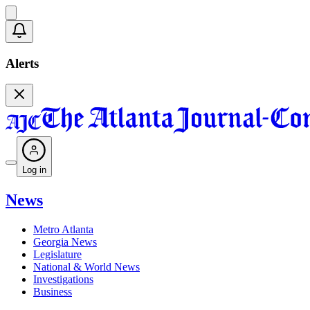
Alerts
Log in
News
Metro Atlanta
Georgia News
Legislature
National & World News
Investigations
Business