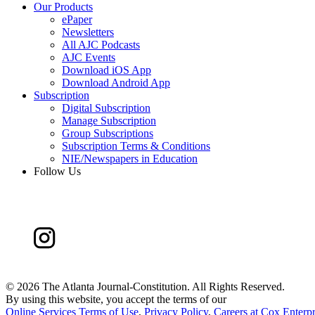
Our Products
ePaper
Newsletters
All AJC Podcasts
AJC Events
Download iOS App
Download Android App
Subscription
Digital Subscription
Manage Subscription
Group Subscriptions
Subscription Terms & Conditions
NIE/Newspapers in Education
Follow Us
©
2026 The Atlanta Journal-Constitution. All Rights Reserved.
By using this website, you accept the terms of our
Online Services Terms of Use
,
Privacy Policy
,
Careers at Cox Enterpr