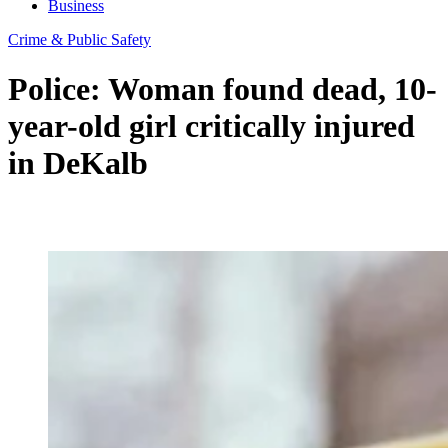
Business
Crime & Public Safety
Police: Woman found dead, 10-
year-old girl critically injured
in DeKalb