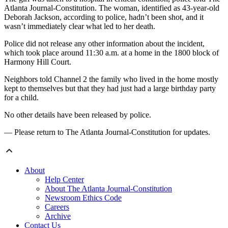
Atlanta Journal-Constitution. The woman, identified as 43-year-old
Deborah Jackson, according to police, hadn’t been shot, and it
wasn’t immediately clear what led to her death.
Police did not release any other information about the incident,
which took place around 11:30 a.m. at a home in the 1800 block of
Harmony Hill Court.
Neighbors told Channel 2 the family who lived in the home mostly
kept to themselves but that they had just had a large birthday party
for a child.
No other details have been released by police.
— Please return to The Atlanta Journal-Constitution for updates.
About
Help Center
About The Atlanta Journal-Constitution
Newsroom Ethics Code
Careers
Archive
Contact Us