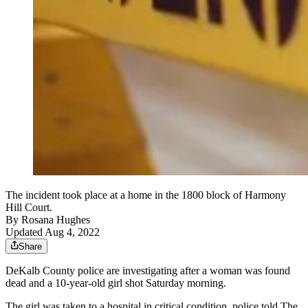
The incident took place at a home in the 1800 block of Harmony
Hill Court.
By
Rosana Hughes
Updated Aug 4, 2022
Share
DeKalb County police are investigating after a woman was found
dead and a 10-year-old girl shot Saturday morning.
The girl was taken to a hospital in critical condition, police told The