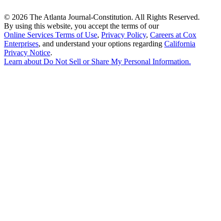
©
2026 The Atlanta Journal-Constitution. All Rights Reserved.
By using this website, you accept the terms of our
Online Services Terms of Use
,
Privacy Policy
,
Careers at Cox
Enterprises
, and understand your options regarding
California
Privacy Notice
.
Learn about
Do Not Sell or Share My Personal Information
.