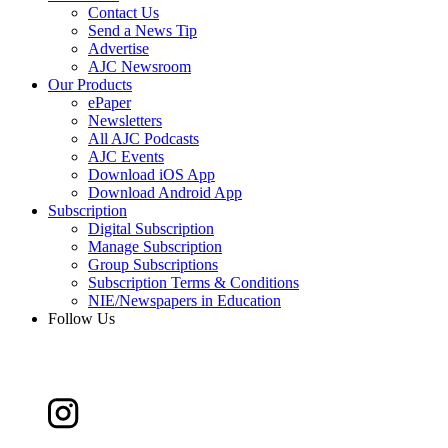
Contact Us
Send a News Tip
Advertise
AJC Newsroom
Our Products
ePaper
Newsletters
All AJC Podcasts
AJC Events
Download iOS App
Download Android App
Subscription
Digital Subscription
Manage Subscription
Group Subscriptions
Subscription Terms & Conditions
NIE/Newspapers in Education
Follow Us