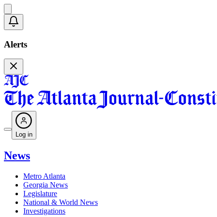
Alerts
Log in
News
Metro Atlanta
Georgia News
Legislature
National & World News
Investigations