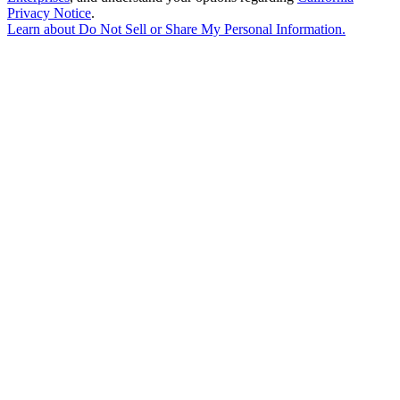
Privacy Notice
.
Learn about
Do Not Sell or Share My Personal Information
.