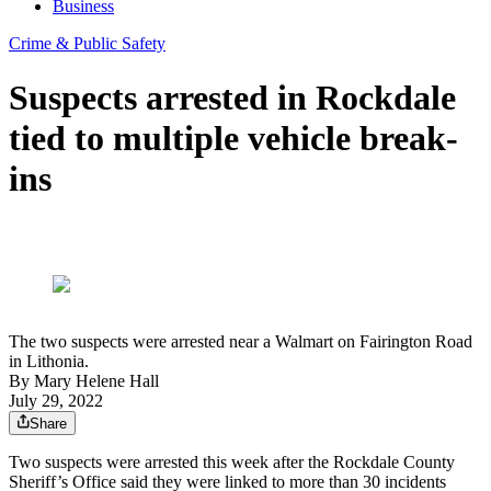
Business
Crime & Public Safety
Suspects arrested in Rockdale
tied to multiple vehicle break-
ins
The two suspects were arrested near a Walmart on Fairington Road
in Lithonia.
By
Mary Helene Hall
July 29, 2022
Share
Two suspects were arrested this week after the Rockdale County
Sheriff’s Office said they were linked to more than 30 incidents