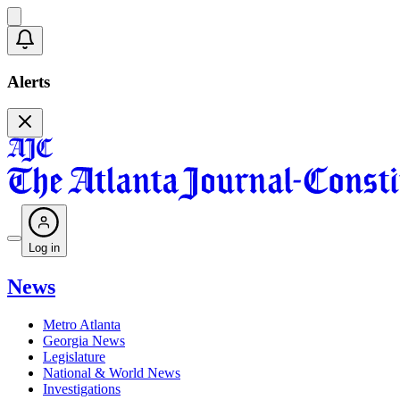
Alerts
Log in
News
Metro Atlanta
Georgia News
Legislature
National & World News
Investigations