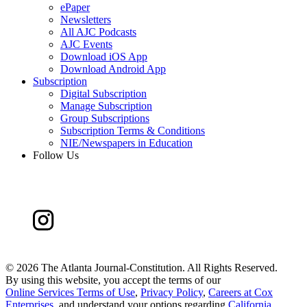
ePaper
Newsletters
All AJC Podcasts
AJC Events
Download iOS App
Download Android App
Subscription
Digital Subscription
Manage Subscription
Group Subscriptions
Subscription Terms & Conditions
NIE/Newspapers in Education
Follow Us
©
2026 The Atlanta Journal-Constitution. All Rights Reserved.
By using this website, you accept the terms of our
Online Services Terms of Use
,
Privacy Policy
,
Careers at Cox
Enterprises
, and understand your options regarding
California