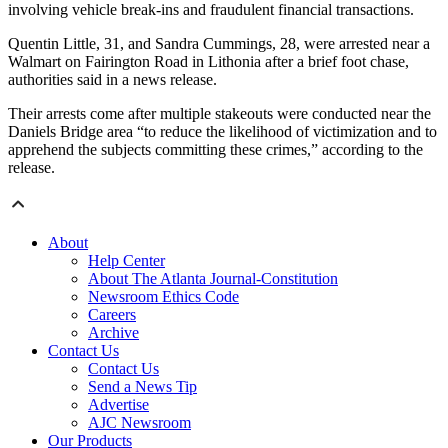
involving vehicle break-ins and fraudulent financial transactions.
Quentin Little, 31, and Sandra Cummings, 28, were arrested near a
Walmart on Fairington Road in Lithonia after a brief foot chase,
authorities said in a news release.
Their arrests come after multiple stakeouts were conducted near the
Daniels Bridge area “to reduce the likelihood of victimization and to
apprehend the subjects committing these crimes,” according to the
release.
About
Help Center
About The Atlanta Journal-Constitution
Newsroom Ethics Code
Careers
Archive
Contact Us
Contact Us
Send a News Tip
Advertise
AJC Newsroom
Our Products