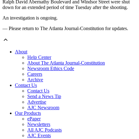
Ralph David Abernathy Boulevard and Windsor Street were shut
down for an extended period of time Tuesday after the shooting.
An investigation is ongoing.
— Please return to The Atlanta Journal-Constitution for updates.
About
Help Center
About The Atlanta Journal-Constitution
Newsroom Ethics Code
Careers
Archive
Contact Us
Contact Us
Send a News Tip
Advertise
AJC Newsroom
Our Products
ePaper
Newsletters
All AJC Podcasts
AJC Events