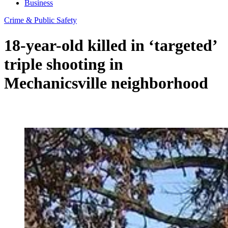
Business
Crime & Public Safety
18-year-old killed in ‘targeted’
triple shooting in
Mechanicsville neighborhood