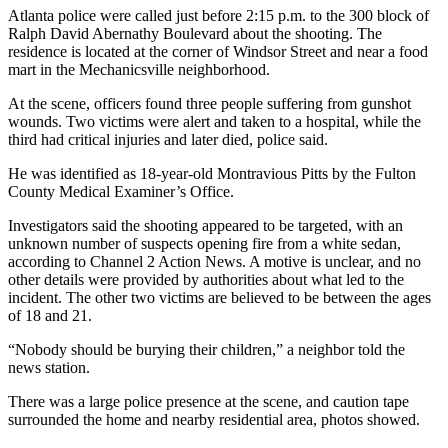
Atlanta police were called just before 2:15 p.m. to the 300 block of
Ralph David Abernathy Boulevard about the shooting. The
residence is located at the corner of Windsor Street and near a food
mart in the Mechanicsville neighborhood.
At the scene, officers found three people suffering from gunshot
wounds. Two victims were alert and taken to a hospital, while the
third had critical injuries and later died, police said.
He was identified as 18-year-old Montravious Pitts by the Fulton
County Medical Examiner’s Office.
Investigators said the shooting appeared to be targeted, with an
unknown number of suspects opening fire from a white sedan,
according to Channel 2 Action News. A motive is unclear, and no
other details were provided by authorities about what led to the
incident. The other two victims are believed to be between the ages
of 18 and 21.
“Nobody should be burying their children,” a neighbor told the
news station.
There was a large police presence at the scene, and caution tape
surrounded the home and nearby residential area, photos showed.