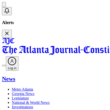
Alerts
Log in
News
Metro Atlanta
Georgia News
Legislature
National & World News
Investigations