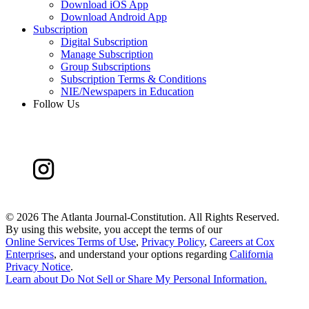
Download iOS App
Download Android App
Subscription
Digital Subscription
Manage Subscription
Group Subscriptions
Subscription Terms & Conditions
NIE/Newspapers in Education
Follow Us
©
2026 The Atlanta Journal-Constitution. All Rights Reserved.
By using this website, you accept the terms of our
Online Services Terms of Use
,
Privacy Policy
,
Careers at Cox
Enterprises
, and understand your options regarding
California
Privacy Notice
.
Learn about
Do Not Sell or Share My Personal Information
.