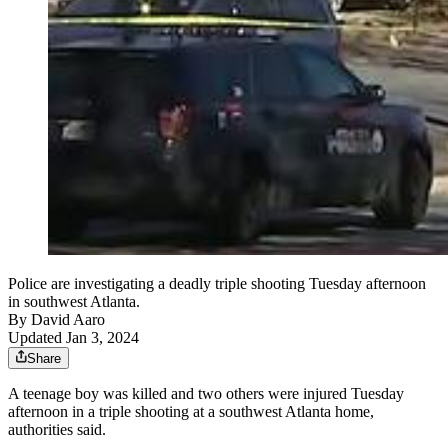
Police are investigating a deadly triple shooting Tuesday afternoon
in southwest Atlanta.
By
David Aaro
Updated Jan 3, 2024
Share
A teenage boy was killed and two others were injured Tuesday
afternoon in a triple shooting at a southwest Atlanta home,
authorities said.