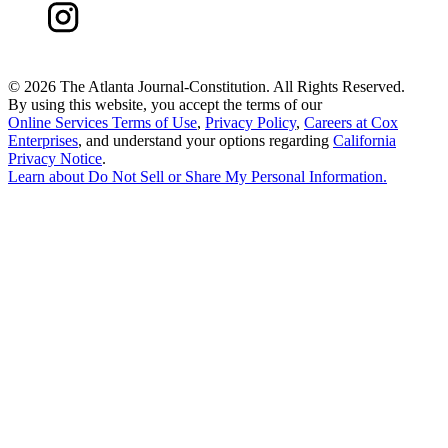
©
2026 The Atlanta Journal-Constitution. All Rights Reserved.
By using this website, you accept the terms of our
Online Services Terms of Use
,
Privacy Policy
,
Careers at Cox
Enterprises
, and understand your options regarding
California
Privacy Notice
.
Learn about
Do Not Sell or Share My Personal Information
.