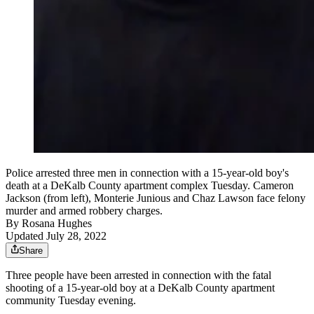
Police arrested three men in connection with a 15-year-old boy's
death at a DeKalb County apartment complex Tuesday. Cameron
Jackson (from left), Monterie Junious and Chaz Lawson face felony
murder and armed robbery charges.
By
Rosana Hughes
Updated July 28, 2022
Share
Three people have been arrested in connection with the fatal
shooting of a 15-year-old boy at a DeKalb County apartment
community Tuesday evening.