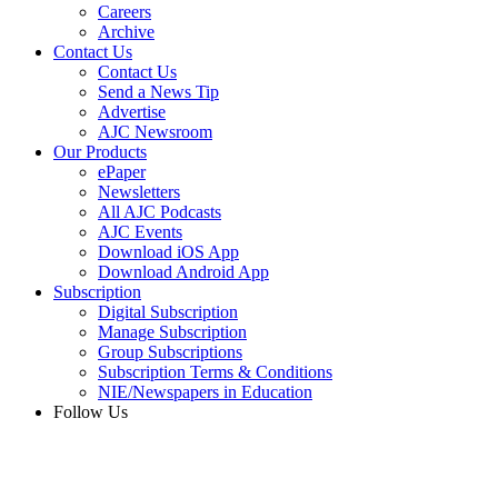
Careers
Archive
Contact Us
Contact Us
Send a News Tip
Advertise
AJC Newsroom
Our Products
ePaper
Newsletters
All AJC Podcasts
AJC Events
Download iOS App
Download Android App
Subscription
Digital Subscription
Manage Subscription
Group Subscriptions
Subscription Terms & Conditions
NIE/Newspapers in Education
Follow Us