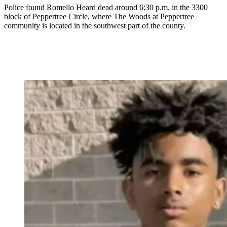
Police found Romello Heard dead around 6:30 p.m. in the 3300
block of Peppertree Circle, where The Woods at Peppertree
community is located in the southwest part of the county.