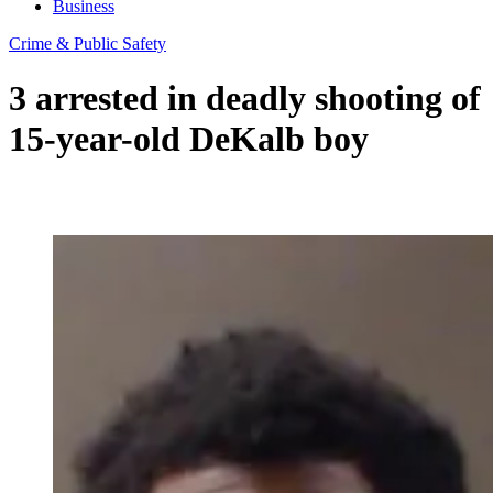
Business
Crime & Public Safety
3 arrested in deadly shooting of
15-year-old DeKalb boy