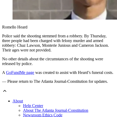
Romello Heard
Police said the shooting stemmed from a robbery. By Thursday,
three people had been charged with felony murder and armed
robbery: Chaz Lawson, Monterie Junious and Cameron Jackson.
Their ages were not provided.
No other details about the circumstances of the shooting were
released by police.
A
GoFundMe page
was created to assist with Heard’s funeral costs.
— Please return to The Atlanta Journal-Constitution for updates.
About
Help Center
About The Atlanta Journal-Constitution
Newsroom Ethics Code