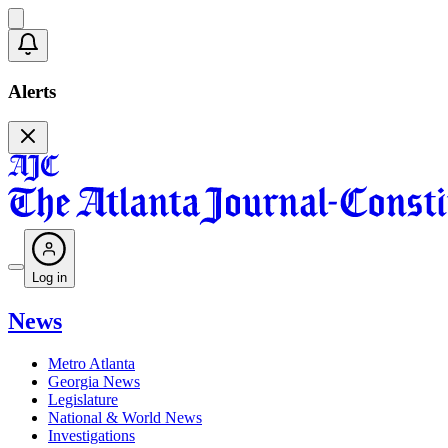
Alerts
Log in
News
Metro Atlanta
Georgia News
Legislature
National & World News
Investigations