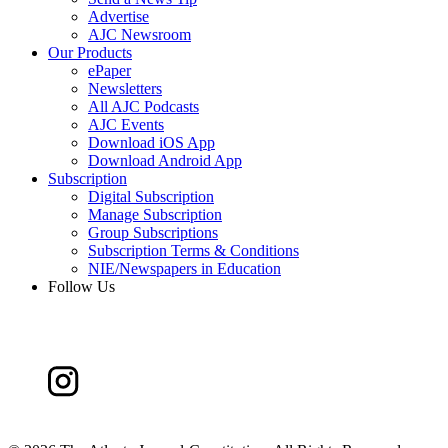
Advertise
AJC Newsroom
Our Products
ePaper
Newsletters
All AJC Podcasts
AJC Events
Download iOS App
Download Android App
Subscription
Digital Subscription
Manage Subscription
Group Subscriptions
Subscription Terms & Conditions
NIE/Newspapers in Education
Follow Us