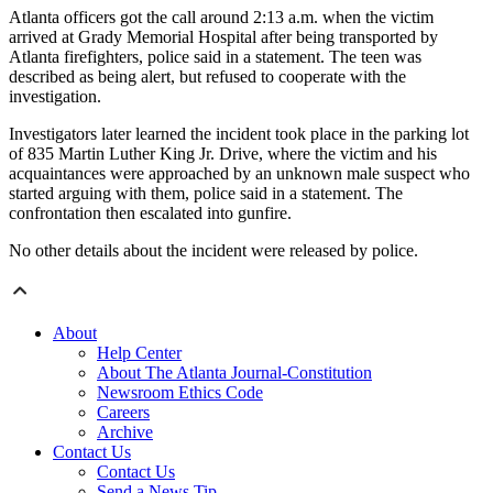
Atlanta officers got the call around 2:13 a.m. when the victim
arrived at Grady Memorial Hospital after being transported by
Atlanta firefighters, police said in a statement. The teen was
described as being alert, but refused to cooperate with the
investigation.
Investigators later learned the incident took place in the parking lot
of 835 Martin Luther King Jr. Drive, where the victim and his
acquaintances were approached by an unknown male suspect who
started arguing with them, police said in a statement. The
confrontation then escalated into gunfire.
No other details about the incident were released by police.
About
Help Center
About The Atlanta Journal-Constitution
Newsroom Ethics Code
Careers
Archive
Contact Us
Contact Us
Send a News Tip