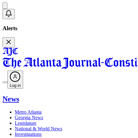
Alerts
Log in
News
Metro Atlanta
Georgia News
Legislature
National & World News
Investigations