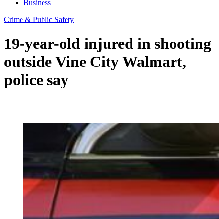
Business
Crime & Public Safety
19-year-old injured in shooting
outside Vine City Walmart,
police say