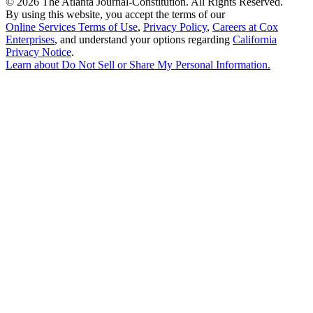
©
2026 The Atlanta Journal-Constitution. All Rights Reserved.
By using this website, you accept the terms of our
Online Services Terms of Use
,
Privacy Policy
,
Careers at Cox
Enterprises
, and understand your options regarding
California
Privacy Notice
.
Learn about
Do Not Sell or Share My Personal Information
.