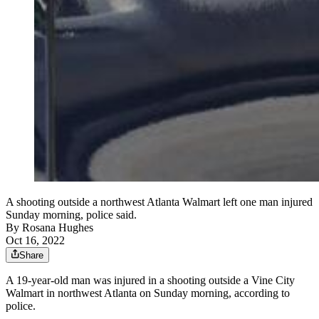
A shooting outside a northwest Atlanta Walmart left one man injured
Sunday morning, police said.
By
Rosana Hughes
Oct 16, 2022
Share
A 19-year-old man was injured in a shooting outside a Vine City
Walmart in northwest Atlanta on Sunday morning, according to
police.