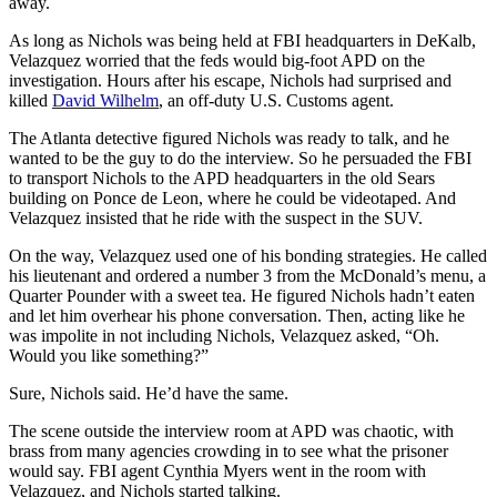
away.
As long as Nichols was being held at FBI headquarters in DeKalb,
Velazquez worried that the feds would big-foot APD on the
investigation. Hours after his escape, Nichols had surprised and
killed
David Wilhelm
, an off-duty U.S. Customs agent.
The Atlanta detective figured Nichols was ready to talk, and he
wanted to be the guy to do the interview. So he persuaded the FBI
to transport Nichols to the APD headquarters in the old Sears
building on Ponce de Leon, where he could be videotaped. And
Velazquez insisted that he ride with the suspect in the SUV.
On the way, Velazquez used one of his bonding strategies. He called
his lieutenant and ordered a number 3 from the McDonald’s menu, a
Quarter Pounder with a sweet tea. He figured Nichols hadn’t eaten
and let him overhear his phone conversation. Then, acting like he
was impolite in not including Nichols, Velazquez asked, “Oh.
Would you like something?”
Sure, Nichols said. He’d have the same.
The scene outside the interview room at APD was chaotic, with
brass from many agencies crowding in to see what the prisoner
would say. FBI agent Cynthia Myers went in the room with
Velazquez, and Nichols started talking.