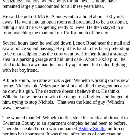
Velazquez. Nichols’ whereabouts for the next 12 hours have
remained largely unaccounted for all these years later.
He said he got off MARTA and went to a hotel about 100 yards
away. He went into an open room and pretended to be a customer,
telling a maid he was getting ready to leave. He then stayed in a
room watching the manhunt on TV for much of the day.
Several hours later, he walked down Lenox Road near the mall and
saw a police squad passing. He put his hand to his face, pretending
to be on a cellphone as the cops went by. He then found a storage
area in a parking garage and hid until dark. About 10:30 p.m., he
tried to kidnap a woman in a nearby apartment but ended fighting
with her boyfriend.
A block south, he came across Agent Wilhelm working on his new
home. Nichols told Velazquez he shot and killed the agent because
he drew his gun. The detective doesn’t believe that. He thinks
Wilhelm knew the score with the dangerous fugitive and lunged at
him, trying to stop Nichols. “That was the kind of guy (Wilhelm)
was,” he said.
The wanted man left Wilhelm to die, stole his truck and drove it to
Gwinnett County to an apartment complex he had been to before.
There he sneaked up on woman named
Ashley Smith
and forced
her into her apartment. It was there, after hours of conversation