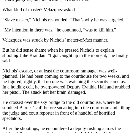
What kind of master? Velazquez asked.
“Slave master,” Nichols responded. “That’s why he was targeted.”
“My intention in there was,” he continued, “was to kill him.”
Velazquez was struck by Nichols’ matter-of-fact manner.
But he did sense shame when he pressed Nichols to explain
shooting Julie Brandau. “I got caught up in the moment,” he finally
said.
Nichols’ escape, or at least the courtroom rampage, was well-
planned. He had been coming to the courthouse for two weeks, and
he figured, rightly, that no one was watching the security cameras.
In a holding cell, he overpowered Deputy Cynthia Hall and grabbed
her pistol. The attack left her brain-damaged.
He crossed over the sky bridge to the old courthouse, where he
subdued Barnes’ staff before sneaking into the courtroom and killing
the judge and court reporter in front of a handful of horrified
spectators.
After the shootings, he encountered a deputy rushing across the