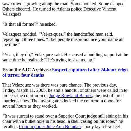
saw crowds growing along the road. Some honked. Some clapped.
Others cheered. He turned to Atlanta police Detective Vincent
Velazquez.
“Is that all for me?” he asked.
Velazquez nodded. “Vel-az-quez,” the handcuffed man said,
repeating it three times. “I bet people mispronounce your name all
the time.”
“Yeah, they do,” Velazquez said. He sensed a budding rapport at the
same time he realized: “He’s trying to size me up.”
From the AJC Archives:
Suspect caputured after 24-hour reign
of terror, four deaths
That Velazquez was there was pure chance. The previous day,
Friday, March 11, 2005, he and a handful of others were called in to
process the courtroom of
Judge Rowland Barnes
, the first of three
murder scenes. The investigators locked the courtroom doors for
several hours as they worked.
"It was surreal to stand over a Superior Court judge still sitting in his
chair with a bullet hole in his head, a shell casing on his robe," he
recalled.
Court reporter Julie Ann Brandau
's body lay a few feet