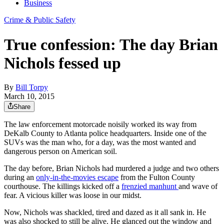
Business
Crime & Public Safety
True confession: The day Brian
Nichols fessed up
By
Bill Torpy
March 10, 2015
Share
The law enforcement motorcade noisily worked its way from
DeKalb County to Atlanta police headquarters. Inside one of the
SUVs was the man who, for a day, was the most wanted and
dangerous person on American soil.
The day before, Brian Nichols had murdered a judge and two others
during an
only-in-the-movies escape
from the Fulton County
courthouse. The killings kicked off a
frenzied manhunt
and wave of
fear. A vicious killer was loose in our midst.
Now, Nichols was shackled, tired and dazed as it all sank in. He
was also shocked to still be alive. He glanced out the window and