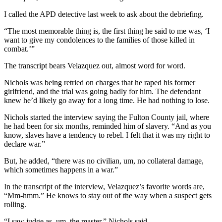
I called the APD detective last week to ask about the debriefing.
“The most memorable thing is, the first thing he said to me was, ‘I
want to give my condolences to the families of those killed in
combat.’”
The transcript bears Velazquez out, almost word for word.
Nichols was being retried on charges that he raped his former
girlfriend, and the trial was going badly for him. The defendant
knew he’d likely go away for a long time. He had nothing to lose.
Nichols started the interview saying the Fulton County jail, where
he had been for six months, reminded him of slavery. “And as you
know, slaves have a tendency to rebel. I felt that it was my right to
declare war.”
But, he added, “there was no civilian, um, no collateral damage,
which sometimes happens in a war.”
In the transcript of the interview, Velazquez’s favorite words are,
“Mm-hmm.” He knows to stay out of the way when a suspect gets
rolling.
“I saw judge as, um, the master,” Nichols said.