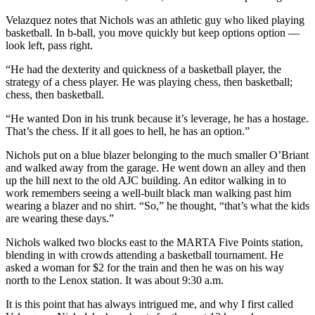
Velazquez notes that Nichols was an athletic guy who liked playing
basketball. In b-ball, you move quickly but keep options option —
look left, pass right.
“He had the dexterity and quickness of a basketball player, the
strategy of a chess player. He was playing chess, then basketball;
chess, then basketball.
“He wanted Don in his trunk because it’s leverage, he has a hostage.
That’s the chess. If it all goes to hell, he has an option.”
Nichols put on a blue blazer belonging to the much smaller O’Briant
and walked away from the garage. He went down an alley and then
up the hill next to the old AJC building. An editor walking in to
work remembers seeing a well-built black man walking past him
wearing a blazer and no shirt. “So,” he thought, “that’s what the kids
are wearing these days.”
Nichols walked two blocks east to the MARTA Five Points station,
blending in with crowds attending a basketball tournament. He
asked a woman for $2 for the train and then he was on his way
north to the Lenox station. It was about 9:30 a.m.
It is this point that has always intrigued me, and why I first called