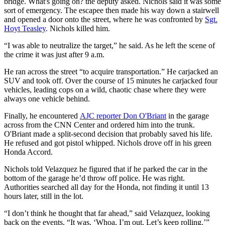
bridge. What's going on? the deputy asked. Nichols said it was some
sort of emergency. The escapee then made his way down a stairwell
and opened a door onto the street, where he was confronted by
Sgt.
Hoyt Teasley
. Nichols killed him.
“I was able to neutralize the target,” he said. As he left the scene of
the crime it was just after 9 a.m.
He ran across the street “to acquire transportation.” He carjacked an
SUV and took off. Over the course of 15 minutes he carjacked four
vehicles, leading cops on a wild, chaotic chase where they were
always one vehicle behind.
Finally, he encountered
AJC reporter Don O'Briant
in the garage
across from the CNN Center and ordered him into the trunk.
O'Briant made a split-second decision that probably saved his life.
He refused and got pistol whipped. Nichols drove off in his green
Honda Accord.
Nichols told Velazquez he figured that if he parked the car in the
bottom of the garage he’d throw off police. He was right.
Authorities searched all day for the Honda, not finding it until 13
hours later, still in the lot.
“I don’t think he thought that far ahead,” said Velazquez, looking
back on the events. “It was, ‘Whoa, I’m out. Let’s keep rolling.’”