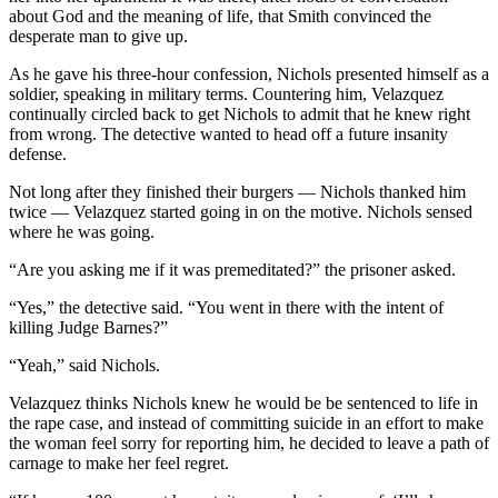
about God and the meaning of life, that Smith convinced the
desperate man to give up.
As he gave his three-hour confession, Nichols presented himself as a
soldier, speaking in military terms. Countering him, Velazquez
continually circled back to get Nichols to admit that he knew right
from wrong. The detective wanted to head off a future insanity
defense.
Not long after they finished their burgers — Nichols thanked him
twice — Velazquez started going in on the motive. Nichols sensed
where he was going.
“Are you asking me if it was premeditated?” the prisoner asked.
“Yes,” the detective said. “You went in there with the intent of
killing Judge Barnes?”
“Yeah,” said Nichols.
Velazquez thinks Nichols knew he would be be sentenced to life in
the rape case, and instead of committing suicide in an effort to make
the woman feel sorry for reporting him, he decided to leave a path of
carnage to make her feel regret.