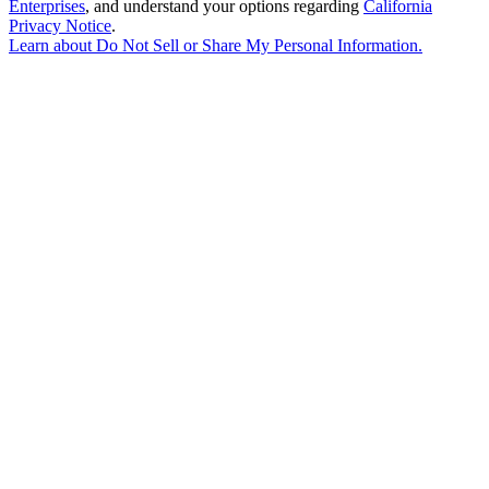
Enterprises
, and understand your options regarding
California
Privacy Notice
.
Learn about
Do Not Sell or Share My Personal Information
.