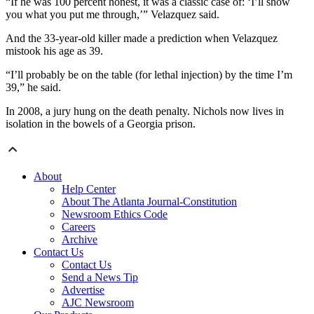
“If he was 100 percent honest, it was a classic case of: ‘I’ll show
you what you put me through,’” Velazquez said.
And the 33-year-old killer made a prediction when Velazquez
mistook his age as 39.
“I’ll probably be on the table (for lethal injection) by the time I’m
39,” he said.
In 2008, a jury hung on the death penalty. Nichols now lives in
isolation in the bowels of a Georgia prison.
About
Help Center
About The Atlanta Journal-Constitution
Newsroom Ethics Code
Careers
Archive
Contact Us
Contact Us
Send a News Tip
Advertise
AJC Newsroom