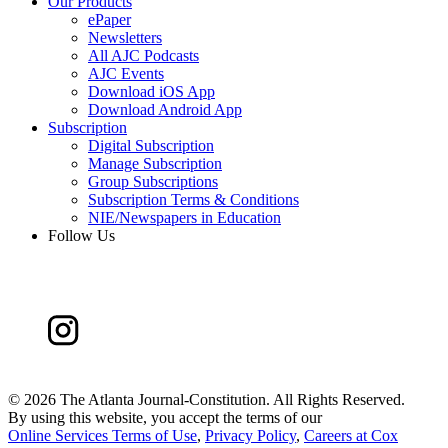
Our Products
ePaper
Newsletters
All AJC Podcasts
AJC Events
Download iOS App
Download Android App
Subscription
Digital Subscription
Manage Subscription
Group Subscriptions
Subscription Terms & Conditions
NIE/Newspapers in Education
Follow Us
©
2026 The Atlanta Journal-Constitution. All Rights Reserved.
By using this website, you accept the terms of our
Online Services Terms of Use
,
Privacy Policy
,
Careers at Cox