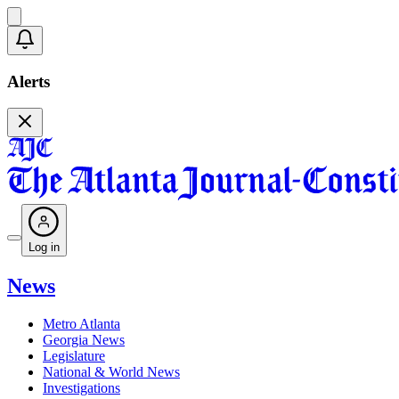
Alerts
Log in
News
Metro Atlanta
Georgia News
Legislature
National & World News
Investigations