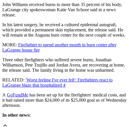
John Williams received burns to more than 35 percent of his body,
LaGrange city spokeswoman Katie Van Schoor said in a news
release.
In his latest surgery, he received a cultured epidermal autograft,
which provided a permanent skin replacement, the release said. He
will remain at the Augusta burn center for the next couple of weeks.
MORE:
Firefighter to spend another month in burn center after
LaGrange house fire
Three other firefighters who suffered severe burns, Jonathan
Williamson, Pete Trujillo and Jordan Avera, are recovering at home,
the release said. The family living in the home was unharmed.
RELATED:
'Worst feeling I've ever felt': Firefighters react to
LaGrange blaze that hospitalized 4
A
GoFundMe
has been set up for the firefighters' medical costs, and
it had raised more than $24,000 of its $25,000 goal as of Wednesday
afternoon.
In other news: