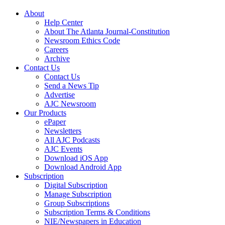
About
Help Center
About The Atlanta Journal-Constitution
Newsroom Ethics Code
Careers
Archive
Contact Us
Contact Us
Send a News Tip
Advertise
AJC Newsroom
Our Products
ePaper
Newsletters
All AJC Podcasts
AJC Events
Download iOS App
Download Android App
Subscription
Digital Subscription
Manage Subscription
Group Subscriptions
Subscription Terms & Conditions
NIE/Newspapers in Education