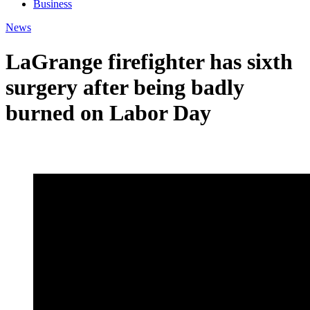
Business
News
LaGrange firefighter has sixth
surgery after being badly
burned on Labor Day