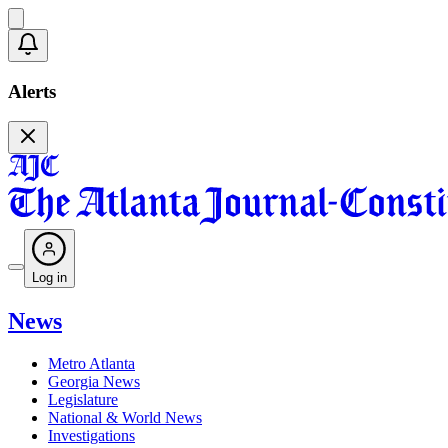
Alerts
Log in
News
Metro Atlanta
Georgia News
Legislature
National & World News
Investigations