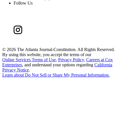
Follow Us
©
2026 The Atlanta Journal-Constitution. All Rights Reserved.
By using this website, you accept the terms of our
Online Services Terms of Use
,
Privacy Policy
,
Careers at Cox
Enterprises
, and understand your options regarding
California
Privacy Notice
.
Learn about
Do Not Sell or Share My Personal Information
.