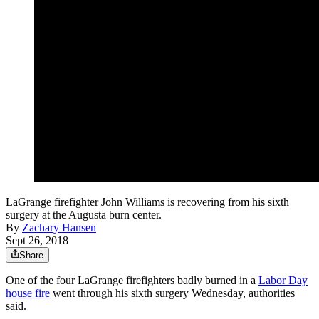
LaGrange firefighter John Williams is recovering from his sixth
surgery at the Augusta burn center.
By
Zachary Hansen
Sept 26, 2018
Share
One of the four LaGrange firefighters badly burned in a
Labor Day
house fire
went through his sixth surgery Wednesday, authorities
said.