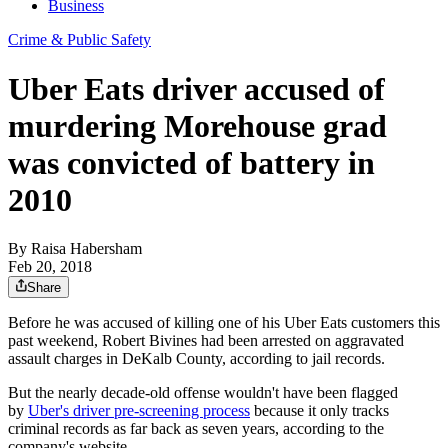
Business
Crime & Public Safety
Uber Eats driver accused of
murdering Morehouse grad
was convicted of battery in
2010
By
Raisa Habersham
Feb 20, 2018
Share
Before he was accused of killing one of his Uber Eats customers this
past weekend, Robert Bivines had been arrested on aggravated
assault charges in DeKalb County, according to jail records.
But the nearly decade-old offense wouldn't have been flagged
by
Uber's driver pre-screening process
because it only tracks
criminal records as far back as seven years, according to the
company's website.