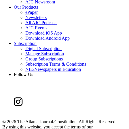
AJC Newsroom
Our Products
ePaper
Newsletters
All AJC Podcasts
AJC Events
Download iOS App
Download Android App
Subscription
Digital Subscription
Manage Subscription
Group Subscriptions
Subscription Terms & Conditions
NIE/Newspapers in Education
Follow Us
©
2026 The Atlanta Journal-Constitution. All Rights Reserved.
By using this website, you accept the terms of our