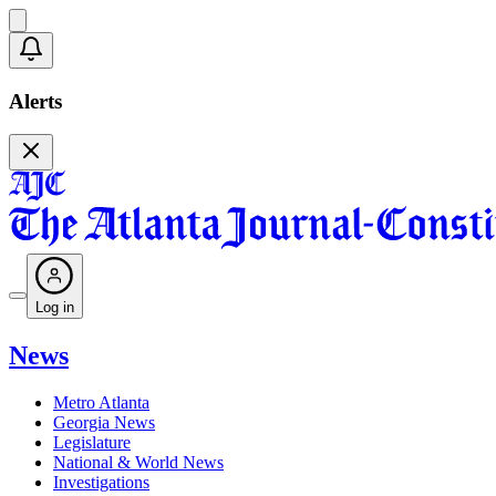
Alerts
Log in
News
Metro Atlanta
Georgia News
Legislature
National & World News
Investigations