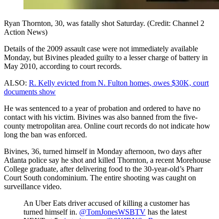
Ryan Thornton, 30, was fatally shot Saturday. (Credit: Channel 2
Action News)
Details of the 2009 assault case were not immediately available
Monday, but Bivines pleaded guilty to a lesser charge of battery in
May 2010, according to court records.
ALSO:
R. Kelly evicted from N. Fulton homes, owes $30K, court
documents show
He was sentenced to a year of probation and ordered to have no
contact with his victim. Bivines was also banned from the five-
county metropolitan area. Online court records do not indicate how
long the ban was enforced.
Bivines, 36, turned himself in Monday afternoon, two days after
Atlanta police say he shot and killed Thornton, a recent Morehouse
College graduate, after delivering food to the 30-year-old’s Pharr
Court South condominium. The entire shooting was caught on
surveillance video.
An Uber Eats driver accused of killing a customer has
turned himself in.
@TomJonesWSBTV
has the latest