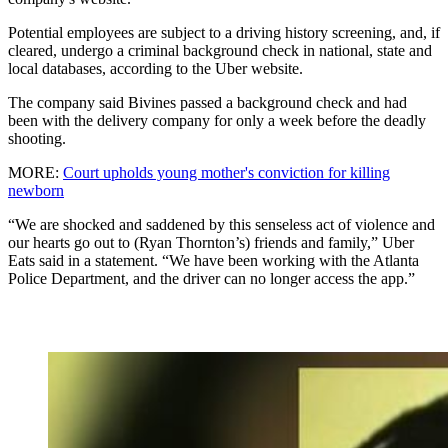
Potential employees are subject to a driving history screening, and, if
cleared, undergo a criminal background check in national, state and
local databases, according to the Uber website.
The company said Bivines passed a background check and had
been with the delivery company for only a week before the deadly
shooting.
MORE:
Court upholds young mother's conviction for killing
newborn
“We are shocked and saddened by this senseless act of violence and
our hearts go out to (Ryan Thornton’s) friends and family,” Uber
Eats said in a statement. “We have been working with the Atlanta
Police Department, and the driver can no longer access the app.”