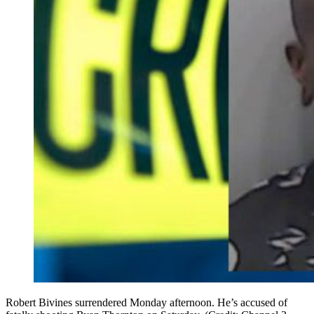
Robert Bivines surrendered Monday afternoon. He’s accused of