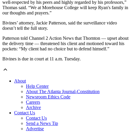
well-respected by his peers and highly regarded by his professors,”
Thomas said. “We at Morehouse College will keep Ryan's family in
our thoughts and prayers.”
Bivines’ attorney, Jackie Patterson, said the surveillance video
doesn’t tell the full story.
Patterson told Channel 2 Action News that Thornton — upset about
the delivery time — threatened his client and motioned toward his
pockets: “My client had no choice but to defend himself.”
Bivines is due in court at 11 a.m. Tuesday.
About
Help Center
About The Atlanta Journal-Constitution
Newsroom Ethics Code
Careers
Archive
Contact Us
Contact Us
Send a News Tip
Advertise