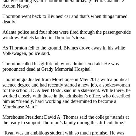
fatally shooting Ryan Thornton on Saturday. (Credit: Channel 2
Action News)
Thornton went back to Bivines’ car and that’s when things turned
deadly.
Atlanta police said four shots were fired through the passenger-side
window. Bullets landed in Thornton’s torso.
As Thornton fell to the ground, Bivines drove away in his white
Volkswagen, police said.
Thornton called his girlfriend, who administered aid. He was
pronounced dead at Grady Memorial Hospital.
Thornton graduated from Morehouse in May 2017 with a political
science degree and had recently started a new job, a spokeswoman
for the school, D. Aileen Dodd, said in a statement. While there, he
worked closely with those in the admission’s office, who described
him as “friendly, hard-working and determined to become a
Morehouse Man.”
Morehouse President David A. Thomas said the college “stands at
the ready to support Thornton’s family during this difficult time.”
“Ryan was an ambitious student with so much promise. He was