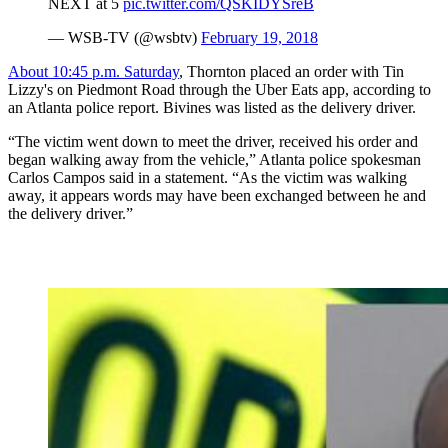
NEXT at 5
pic.twitter.com/QSKIDYSreB
— WSB-TV (@wsbtv)
February 19, 2018
About 10:45 p.m. Saturday
, Thornton placed an order with Tin
Lizzy's on Piedmont Road through the Uber Eats app, according to
an Atlanta police report. Bivines was listed as the delivery driver.
“The victim went down to meet the driver, received his order and
began walking away from the vehicle,” Atlanta police spokesman
Carlos Campos said in a statement. “As the victim was walking
away, it appears words may have been exchanged between he and
the delivery driver.”