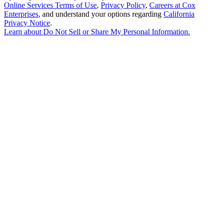
Online Services Terms of Use
,
Privacy Policy
,
Careers at Cox
Enterprises
, and understand your options regarding
California
Privacy Notice
.
Learn about
Do Not Sell or Share My Personal Information
.