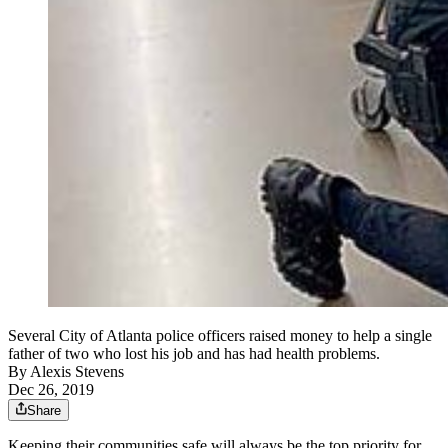
Several City of Atlanta police officers raised money to help a single
father of two who lost his job and has had health problems.
By
Alexis Stevens
Dec 26, 2019
Share
Keeping their communities safe will always be the top priority for