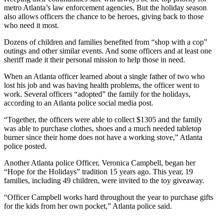
metro Atlanta’s law enforcement agencies. But the holiday season
also allows officers the chance to be heroes, giving back to those
who need it most.
Dozens of children and families benefited from “shop with a cop”
outings and other similar events. And some officers and at least one
sheriff made it their personal mission to help those in need.
When an Atlanta officer learned about a single father of two who
lost his job and was having health problems, the officer went to
work. Several officers “adopted” the family for the holidays,
according to an Atlanta police social media post.
“Together, the officers were able to collect $1305 and the family
was able to purchase clothes, shoes and a much needed tabletop
burner since their home does not have a working stove,” Atlanta
police posted.
Another Atlanta police Officer, Veronica Campbell, began her
“Hope for the Holidays” tradition 15 years ago. This year, 19
families, including 49 children, were invited to the toy giveaway.
“Officer Campbell works hard throughout the year to purchase gifts
for the kids from her own pocket,” Atlanta police said.