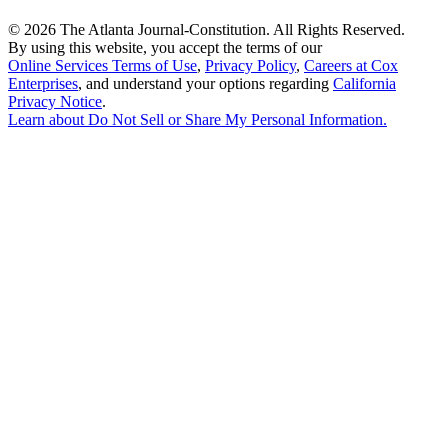
©
2026 The Atlanta Journal-Constitution. All Rights Reserved.
By using this website, you accept the terms of our
Online Services Terms of Use
,
Privacy Policy
,
Careers at Cox
Enterprises
, and understand your options regarding
California
Privacy Notice
.
Learn about
Do Not Sell or Share My Personal Information
.