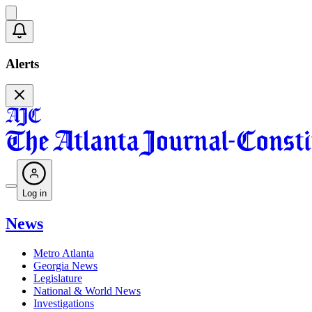
Alerts
Log in
News
Metro Atlanta
Georgia News
Legislature
National & World News
Investigations