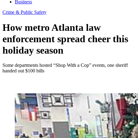
Business
Crime & Public Safety
How metro Atlanta law
enforcement spread cheer this
holiday season
Some departments hosted “Shop With a Cop” events, one sheriff
handed out $100 bills