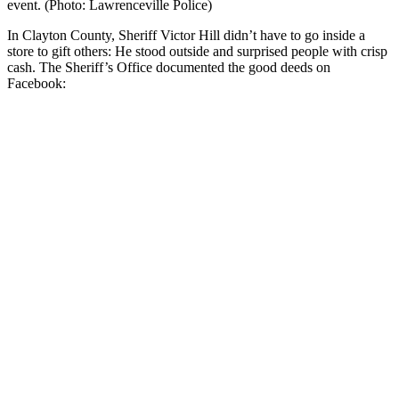
event. (Photo: Lawrenceville Police)
In Clayton County, Sheriff Victor Hill didn’t have to go inside a
store to gift others: He stood outside and surprised people with crisp
cash. The Sheriff’s Office documented the good deeds on
Facebook: