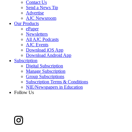
Contact Us
Send a News Tip
Advertise
AJC Newsroom
Our Products
ePaper
Newsletters
All AJC Podcasts
AJC Events
Download iOS App
Download Android App
Subscription
Digital Subscription
Manage Subscription
Group Subscriptions
Subscription Terms & Conditions
NIE/Newspapers in Education
Follow Us