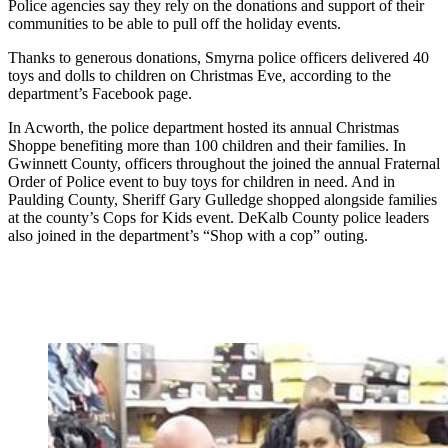
Police agencies say they rely on the donations and support of their
communities to be able to pull off the holiday events.
Thanks to generous donations, Smyrna police officers delivered 40
toys and dolls to children on Christmas Eve, according to the
department’s Facebook page.
In Acworth, the police department hosted its annual Christmas
Shoppe benefiting more than 100 children and their families. In
Gwinnett County, officers throughout the joined the annual Fraternal
Order of Police event to buy toys for children in need. And in
Paulding County, Sheriff Gary Gulledge shopped alongside families
at the county’s Cops for Kids event. DeKalb County police leaders
also joined in the department’s “Shop with a cop” outing.