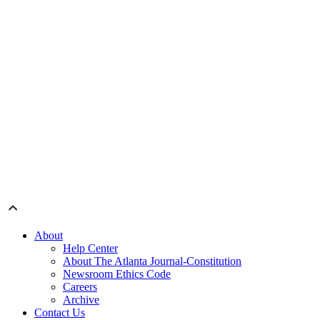
About
Help Center
About The Atlanta Journal-Constitution
Newsroom Ethics Code
Careers
Archive
Contact Us