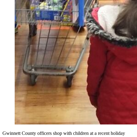
Gwinnett County officers shop with children at a recent holiday