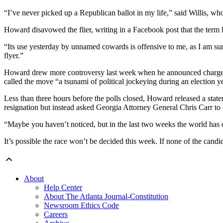
“I’ve never picked up a Republican ballot in my life,” said Willis, w
Howard disavowed the flier, writing in a Facebook post that the term 
“Its use yesterday by unnamed cowards is offensive to me, as I am sur
flyer.”
Howard drew more controversy last week when he announced charges ag
called the move “a tsunami of political jockeying during an election y
Less than three hours before the polls closed, Howard released a state
resignation but instead asked Georgia Attorney General Chris Carr to 
“Maybe you haven’t noticed, but in the last two weeks the world has 
It’s possible the race won’t be decided this week. If none of the candi
About
Help Center
About The Atlanta Journal-Constitution
Newsroom Ethics Code
Careers