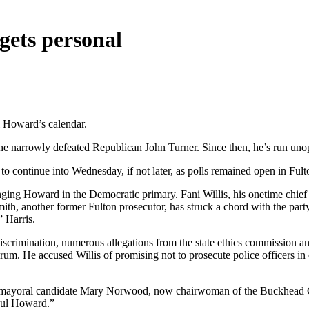
gets personal
l Howard’s calendar.
he narrowly defeated Republican John Turner. Since then, he’s run un
 to continue into Wednesday, if not later, as polls remained open in Fult
enging Howard in the Democratic primary. Fani Willis, his onetime chief 
th, another former Fulton prosecutor, has struck a chord with the part
” Harris.
scrimination, numerous allegations from the state ethics commission and
rum. He accused Willis of promising not to prosecute police officers i
-time mayoral candidate Mary Norwood, now chairwoman of the Buckhea
Paul Howard.”