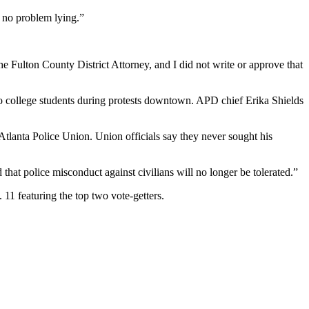
s no problem lying.”
e Fulton County District Attorney, and I did not write or approve that
o college students during protests downtown. APD chief Erika Shields
 Atlanta Police Union. Union officials say they never sought his
at police misconduct against civilians will no longer be tolerated.”
 11 featuring the top two vote-getters.