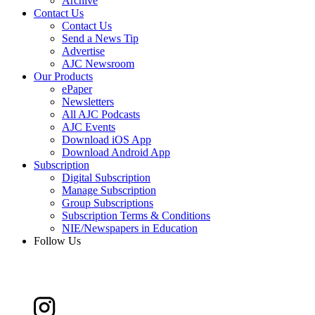
Archive
Contact Us
Contact Us
Send a News Tip
Advertise
AJC Newsroom
Our Products
ePaper
Newsletters
All AJC Podcasts
AJC Events
Download iOS App
Download Android App
Subscription
Digital Subscription
Manage Subscription
Group Subscriptions
Subscription Terms & Conditions
NIE/Newspapers in Education
Follow Us