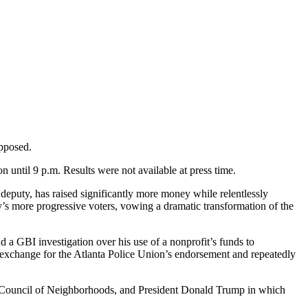
opposed.
on until 9 p.m. Results were not available at press time.
deputy, has raised significantly more money while relentlessly
y’s more progressive voters, vowing a dramatic transformation of the
 a GBI investigation over his use of a nonprofit’s funds to
n exchange for the Atlanta Police Union’s endorsement and repeatedly
d Council of Neighborhoods, and President Donald Trump in which