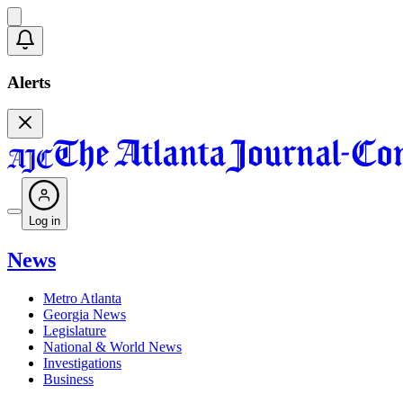
Alerts
Log in
News
Metro Atlanta
Georgia News
Legislature
National & World News
Investigations
Business