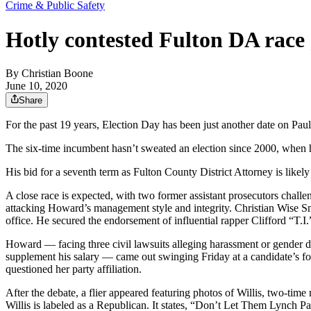
Crime & Public Safety
Hotly contested Fulton DA race 
By
Christian Boone
June 10, 2020
Share
For the past 19 years, Election Day has been just another date on Pau
The six-time incumbent hasn’t sweated an election since 2000, when 
His bid for a seventh term as Fulton County District Attorney is likely
A close race is expected, with two former assistant prosecutors chall
attacking Howard’s management style and integrity. Christian Wise Smi
office. He secured the endorsement of influential rapper Clifford “T.I.
Howard — facing three civil lawsuits alleging harassment or gender di
supplement his salary — came out swinging Friday at a candidate’s fo
questioned her party affiliation.
After the debate, a flier appeared featuring photos of Willis, two
Willis is labeled as a Republican. It states, “Don’t Let Them Lynch 