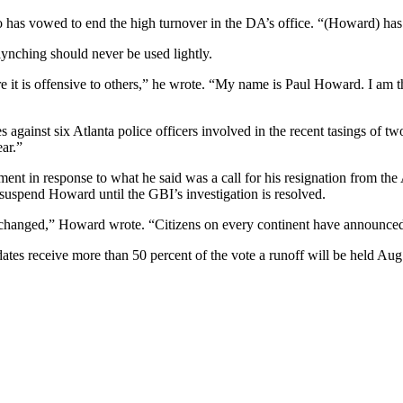
ho has vowed to end the high turnover in the DA’s office. “(Howard) ha
lynching should never be used lightly.
e it is offensive to others,” he wrote. “My name is Paul Howard. I am th
ainst six Atlanta police officers involved in the recent tasings of tw
ear.”
ment in response to what he said was a call for his resignation from the
suspend Howard until the GBI’s investigation is resolved.
changed,” Howard wrote. “Citizens on every continent have announced th
dates receive more than 50 percent of the vote a runoff will be held Aug.