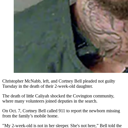
Christopher McNabb, left, and Cortney Bell pleaded not guilty
Tuesday in the death of their 2-week-old daughter.
The death of little Caliyah shocked the Covington community,
where many volunteers joined deputies in the search.
On Oct. 7, Cortney Bell called 911 to report the newborn missing
from the family’s mobile home.
"My 2-week-old is not in her sleeper. She's not here,” Bell told the