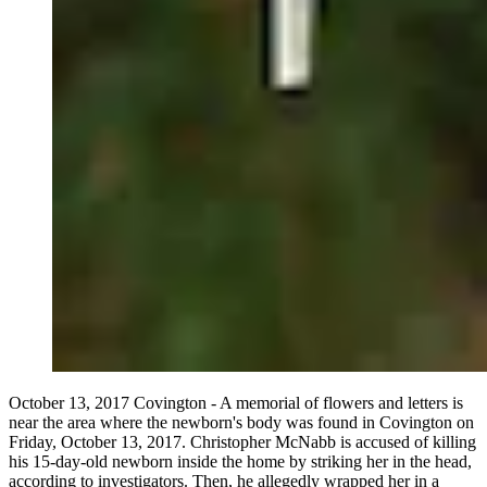
October 13, 2017 Covington - A memorial of flowers and letters is
near the area where the newborn's body was found in Covington on
Friday, October 13, 2017. Christopher McNabb is accused of killing
his 15-day-old newborn inside the home by striking her in the head,
according to investigators. Then, he allegedly wrapped her in a