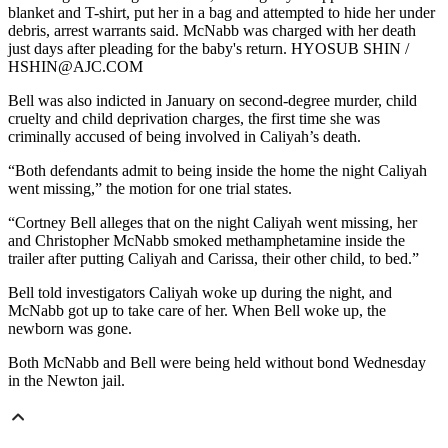
blanket and T-shirt, put her in a bag and attempted to hide her under
debris, arrest warrants said. McNabb was charged with her death
just days after pleading for the baby's return. HYOSUB SHIN /
HSHIN@AJC.COM
Bell was also indicted in January on second-degree murder, child
cruelty and child deprivation charges, the first time she was
criminally accused of being involved in Caliyah’s death.
“Both defendants admit to being inside the home the night Caliyah
went missing,” the motion for one trial states.
“Cortney Bell alleges that on the night Caliyah went missing, her
and Christopher McNabb smoked methamphetamine inside the
trailer after putting Caliyah and Carissa, their other child, to bed.”
Bell told investigators Caliyah woke up during the night, and
McNabb got up to take care of her. When Bell woke up, the
newborn was gone.
Both McNabb and Bell were being held without bond Wednesday
in the Newton jail.