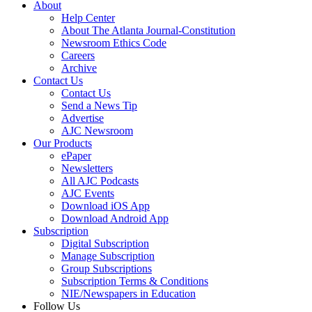
About
Help Center
About The Atlanta Journal-Constitution
Newsroom Ethics Code
Careers
Archive
Contact Us
Contact Us
Send a News Tip
Advertise
AJC Newsroom
Our Products
ePaper
Newsletters
All AJC Podcasts
AJC Events
Download iOS App
Download Android App
Subscription
Digital Subscription
Manage Subscription
Group Subscriptions
Subscription Terms & Conditions
NIE/Newspapers in Education
Follow Us