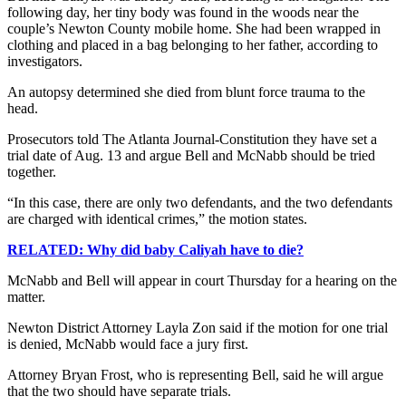
following day, her tiny body was found in the woods near the
couple’s Newton County mobile home. She had been wrapped in
clothing and placed in a bag belonging to her father, according to
investigators.
An autopsy determined she died from blunt force trauma to the
head.
Prosecutors told The Atlanta Journal-Constitution they have set a
trial date of Aug. 13 and argue Bell and McNabb should be tried
together.
“In this case, there are only two defendants, and the two defendants
are charged with identical crimes,” the motion states.
RELATED: Why did baby Caliyah have to die?
McNabb and Bell will appear in court Thursday for a hearing on the
matter.
Newton District Attorney Layla Zon said if the motion for one trial
is denied, McNabb would face a jury first.
Attorney Bryan Frost, who is representing Bell, said he will argue
that the two should have separate trials.