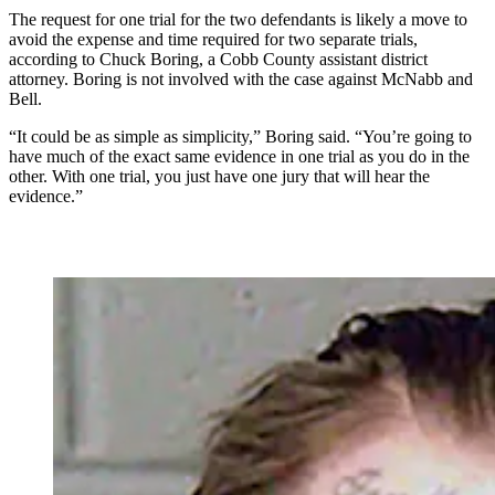
The request for one trial for the two defendants is likely a move to
avoid the expense and time required for two separate trials,
according to Chuck Boring, a Cobb County assistant district
attorney. Boring is not involved with the case against McNabb and
Bell.
“It could be as simple as simplicity,” Boring said. “You’re going to
have much of the exact same evidence in one trial as you do in the
other. With one trial, you just have one jury that will hear the
evidence.”