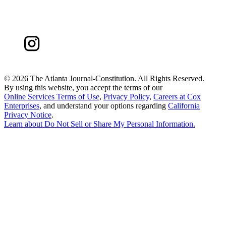
©
2026 The Atlanta Journal-Constitution. All Rights Reserved.
By using this website, you accept the terms of our
Online Services Terms of Use
,
Privacy Policy
,
Careers at Cox
Enterprises
, and understand your options regarding
California
Privacy Notice
.
Learn about
Do Not Sell or Share My Personal Information
.