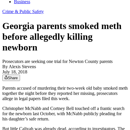
Business
Crime & Public Safety
Georgia parents smoked meth
before allegedly killing
newborn
Prosecutors are seeking one trial for Newton County parents
By
Alexis Stevens
July 18, 2018
Share
Parents accused of murdering their two-week old baby smoked meth
together the night before they reported her missing, prosecutors
allege in legal papers filed this week.
Christopher McNabb and Cortney Bell touched off a frantic search
for the newborn last October, with McNabb publicly pleading for
his daughter’s safe return.
But little Caliyah was already dead, according to investigators. The