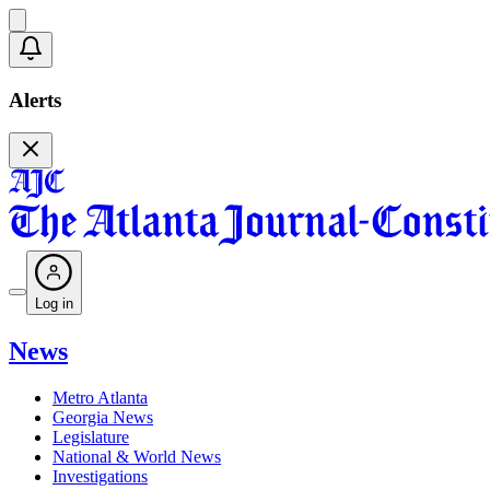
Alerts
Log in
News
Metro Atlanta
Georgia News
Legislature
National & World News
Investigations