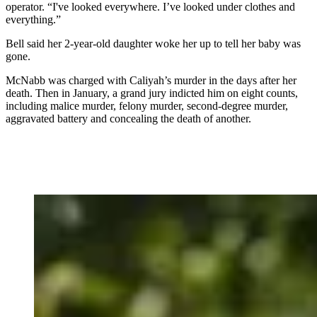
operator. “I've looked everywhere. I’ve looked under clothes and
everything.”
Bell said her 2-year-old daughter woke her up to tell her baby was
gone.
McNabb was charged with Caliyah’s murder in the days after her
death. Then in January, a grand jury indicted him on eight counts,
including malice murder, felony murder, second-degree murder,
aggravated battery and concealing the death of another.