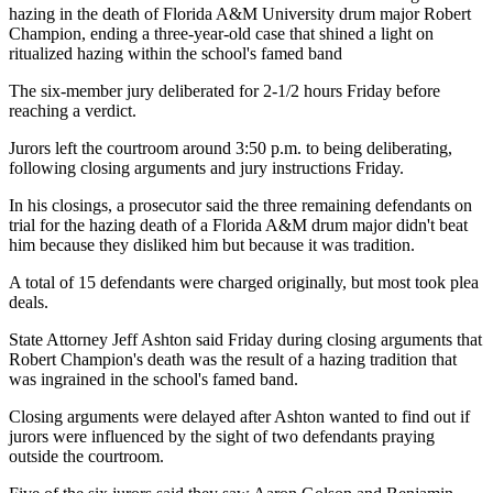
hazing in the death of Florida A&M University drum major Robert
Champion, ending a three-year-old case that shined a light on
ritualized hazing within the school's famed band
The six-member jury deliberated for 2-1/2 hours Friday before
reaching a verdict.
Jurors left the courtroom around 3:50 p.m. to being deliberating,
following closing arguments and jury instructions Friday.
In his closings, a prosecutor said the three remaining defendants on
trial for the hazing death of a Florida A&M drum major didn't beat
him because they disliked him but because it was tradition.
A total of 15 defendants were charged originally, but most took plea
deals.
State Attorney Jeff Ashton said Friday during closing arguments that
Robert Champion's death was the result of a hazing tradition that
was ingrained in the school's famed band.
Closing arguments were delayed after Ashton wanted to find out if
jurors were influenced by the sight of two defendants praying
outside the courtroom.