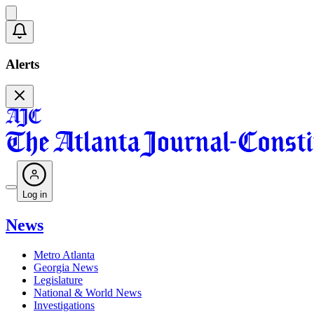
Alerts
Log in
News
Metro Atlanta
Georgia News
Legislature
National & World News
Investigations