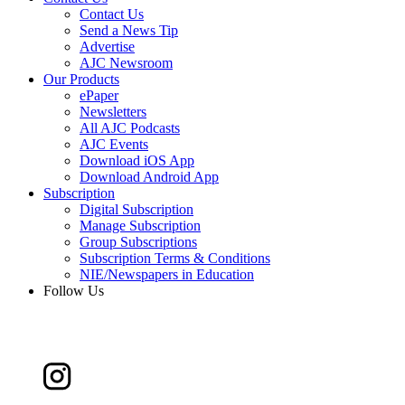
Contact Us
Send a News Tip
Advertise
AJC Newsroom
Our Products
ePaper
Newsletters
All AJC Podcasts
AJC Events
Download iOS App
Download Android App
Subscription
Digital Subscription
Manage Subscription
Group Subscriptions
Subscription Terms & Conditions
NIE/Newspapers in Education
Follow Us