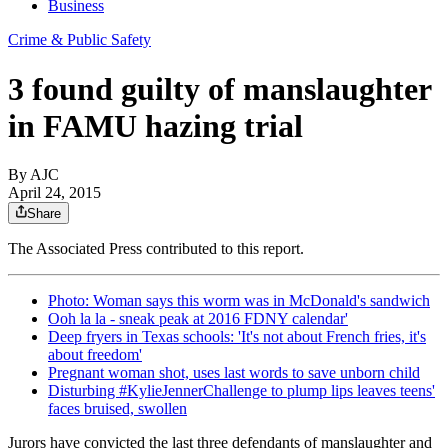
Business
Crime & Public Safety
3 found guilty of manslaughter
in FAMU hazing trial
By AJC
April 24, 2015
Share
The Associated Press contributed to this report.
Photo: Woman says this worm was in McDonald's sandwich
Ooh la la - sneak peak at 2016 FDNY calendar'
Deep fryers in Texas schools: 'It's not about French fries, it's
about freedom'
Pregnant woman shot, uses last words to save unborn child
Disturbing #KylieJennerChallenge to plump lips leaves teens'
faces bruised, swollen
Jurors have convicted the last three defendants of manslaughter and