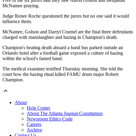
Five of the six jurors said they saw Aaron Golson and Benjamin
McNamee praying.
Judge Renee Roche questioned the jurors but no one said it would
influence them.
McNamee, Golson and Darryl Cearnel are the final three defendants
charged with manslaughter and hazing in Champion's death.
Champion's beating death aboard a band bus parked outside an
Orlando hotel after a football game exposed a culture of hazing
within the school's famed band.
The medical examiner testified Thursday morning. She told the
court how the hazing ritual killed FAMU drum major Robert
Champion.
About
Help Center
About The Atlanta Journal-Constitution
Newsroom Ethics Code
Careers
Archive
Contact Us