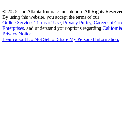
©
2026 The Atlanta Journal-Constitution. All Rights Reserved.
By using this website, you accept the terms of our
Online Services Terms of Use
,
Privacy Policy
,
Careers at Cox
Enterprises
, and understand your options regarding
California
Privacy Notice
.
Learn about
Do Not Sell or Share My Personal Information
.