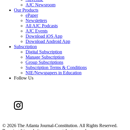
AJC Newsroom
Our Products
ePaper
Newsletters
All AJC Podcasts
AJC Events
Download iOS App
Download Android App
Subscription
Digital Subscription
Manage Subscription
Group Subscriptions
Subscription Terms & Conditions
NIE/Newspapers in Education
Follow Us
©
2026 The Atlanta Journal-Constitution. All Rights Reserved.