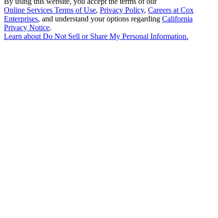
By using this website, you accept the terms of our
Online Services Terms of Use
,
Privacy Policy
,
Careers at Cox
Enterprises
, and understand your options regarding
California
Privacy Notice
.
Learn about
Do Not Sell or Share My Personal Information
.