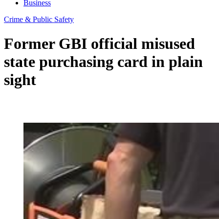
Business
Crime & Public Safety
Former GBI official misused
state purchasing card in plain
sight