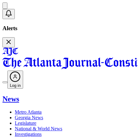
Alerts
Log in
News
Metro Atlanta
Georgia News
Legislature
National & World News
Investigations