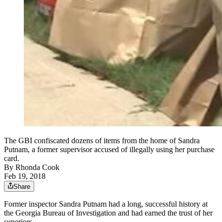
The GBI confiscated dozens of items from the home of Sandra
Putnam, a former supervisor accused of illegally using her purchase
card.
By
Rhonda Cook
Feb 19, 2018
Share
Former inspector Sandra Putnam had a long, successful history at
the Georgia Bureau of Investigation and had earned the trust of her
superiors.