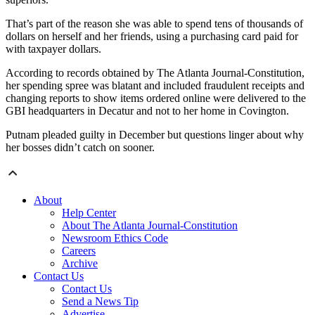
That’s part of the reason she was able to spend tens of thousands of
dollars on herself and her friends, using a purchasing card paid for
with taxpayer dollars.
According to records obtained by The Atlanta Journal-Constitution,
her spending spree was blatant and included fraudulent receipts and
changing reports to show items ordered online were delivered to the
GBI headquarters in Decatur and not to her home in Covington.
Putnam pleaded guilty in December but questions linger about why
her bosses didn’t catch on sooner.
About
Help Center
About The Atlanta Journal-Constitution
Newsroom Ethics Code
Careers
Archive
Contact Us
Contact Us
Send a News Tip
Advertise