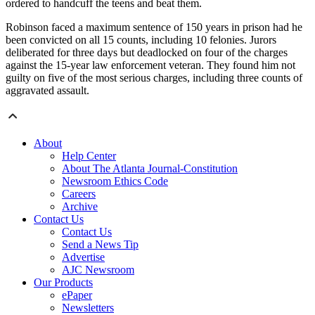
ordered to handcuff the teens and beat them.
Robinson faced a maximum sentence of 150 years in prison had he
been convicted on all 15 counts, including 10 felonies. Jurors
deliberated for three days but deadlocked on four of the charges
against the 15-year law enforcement veteran. They found him not
guilty on five of the most serious charges, including three counts of
aggravated assault.
About
Help Center
About The Atlanta Journal-Constitution
Newsroom Ethics Code
Careers
Archive
Contact Us
Contact Us
Send a News Tip
Advertise
AJC Newsroom
Our Products
ePaper
Newsletters