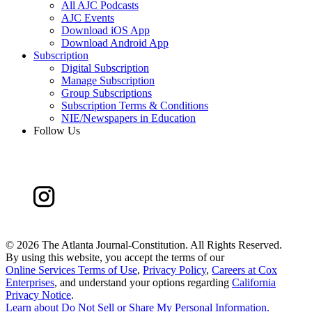
All AJC Podcasts
AJC Events
Download iOS App
Download Android App
Subscription
Digital Subscription
Manage Subscription
Group Subscriptions
Subscription Terms & Conditions
NIE/Newspapers in Education
Follow Us
©
2026 The Atlanta Journal-Constitution. All Rights Reserved.
By using this website, you accept the terms of our
Online Services Terms of Use
,
Privacy Policy
,
Careers at Cox
Enterprises
, and understand your options regarding
California
Privacy Notice
.
Learn about
Do Not Sell or Share My Personal Information
.