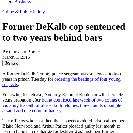
Business
Crime & Public Safety
Former DeKalb cop sentenced
to two years behind bars
By
Christian Boone
March 1, 2016
Share
A former DeKalb County police sergeant was sentenced to two
years in prison Tuesday for
ordering the beatings of four young
suspects
.
Following his release, Anthony Remone Robinson will serve eight
years probation after
being convicted last week of two counts of
violating his oath of office, both felonies, three counts of simple
assault and one count of battery
.
The officers who assaulted the suspects avoided prison altogether.
Blake Norwood and Arthur Parker pleaded guilty last month to
lesser charges in exchange for testifying against their former