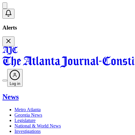
Alerts
Log in
News
Metro Atlanta
Georgia News
Legislature
National & World News
Investigations