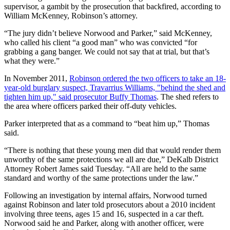
supervisor, a gambit by the prosecution that backfired, according to
William McKenney, Robinson’s attorney.
“The jury didn’t believe Norwood and Parker,” said McKenney,
who called his client “a good man” who was convicted “for
grabbing a gang banger. We could not say that at trial, but that’s
what they were.”
In November 2011,
Robinson ordered the two officers to take an 18-
year-old burglary suspect, Travarrius Williams, "behind the shed and
tighten him up," said prosecutor Buffy Thomas
. The shed refers to
the area where officers parked their off-duty vehicles.
Parker interpreted that as a command to “beat him up,” Thomas
said.
“There is nothing that these young men did that would render them
unworthy of the same protections we all are due,” DeKalb District
Attorney Robert James said Tuesday. “All are held to the same
standard and worthy of the same protections under the law.”
Following an investigation by internal affairs, Norwood turned
against Robinson and later told prosecutors about a 2010 incident
involving three teens, ages 15 and 16, suspected in a car theft.
Norwood said he and Parker, along with another officer, were