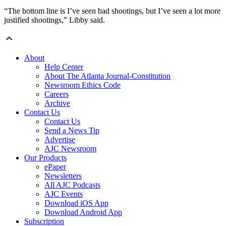
“The bottom line is I’ve seen bad shootings, but I’ve seen a lot more
justified shootings,” Libby said.
About
Help Center
About The Atlanta Journal-Constitution
Newsroom Ethics Code
Careers
Archive
Contact Us
Contact Us
Send a News Tip
Advertise
AJC Newsroom
Our Products
ePaper
Newsletters
All AJC Podcasts
AJC Events
Download iOS App
Download Android App
Subscription