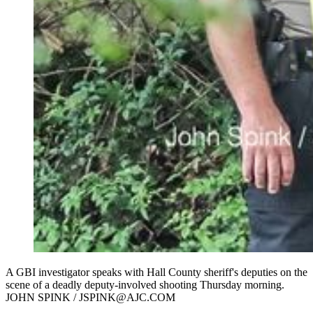
A GBI investigator speaks with Hall County sheriff's deputies on the
scene of a deadly deputy-involved shooting Thursday morning.
JOHN SPINK / JSPINK@AJC.COM