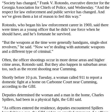
“Society has changed,” Frank V. Rotondo, executive director for the
Georgia Association for Chiefs of Police, said Wednesday. “And the
respect for law enforcement and public service has changed. And
we’ve given them a lot of reason to feel this way.”
Rotondo, who began his law enforcement career in 1969, said there
were times as a young officer that he didn’t use force when he
should have, and he’s fortunate he survived.
“But the weapons at the time were generally handguns, single-shot
revolvers,” he said. “Now we’re dealing with automatic weapons
and a different type of criminal.”
Often, the officer shootings occur in more dense areas and higher
crime areas, Rotondo said. But they also happen in suburban areas
too, such as the recent shooting near Cumming.
Shortly before 10 p.m. Tuesday, a woman called 911 to report a
domestic fight at a home on Carbonne Court near Cumming,
according to the GBI.
Deputies determined the woman and a man in the home, Charles
Spillers, had been in a physical fight, the GBI said.
“As officers entered the residence, deputies encountered Spillers