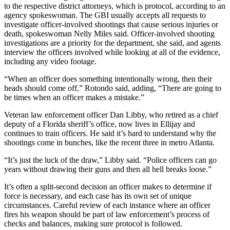
to the respective district attorneys, which is protocol, according to an
agency spokeswoman. The GBI usually accepts all requests to
investigate officer-involved shootings that cause serious injuries or
death, spokeswoman Nelly Miles said. Officer-involved shooting
investigations are a priority for the department, she said, and agents
interview the officers involved while looking at all of the evidence,
including any video footage.
“When an officer does something intentionally wrong, then their
heads should come off,” Rotondo said, adding, “There are going to
be times when an officer makes a mistake.”
Veteran law enforcement officer Dan Libby, who retired as a chief
deputy of a Florida sheriff’s office, now lives in Ellijay and
continues to train officers. He said it’s hard to understand why the
shootings come in bunches, like the recent three in metro Atlanta.
“It’s just the luck of the draw,” Libby said. “Police officers can go
years without drawing their guns and then all hell breaks loose.”
It’s often a split-second decision an officer makes to determine if
force is necessary, and each case has its own set of unique
circumstances. Careful review of each instance where an officer
fires his weapon should be part of law enforcement’s process of
checks and balances, making sure protocol is followed.