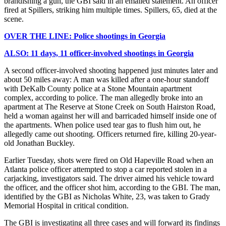
brandishing a gun, the GBI said in an emailed statement. An officer
fired at Spillers, striking him multiple times. Spillers, 65, died at the
scene.
OVER THE LINE: Police shootings in Georgia
ALSO: 11 days, 11 officer-involved shootings in Georgia
A second officer-involved shooting happened just minutes later and
about 50 miles away: A man was killed after a one-hour standoff
with DeKalb County police at a Stone Mountain apartment
complex, according to police. The man allegedly broke into an
apartment at The Reserve at Stone Creek on South Hairston Road,
held a woman against her will and barricaded himself inside one of
the apartments. When police used tear gas to flush him out, he
allegedly came out shooting. Officers returned fire, killing 20-year-
old Jonathan Buckley.
Earlier Tuesday, shots were fired on Old Hapeville Road when an
Atlanta police officer attempted to stop a car reported stolen in a
carjacking, investigators said. The driver aimed his vehicle toward
the officer, and the officer shot him, according to the GBI. The man,
identified by the GBI as Nicholas White, 23, was taken to Grady
Memorial Hospital in critical condition.
The GBI is investigating all three cases and will forward its findings