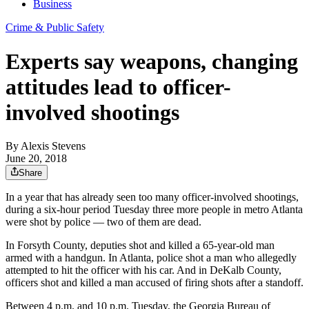
Business
Crime & Public Safety
Experts say weapons, changing
attitudes lead to officer-
involved shootings
By
Alexis Stevens
June 20, 2018
Share
In a year that has already seen too many officer-involved shootings,
during a six-hour period Tuesday three more people in metro Atlanta
were shot by police — two of them are dead.
In Forsyth County, deputies shot and killed a 65-year-old man
armed with a handgun. In Atlanta, police shot a man who allegedly
attempted to hit the officer with his car. And in DeKalb County,
officers shot and killed a man accused of firing shots after a standoff.
Between 4 p.m. and 10 p.m. Tuesday, the Georgia Bureau of