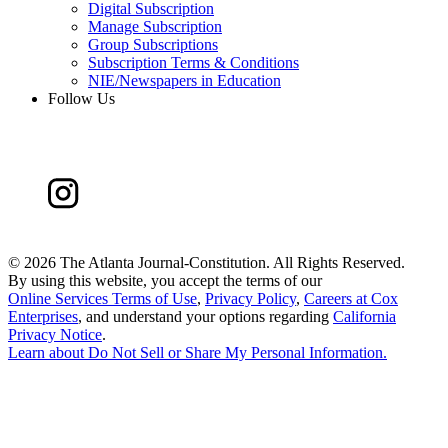
Digital Subscription
Manage Subscription
Group Subscriptions
Subscription Terms & Conditions
NIE/Newspapers in Education
Follow Us
©
2026 The Atlanta Journal-Constitution. All Rights Reserved.
By using this website, you accept the terms of our
Online Services Terms of Use
,
Privacy Policy
,
Careers at Cox
Enterprises
, and understand your options regarding
California
Privacy Notice
.
Learn about
Do Not Sell or Share My Personal Information
.