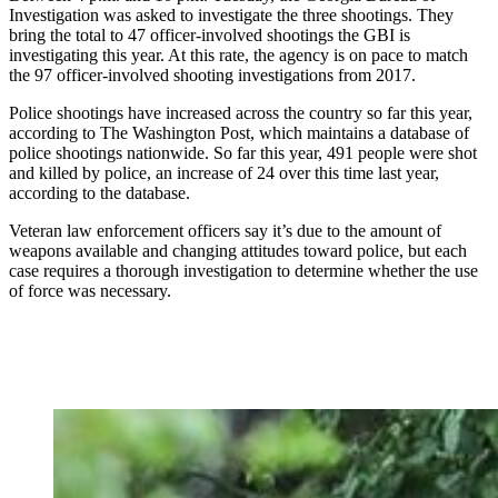
Investigation was asked to investigate the three shootings. They
bring the total to 47 officer-involved shootings the GBI is
investigating this year. At this rate, the agency is on pace to match
the 97 officer-involved shooting investigations from 2017.
Police shootings have increased across the country so far this year,
according to The Washington Post, which maintains a database of
police shootings nationwide. So far this year, 491 people were shot
and killed by police, an increase of 24 over this time last year,
according to the database.
Veteran law enforcement officers say it’s due to the amount of
weapons available and changing attitudes toward police, but each
case requires a thorough investigation to determine whether the use
of force was necessary.