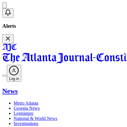
Alerts
Log in
News
Metro Atlanta
Georgia News
Legislature
National & World News
Investigations