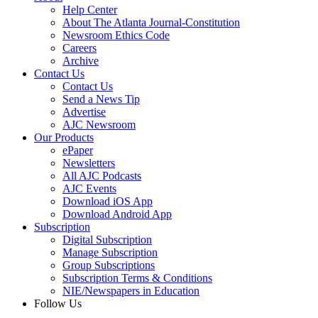
Help Center
About The Atlanta Journal-Constitution
Newsroom Ethics Code
Careers
Archive
Contact Us
Contact Us
Send a News Tip
Advertise
AJC Newsroom
Our Products
ePaper
Newsletters
All AJC Podcasts
AJC Events
Download iOS App
Download Android App
Subscription
Digital Subscription
Manage Subscription
Group Subscriptions
Subscription Terms & Conditions
NIE/Newspapers in Education
Follow Us