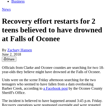
Business
News
Recovery effort restarts for 2
teens believed to have drowned
at Falls of Oconee
By
Zachary Hansen
June 2, 2018
Share
Officials from Clarke and Oconee counties are searching for two 18-
year-olds they believe might have drowned at the Falls of Oconee.
Units were on the scene Friday afternoon searching for the two
teenagers who seemed to have fallen from a dam overlooking
Barber Creek, according to
a Facebook post
by the Oconee County
Sheriff's Office.
The incident is believed to have happened around 3:45 p.m. Friday.
Recovery operations were postponed overnight and were restarted