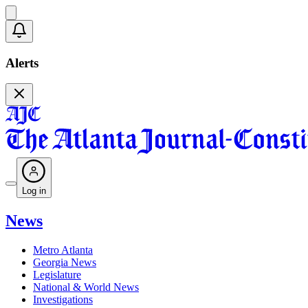
Alerts
Log in
News
Metro Atlanta
Georgia News
Legislature
National & World News
Investigations