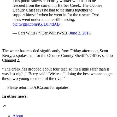
This photo shows a security worker who had to be
rescued from the current in Barber Creek. The Oconee
Deputy Chief says he had to tie shirts together to
support himself when he went in for the rescue. Two
teens went under and are still missing.
pic.twitter.com/iGJL8I4dAB
— Carl Willis (@CarlWillisWSB)
June 2, 2018
The water has receded significantly from Friday afternoon, Scott
Berry, a spokesman for the Oconee County Sheriff’s Office, said to
Channel 2.
"The creek has dropped about four feet, so it's a little safer than it
was last night," Berry said. "We're still doing the best we can to get
these two young men out of the river."
— Please return to AJC.com for updates.
In other news:
About