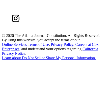
©
2026 The Atlanta Journal-Constitution. All Rights Reserved.
By using this website, you accept the terms of our
Online Services Terms of Use
,
Privacy Policy
,
Careers at Cox
Enterprises
, and understand your options regarding
California
Privacy Notice
.
Learn about
Do Not Sell or Share My Personal Information
.