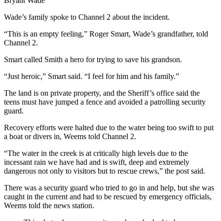
Bryant Wade
Wade’s family spoke to Channel 2 about the incident.
“This is an empty feeling,” Roger Smart, Wade’s grandfather, told
Channel 2.
Smart called Smith a hero for trying to save his grandson.
“Just heroic,” Smart said. “I feel for him and his family.”
The land is on private property, and the Sheriff’s office said the
teens must have jumped a fence and avoided a patrolling security
guard.
Recovery efforts were halted due to the water being too swift to put
a boat or divers in, Weems told Channel 2.
“The water in the creek is at critically high levels due to the
incessant rain we have had and is swift, deep and extremely
dangerous not only to visitors but to rescue crews,” the post said.
There was a security guard who tried to go in and help, but she was
caught in the current and had to be rescued by emergency officials,
Weems told the news station.