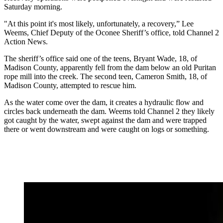
Saturday morning.
"At this point it's most likely, unfortunately, a recovery,” Lee
Weems, Chief Deputy of the Oconee Sheriff’s office, told Channel 2
Action News.
The sheriff’s office said one of the teens, Bryant Wade, 18, of
Madison County, apparently fell from the dam below an old Puritan
rope mill into the creek. The second teen, Cameron Smith, 18, of
Madison County, attempted to rescue him.
As the water come over the dam, it creates a hydraulic flow and
circles back underneath the dam. Weems told Channel 2 they likely
got caught by the water, swept against the dam and were trapped
there or went downstream and were caught on logs or something.