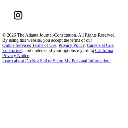
©
2026 The Atlanta Journal-Constitution. All Rights Reserved.
By using this website, you accept the terms of our
Online Services Terms of Use
,
Privacy Policy
,
Careers at Cox
Enterprises
, and understand your options regarding
California
Privacy Notice
.
Learn about
Do Not Sell or Share My Personal Information
.