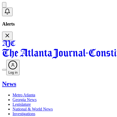
Alerts
Log in
News
Metro Atlanta
Georgia News
Legislature
National & World News
Investigations