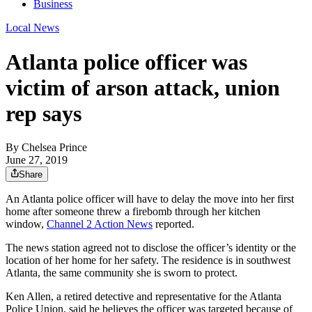
Business
Local News
Atlanta police officer was
victim of arson attack, union
rep says
By
Chelsea Prince
June 27, 2019
Share
An Atlanta police officer will have to delay the move into her first
home after someone threw a firebomb through her kitchen
window,
Channel 2 Action News
reported.
The news station agreed not to disclose the officer’s identity or the
location of her home for her safety. The residence is in southwest
Atlanta, the same community she is sworn to protect.
Ken Allen, a retired detective and representative for the Atlanta
Police Union, said he believes the officer was targeted because of