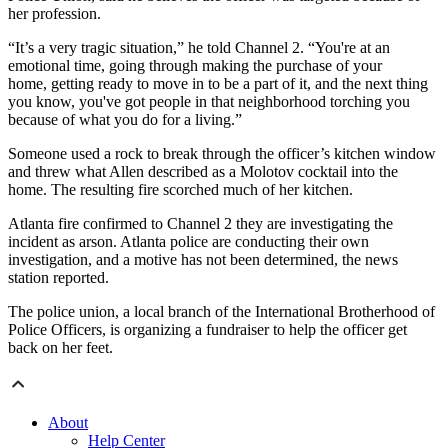
her profession.
“It’s a very tragic situation,” he told Channel 2. “You're at an
emotional time, going through making the purchase of your
home, getting ready to move in to be a part of it, and the next thing
you know, you've got people in that neighborhood torching you
because of what you do for a living.”
Someone used a rock to break through the officer’s kitchen window
and threw what Allen described as a Molotov cocktail into the
home. The resulting fire scorched much of her kitchen.
Atlanta fire confirmed to Channel 2 they are investigating the
incident as arson. Atlanta police are conducting their own
investigation, and a motive has not been determined, the news
station reported.
The police union, a local branch of the International Brotherhood of
Police Officers, is organizing a fundraiser to help the officer get
back on her feet.
About
Help Center