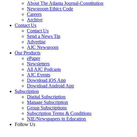
About The Atlanta Journal-Constitution
Newsroom Ethics Code
Careers
Archive
Contact Us
Contact Us
Send a News Tip
Advertise
AJC Newsroom
Our Products
ePaper
Newsletters
All AJC Podcasts
AJC Events
Download iOS App
Download Android App
Subscription
Digital Subscription
Manage Subscription
Group Subscriptions
Subscription Terms & Conditions
NIE/Newspapers in Education
Follow Us