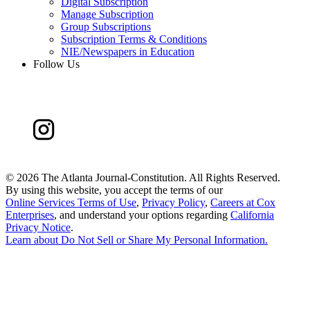
Digital Subscription
Manage Subscription
Group Subscriptions
Subscription Terms & Conditions
NIE/Newspapers in Education
Follow Us
©
2026 The Atlanta Journal-Constitution. All Rights Reserved.
By using this website, you accept the terms of our
Online Services Terms of Use
,
Privacy Policy
,
Careers at Cox
Enterprises
, and understand your options regarding
California
Privacy Notice
.
Learn about
Do Not Sell or Share My Personal Information
.