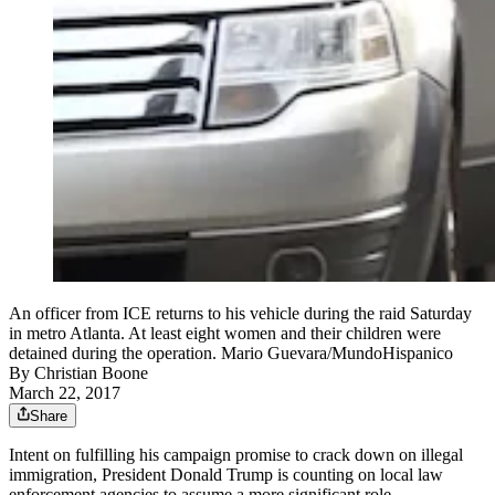
An officer from ICE returns to his vehicle during the raid Saturday
in metro Atlanta. At least eight women and their children were
detained during the operation. Mario Guevara/MundoHispanico
By
Christian Boone
March 22, 2017
Share
Intent on fulfilling his campaign promise to crack down on illegal
immigration, President Donald Trump is counting on local law
enforcement agencies to assume a more significant role.