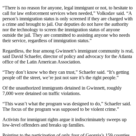
“There is no reason for anyone, legal immigrant or not, to hesitate to
call for law enforcement services when needed,” Volkodav said. “A
person’s immigration status is only screened if they are charged with
a crime and brought to jail. Our deputies do not have the authority
nor the technology to screen the immigration status of anyone
outside the jail. They are committed to assisting anyone who needs
their service, regardless of immigration status.”
Regardless, the fear among Gwinnett’s immigrant community is real,
said David Schaefer, director of policy and advocacy for the Atlanta
office of the Latin American Association.
“They don’t know who they can trust,” Schaefer said. “It’s getting
people off the street, we’re just not sure it’s the right people.”
Of the unauthorized immigrants detained in Gwinnett, roughly
7,000 were detained on traffic violations.
“This wasn’t what the program was designed to do,” Schaefer said.
The focus of the program was supposed to be violent crime.”
Activists for immigrant rights argue it indiscriminately sweeps up
low-level offenders and breaks up families.
Pointing to the participation of only four of Georgia’s 159 counties,