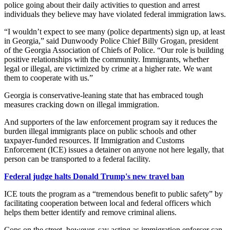
police going about their daily activities to question and arrest
individuals they believe may have violated federal immigration laws.
“I wouldn’t expect to see many (police departments) sign up, at least
in Georgia,” said Dunwoody Police Chief Billy Grogan, president
of the Georgia Association of Chiefs of Police. “Our role is building
positive relationships with the community. Immigrants, whether
legal or illegal, are victimized by crime at a higher rate. We want
them to cooperate with us.”
Georgia is conservative-leaning state that has embraced tough
measures cracking down on illegal immigration.
And supporters of the law enforcement program say it reduces the
burden illegal immigrants place on public schools and other
taxpayer-funded resources. If Immigration and Customs
Enforcement (ICE) issues a detainer on anyone not here legally, that
person can be transported to a federal facility.
Federal judge halts Donald Trump's new travel ban
ICE touts the program as a “tremendous benefit to public safety” by
facilitating cooperation between local and federal officers which
helps them better identify and remove criminal aliens.
Cops on the street, however, say acting as immigration enforcer can