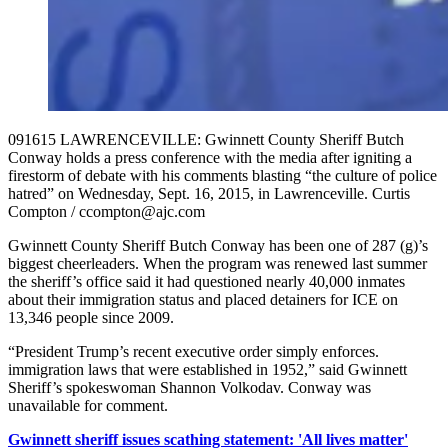
091615 LAWRENCEVILLE: Gwinnett County Sheriff Butch
Conway holds a press conference with the media after igniting a
firestorm of debate with his comments blasting “the culture of police
hatred” on Wednesday, Sept. 16, 2015, in Lawrenceville. Curtis
Compton / ccompton@ajc.com
Gwinnett County Sheriff Butch Conway has been one of 287 (g)’s
biggest cheerleaders. When the program was renewed last summer
the sheriff’s office said it had questioned nearly 40,000 inmates
about their immigration status and placed detainers for ICE on
13,346 people since 2009.
“President Trump’s recent executive order simply enforces.
immigration laws that were established in 1952,” said Gwinnett
Sheriff’s spokeswoman Shannon Volkodav. Conway was
unavailable for comment.
Gwinnett sheriff issues scathing statement: 'All lives matter'