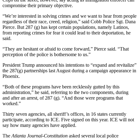
compromise their primary objective.
“We’re interested in solving crimes and we want to hear from people
regardless of their race, creed, religion,” said Cobb Police Sgt. Dana
Pierce. But 287 (g) has kept certain populations, namely Latinos,
from reporting crimes for fear it could lead to their deportation, he
said.
“They are hesitant or afraid to come forward,” Pierce said. “That
perception of the police is bothersome to us.”
President Trump announced his intentions to “expand and revitalize”
the 287(g) partnerships last August during a campaign appearance in
Phoenix.
“Both of these programs have been recklessly gutted by this
administration,” he said, referring to the two components, during
and after an arrest, of 287 (g). “And those were programs that
worked.”
Thirty seven agencies, all sheriff’s offices, in 16 states currently
participate, according to ICE. Five signed on this year. ICE will not
say how many agencies have applied.
The
Atlanta Journal-Constitution
asked several local police