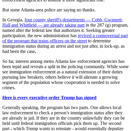
But some Atlanta-area police are saying no thanks.
In Georgia,
four county sheriff's departments — Cobb, Gwinnett,
Hall and Whitfield — are already taking part
in the 287 (g) program,
named after the federal law that authorizes it. Seeking greater
participation, the new administration has
revived a controversial part
of the program that trains officers on the street
to determine
immigration status during an arrest and not just after, in lock-up, as
had been the case
.
So far, interest among metro Atlanta law enforcement agencies has
been tepid
and reveals a split in the policing community. While some
see immigration enforcement as a natural extension of their duties
pursuing law breakers, others believe it will alienate a growing
segment of the population whose cooperation is needed to solve
crimes.
Here is every executive order Trump has signed
Generally speaking, the program has two parts. One allows local
law enforcement to check a person’s immigration status after they
are already in jail. If they are in the country unlawfully they can be
held until federal immigration officials pick them up. The second
part - which Trump wants to reinstate - would essentially deputize