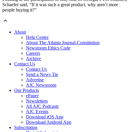
Schaefer said, “If it was such a great product, why aren’t more
people buying it?”
About
Help Center
About The Atlanta Journal-Constitution
Newsroom Ethics Code
Careers
Archive
Contact Us
Contact Us
Send a News Tip
Advertise
AJC Newsroom
Our Products
ePaper
Newsletters
All AJC Podcasts
AJC Events
Download iOS App
Download Android App
Subscription