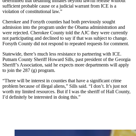
determined that detaining inmates beyond lawful release without
sufficient probable cause or a judicial warrant from ICE is a
violation of constitutional law.”
Cherokee and Forsyth counties had both previously sought
admission into the program under the Obama administration and
were rejected. Cherokee County told the AJC they were currently
not participating and declined to say if that was subject to change.
Forsyth County did not respond to repeated requests for comment.
Statewide, there’s much less resistance to partnering with ICE.
Putnam County Sheriff Howard Sills, past president of the Georgia
Sheriff’s Association, said he expects more departments will apply
to join the 287 (g) program.
“There will be interest in counties that have a significant crime
problem because of illegal aliens,” Sills said. “I don’t. It’s just not
worth my limited resources. But if I was the sheriff of Hall County,
I’d definitely be interested in doing this.”