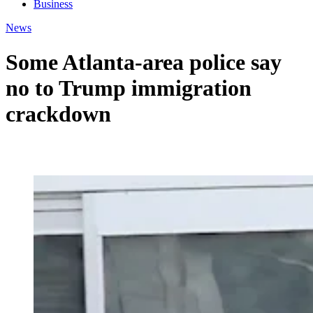
Business
News
Some Atlanta-area police say
no to Trump immigration
crackdown