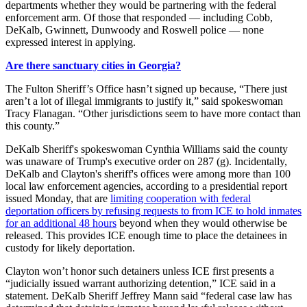
departments whether they would be partnering with the federal
enforcement arm. Of those that responded — including Cobb,
DeKalb, Gwinnett, Dunwoody and Roswell police — none
expressed interest in applying.
Are there sanctuary cities in Georgia?
The Fulton Sheriff’s Office hasn’t signed up because, “There just
aren’t a lot of illegal immigrants to justify it,” said spokeswoman
Tracy Flanagan. “Other jurisdictions seem to have more contact than
this county.”
DeKalb Sheriff's spokeswoman Cynthia Williams said the county
was unaware of Trump's executive order on 287 (g). Incidentally,
DeKalb and Clayton's sheriff's offices were among more than 100
local law enforcement agencies, according to a presidential report
issued Monday, that are
limiting cooperation with federal
deportation officers by refusing requests to from ICE to hold inmates
for an additional 48 hours
beyond when they would otherwise be
released. This provides ICE enough time to place the detainees in
custody for likely deportation.
Clayton won’t honor such detainers unless ICE first presents a
“judicially issued warrant authorizing detention,” ICE said in a
statement. DeKalb Sheriff Jeffrey Mann said “federal case law has