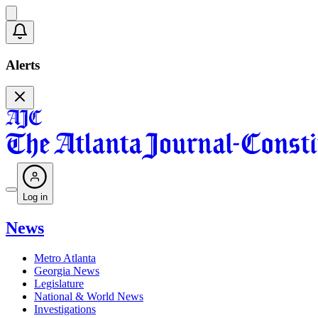
Alerts
Log in
News
Metro Atlanta
Georgia News
Legislature
National & World News
Investigations