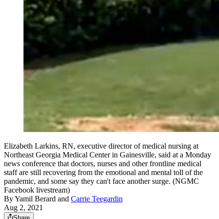
Elizabeth Larkins, RN, executive director of medical nursing at
Northeast Georgia Medical Center in Gainesville, said at a Monday
news conference that doctors, nurses and other frontline medical
staff are still recovering from the emotional and mental toll of the
pandemic, and some say they can't face another surge. (NGMC
Facebook livestream)
By
Yamil Berard
and
Carrie Teegardin
Aug 2, 2021
Share