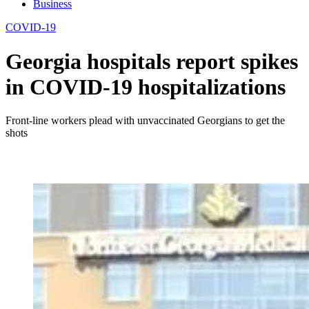
Business
COVID-19
Georgia hospitals report spikes
in COVID-19 hospitalizations
Front-line workers plead with unvaccinated Georgians to get the
shots