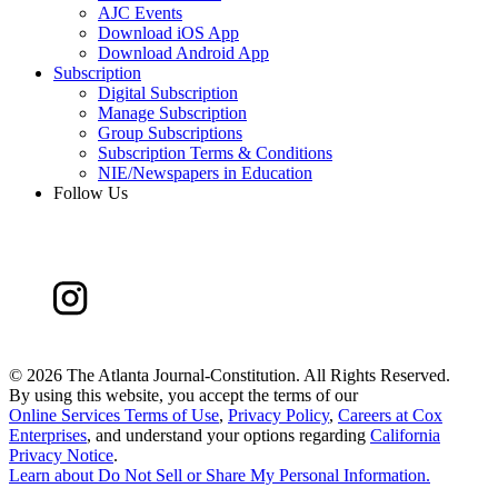
AJC Events
Download iOS App
Download Android App
Subscription
Digital Subscription
Manage Subscription
Group Subscriptions
Subscription Terms & Conditions
NIE/Newspapers in Education
Follow Us
©
2026 The Atlanta Journal-Constitution. All Rights Reserved.
By using this website, you accept the terms of our
Online Services Terms of Use
,
Privacy Policy
,
Careers at Cox
Enterprises
, and understand your options regarding
California
Privacy Notice
.
Learn about
Do Not Sell or Share My Personal Information
.