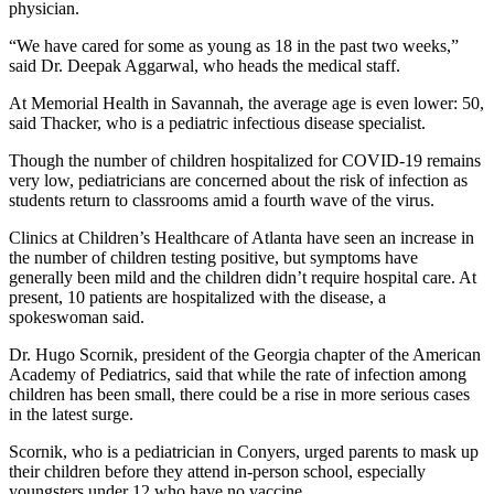
physician.
“We have cared for some as young as 18 in the past two weeks,”
said Dr. Deepak Aggarwal, who heads the medical staff.
At Memorial Health in Savannah, the average age is even lower: 50,
said Thacker, who is a pediatric infectious disease specialist.
Though the number of children hospitalized for COVID-19 remains
very low, pediatricians are concerned about the risk of infection as
students return to classrooms amid a fourth wave of the virus.
Clinics at Children’s Healthcare of Atlanta have seen an increase in
the number of children testing positive, but symptoms have
generally been mild and the children didn’t require hospital care. At
present, 10 patients are hospitalized with the disease, a
spokeswoman said.
Dr. Hugo Scornik, president of the Georgia chapter of the American
Academy of Pediatrics, said that while the rate of infection among
children has been small, there could be a rise in more serious cases
in the latest surge.
Scornik, who is a pediatrician in Conyers, urged parents to mask up
their children before they attend in-person school, especially
youngsters under 12 who have no vaccine.