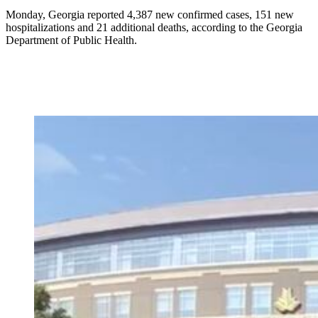
Monday, Georgia reported 4,387 new confirmed cases, 151 new
hospitalizations and 21 additional deaths, according to the Georgia
Department of Public Health.