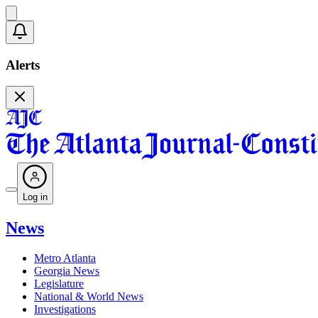
Alerts
Log in
News
Metro Atlanta
Georgia News
Legislature
National & World News
Investigations