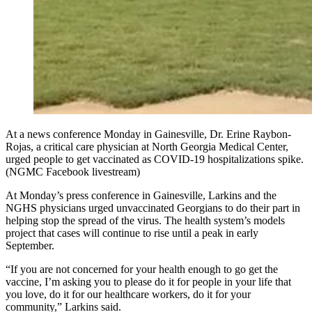
At a news conference Monday in Gainesville, Dr. Erine Raybon-
Rojas, a critical care physician at North Georgia Medical Center,
urged people to get vaccinated as COVID-19 hospitalizations spike.
(NGMC Facebook livestream)
At Monday’s press conference in Gainesville, Larkins and the
NGHS physicians urged unvaccinated Georgians to do their part in
helping stop the spread of the virus. The health system’s models
project that cases will continue to rise until a peak in early
September.
“If you are not concerned for your health enough to go get the
vaccine, I’m asking you to please do it for people in your life that
you love, do it for our healthcare workers, do it for your
community,” Larkins said.