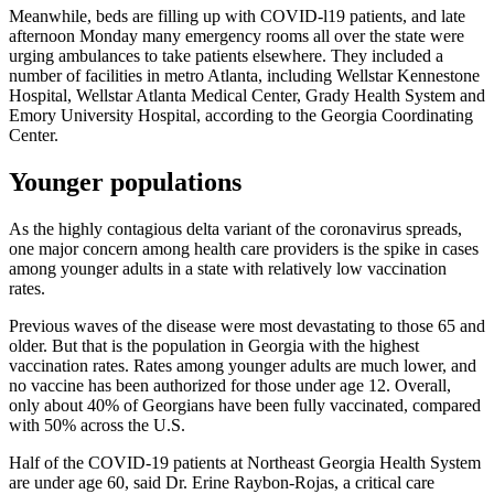
Meanwhile, beds are filling up with COVID-l19 patients, and late
afternoon Monday many emergency rooms all over the state were
urging ambulances to take patients elsewhere. They included a
number of facilities in metro Atlanta, including Wellstar Kennestone
Hospital, Wellstar Atlanta Medical Center, Grady Health System and
Emory University Hospital, according to the Georgia Coordinating
Center.
Younger populations
As the highly contagious delta variant of the coronavirus spreads,
one major concern among health care providers is the spike in cases
among younger adults in a state with relatively low vaccination
rates.
Previous waves of the disease were most devastating to those 65 and
older. But that is the population in Georgia with the highest
vaccination rates. Rates among younger adults are much lower, and
no vaccine has been authorized for those under age 12. Overall,
only about 40% of Georgians have been fully vaccinated, compared
with 50% across the U.S.
Half of the COVID-19 patients at Northeast Georgia Health System
are under age 60, said Dr. Erine Raybon-Rojas, a critical care