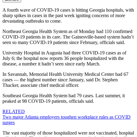
A fourth wave of COVID-19 cases is hitting Georgia hospitals, with
sharp spikes in cases in the past week igniting concerns of more
devastating outbreaks to come.
Northeast Georgia Health System as of Monday had 110 confirmed
COVID-19 patients in its care. The Gainesville-based system hadn’t
seen so many COVID-19 patients since February, officials said.
University Hospital in Augusta had three COVID-19 cases as of
July 6; the hospital now reports 36 people hospitalized with the
disease, a number it hadn’t seen since early March.
In Savannah, Memorial Health University Medical Center had 67
cases — the highest number since January, said Dr. Stephen
Thacker, associate chief medical officer.
Southeast Georgia Health System had 79 cases. Last summer, it
peaked at 98 COVID-19 patients, officials said.
RELATED
Two major Atlanta employers toughen workplace rules as COVID
surges
The vast majority of those hospitalized were not vaccinated, hospital