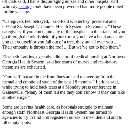
officials said. That is discouraging nurses and other hospital staff
who say
a surge
could have been prevented had more people opted
for the vaccine.
“Caregivers feel betrayed,’' said Paul P. Hinchey, president and
CEO at St. Joseph’s/ Candler Health System in Savannah. “These
caregivers, if you come into any of the hospitals in this state and you
go through the windshield of your car or you have a heart attack or
you cut yourself or you fall out of a tree, they are all over you ...
Their empathy is through the roof ... But we’ve got to help them.”
Elizabeth Larkins, executive director of medical nursing at Northeast
Georgia Health System, said her teams of nurses and respiratory
therapists are exhausted.
“Our staff that are in the front lines are still recovering from the
mental and emotional strain of the past 18 months,” Larkins said,
while trying to hold back tears at a Monday press conference in
Gainesville. “Many of them tell me they don’t know if they can take
another surge.”
Some are leaving health care, as hospitals struggle to maintain
enough staff. Northeast Georgia Health System has turned to
agencies to try to find 550 registered nurses to meet demand and to
fill empty spots.