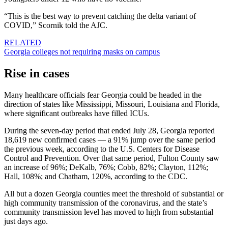
“This is the best way to prevent catching the delta variant of
COVID,” Scornik told the AJC.
RELATED
Georgia colleges not requiring masks on campus
Rise in cases
Many healthcare officials fear Georgia could be headed in the
direction of states like Mississippi, Missouri, Louisiana and Florida,
where significant outbreaks have filled ICUs.
During the seven-day period that ended July 28, Georgia reported
18,619 new confirmed cases — a 91% jump over the same period
the previous week, according to the U.S. Centers for Disease
Control and Prevention. Over that same period, Fulton County saw
an increase of 96%; DeKalb, 76%; Cobb, 82%; Clayton, 112%;
Hall, 108%; and Chatham, 120%, according to the CDC.
All but a dozen Georgia counties meet the threshold of substantial or
high community transmission of the coronavirus, and the state’s
community transmission level has moved to high from substantial
just days ago.