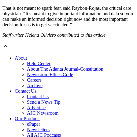
That is not meant to spark fear, said Raybon-Rojas, the critical care
physician. “It’s meant to give important information and data so you
can make an informed decision right now and the most important
decision for us is to get vaccinated.”
Staff writer Helena Oliviero contributed to this article.
About
Help Center
About The Atlanta Journal-Constitution
Newsroom Ethics Code
Careers
Archive
Contact Us
Contact Us
Send a News Tip
Advertise
AJC Newsroom
Our Products
ePaper
Newsletters
All AJC Podcasts