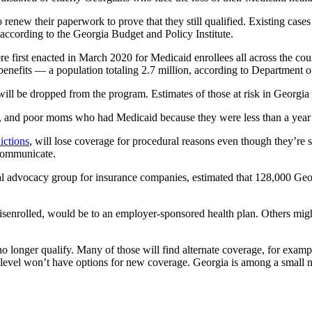
 renew their paperwork to prove that they still qualified. Existing cas
ccording to the Georgia Budget and Policy Institute.
 first enacted in March 2020 for Medicaid enrollees all across the count
g benefits — a population totaling 2.7 million, according to Departm
ll be dropped from the program. Estimates of those at risk in Georgia
and poor moms who had Medicaid because they were less than a year ou
ictions
, will lose coverage for procedural reasons even though they’re st
 communicate.
nal advocacy group for insurance companies, estimated that 128,000 G
senrolled, would be to an employer-sponsored health plan. Others might
o longer qualify. Many of those will find alternate coverage, for exam
y level won’t have options for new coverage. Georgia is among a small n