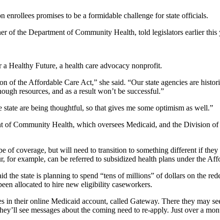
 enrollees promises to be a formidable challenge for state officials.
r of the Department of Community Health, told legislators earlier this
r a Healthy Future, a health care advocacy nonprofit.
n of the Affordable Care Act,” she said. “Our state agencies are historica
ough resources, and as a result won’t be successful.”
 state are being thoughtful, so that gives me some optimism as well.”
f Community Health, which oversees Medicaid, and the Division of Fam
pe of coverage, but will need to transition to something different if t
r, for example, can be referred to subsidized health plans under the Aff
e state is planning to spend “tens of millions” of dollars on the redet
been allocated to hire new eligibility caseworkers.
ses in their online Medicaid account, called Gateway. There they may s
hey’ll see messages about the coming need to re-apply. Just over a month 