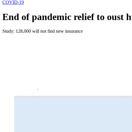
COVID-19
End of pandemic relief to oust
Study: 128,000 will not find new insurance