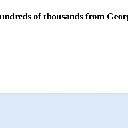
 hundreds of thousands from Geo