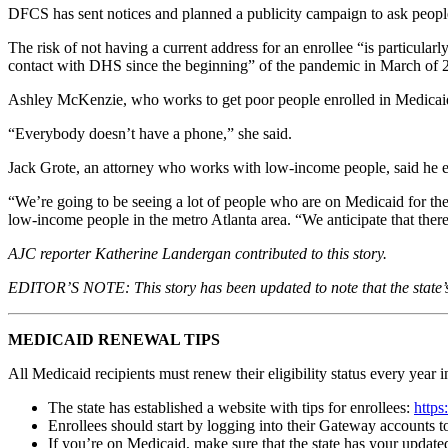
DFCS has sent notices and planned a publicity campaign to ask people 
The risk of not having a current address for an enrollee “is particula
contact with DHS since the beginning” of the pandemic in March of 202
Ashley McKenzie, who works to get poor people enrolled in Medicaid f
“Everybody doesn’t have a phone,” she said.
Jack Grote, an attorney who works with low-income people, said he exp
“We’re going to be seeing a lot of people who are on Medicaid for the
low-income people in the metro Atlanta area. “We anticipate that there
AJC reporter Katherine Landergan contributed to this story.
EDITOR’S NOTE: This story has been updated to note that the state’s
MEDICAID RENEWAL TIPS
All Medicaid recipients must renew their eligibility status every yea
The state has established a website with tips for enrollees:
https
Enrollees should start by logging into their Gateway accounts 
If you’re on Medicaid, make sure that the state has your update