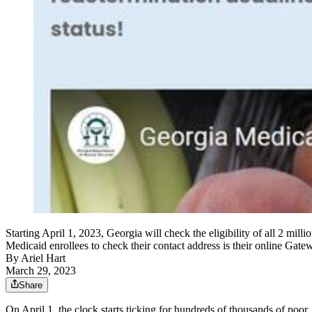
Starting April 1, 2023, Georgia will check the eligibility of all 2 mi
Medicaid enrollees to check their contact address is their online Gate
By
Ariel Hart
March 29, 2023
Share
On April 1, the clock starts ticking for hundreds of thousands of poor,