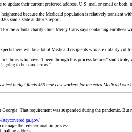
to update their current preferred address, U.S. mail or email or both, 
rly heightened because the Medicaid population is relatively transient 
0, said a state auditor’s report.
or the Atlanta charity clinic Mercy Care, says contacting enrollees wi
ects there will be a lot of Medicaid recipients who are unfairly cut f
 first time, who haven’t been through this process before,” said Grote,
’s going to be some errors.”
 latest budget funds 450 new caseworkers for the extra Medicaid work
r in Georgia. That requirement was suspended during the pandemic. But n
://staycovered.ga.gov/
to manage the redetermination process.
d mailing address.