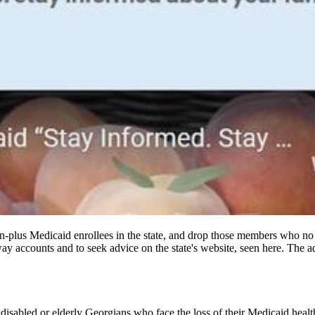
llion-plus Medicaid enrollees in the state, and drop those members who n
way accounts and to seek advice on the state's website, seen here. The 
 disabled or elderly
Georgians who face the loss of their Medicaid healt