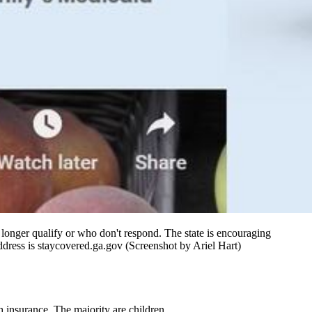
o longer qualify or who don't respond. The state is encouraging
address is staycovered.ga.gov (Screenshot by Ariel Hart)
h insurance. The majority are children.