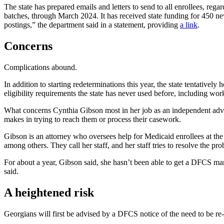
The state has prepared emails and letters to send to all enrollees, reg
batches, through March 2024. It has received state funding for 450
ne
postings,” the department said in a statement, providing
a link
.
Concerns
Complications abound.
In addition to starting redeterminations this year, the state tentative
eligibility requirements the state has never used before, including w
What concerns Cynthia Gibson most in her job as an independent advoca
makes in trying to reach them or process their casework.
Gibson is an attorney who oversees help for Medicaid enrollees at th
among others. They call her staff, and her staff tries to resolve the p
For about a year, Gibson said, she hasn’t been able to get a DFCS m
said.
A heightened risk
Georgians will first be advised by a DFCS notice of the need to be re