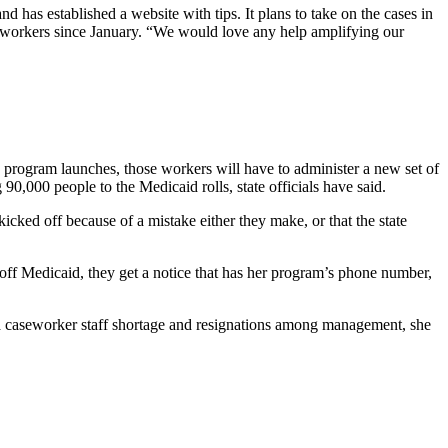
d has established a website with tips. It plans to take on the cases in
 workers since January. “We would love any help amplifying our
the program launches, those workers will have to administer a new set of
,000 people to the Medicaid rolls, state officials have said.
cked off because of a mistake either they make, or that the state
ff Medicaid, they get a notice that has her program’s phone number,
 a caseworker staff shortage and resignations among management, she