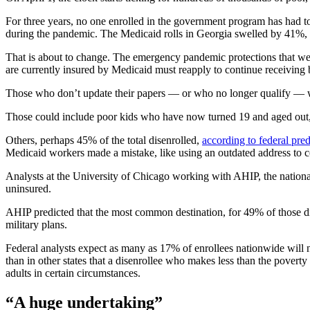
For three years, no one enrolled in the government program has had to
during the pandemic. The Medicaid rolls in Georgia swelled by 41%, a
That is about to change. The
emergency pandemic protections that were
are currently insured by Medicaid must reapply to continue receivin
Those who don’t update their papers — or who no longer qualify — wi
Those could include poor kids who have now turned 19 and aged out, 
Others, perhaps 45% of the total disenrolled,
according to federal pred
Medicaid workers made a mistake, like using an outdated address to
Analysts at the University of Chicago working with AHIP, the natio
uninsured.
AHIP predicted that the most common destination, for 49% of those di
military plans.
Federal analysts expect as many as 17% of enrollees nationwide will n
than in other states that a disenrollee who makes less than the povert
adults in certain circumstances.
“A huge undertaking”