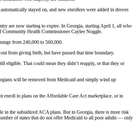
es automatically stayed on, and new enrollees were added in droves
ry are now starting to expire. In Georgia, starting April 1,
all who
ent of Community Health Commissioner Caylee Noggle.
 range from 240,000 to 560,000.
t from giving birth, but have passed that time boundary.
ill eligible. That could mean they didn’t reapply, or that they or
eorgians will be removed from Medicaid and simply wind up
 enroll in plans on the Affordable Care Act marketplace, or in
ple in the subsidized ACA plans.
But in Georgia, there is more risk
umber of states that do not offer Medicaid to all poor adults — only