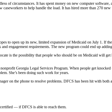
ardless of circumstances. It has spent money on new computer software, an
w caseworkers to help handle the load. It has hired more than 270 new
ly hopes to open up its new, limited expansion of Medicaid on July 1. If 
ork and engagement requirements. The new program could end up adding 90
te is the possibility that people who should be on Medicaid will get ki
e nonprofit Georgia Legal Services Program. When people get knocked o
roblem. She’s been doing such work for years.
anager on the phone to resolve problems. DFCS has been hit with both
-certified — if DFCS is able to reach them.