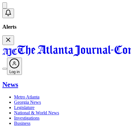
Alerts
Log in
News
Metro Atlanta
Georgia News
Legislature
National & World News
Investigations
Business