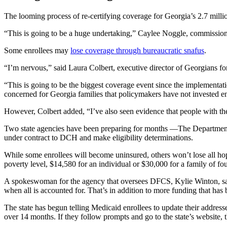
The looming process of re-certifying coverage for Georgia’s 2.7 million
“This is going to be a huge undertaking,” Caylee Noggle, commissione
Some enrollees may
lose coverage through bureaucratic snafus
.
“I’m nervous,” said Laura Colbert, executive director of Georgians fo
“This is going to be the biggest coverage event since the implementatio
concerned for Georgia families that policymakers have not invested en
However, Colbert added, “I’ve also seen evidence that people with the
Two state agencies have been preparing for months —The Department o
under contract to DCH and make eligibility determinations.
While some enrollees will become uninsured, others won’t lose all ho
poverty level, $14,580 for an individual or $30,000 for a family of fou
A spokeswoman for the agency that oversees DFCS, Kylie Winton, said th
when all is accounted for. That’s in addition to more funding that has 
The state has begun telling Medicaid enrollees to update their addres
over 14 months. If they follow prompts and go to the state’s website, t