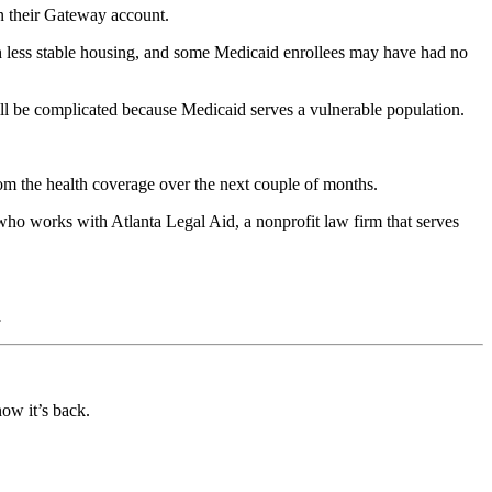
in their Gateway account.
with less stable housing, and some Medicaid enrollees may have had no
ll be complicated because Medicaid serves a vulnerable population.
rom the health coverage over the next couple of months.
 who works with Atlanta Legal Aid, a nonprofit law firm that serves
.
ow it’s back.