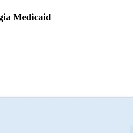
rgia Medicaid