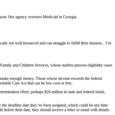
 year. Her agency oversees Medicaid in Georgia.
lly not well resourced and can struggle to fulfill their mission... I’m
ily and Children Services, whose staffers process eligibility cases
hey make enough money.
Those whose income exceeds the federal
ordable Care Act that can be low-cost or free.
ermination effort, perhaps $26 million in state and federal funds,
ee the deadline date they’ve been assigned, which could be any time
before their date, they should receive a letter or email with details.