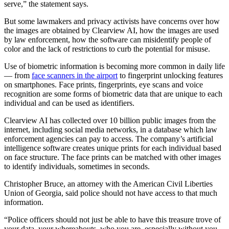
serve,” the statement says.
But some lawmakers and privacy activists have concerns over how
the images are obtained by Clearview AI, how the images are used
by law enforcement, how the software can misidentify people of
color and the lack of restrictions to curb the potential for misuse.
Use of biometric information is becoming more common
in daily life
— from
face scanners in the airport
to fingerprint unlocking features
on smartphones.
Face prints, fingerprints, eye scans and voice
recognition are some forms of biometric data that are unique to each
individual and can be used as identifiers.
Clearview AI has collected over 10 billion public images from the
internet, including social media networks, in a database which law
enforcement agencies can pay to access. The company’s artificial
intelligence software creates unique prints for each individual based
on face structure. The face prints can be matched with other images
to identify individuals, sometimes in seconds.
Christopher Bruce, an attorney with the American Civil Liberties
Union of Georgia, said police should not have access to that much
information.
“Police officers should not just be able to have this treasure trove of
your data, your whereabouts, who you are, especially without you