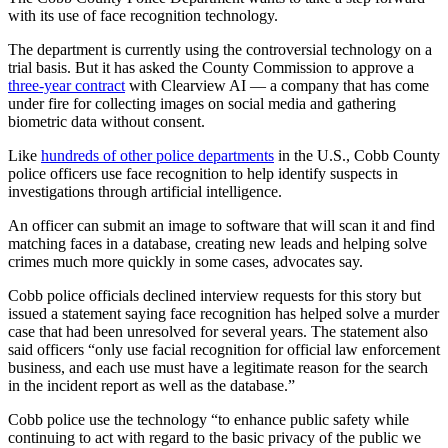
with its use of face recognition technology.
The department is currently using the controversial technology on a
trial basis. But it has asked the County Commission to approve a
three-year contract
with Clearview AI — a company that has come
under fire for collecting images on social media and gathering
biometric data without consent.
Like
hundreds of other police departments
in the U.S., Cobb County
police officers use face recognition to help identify suspects in
investigations through artificial intelligence.
An officer can submit an image to software that will scan it and find
matching faces in a database, creating new leads and helping solve
crimes much more quickly in some cases, advocates say.
Cobb police officials declined interview requests for this story but
issued a statement saying face recognition has helped solve a murder
case that had been unresolved for several years. The statement also
said officers “only use facial recognition for official law enforcement
business, and each use must have a legitimate reason for the search
in the incident report as well as the database.”
Cobb police use the technology “to enhance public safety while
continuing to act with regard to the basic privacy of the public we