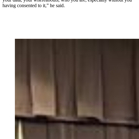
having consented to it,” he said.