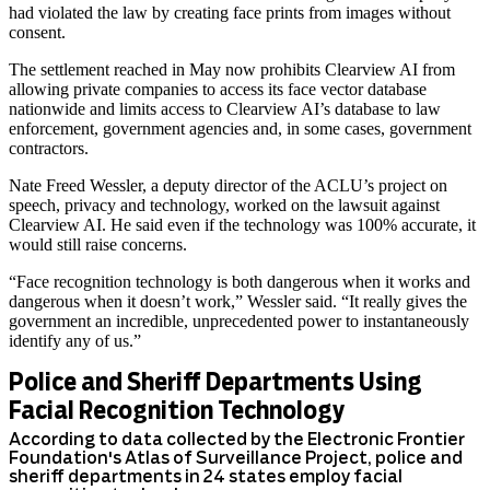
had violated the law by creating face prints from images without
consent.
The settlement reached in May now prohibits Clearview AI from
allowing private companies to access its face vector database
nationwide and limits access to Clearview AI’s database to law
enforcement, government agencies and, in some cases, government
contractors.
Nate Freed Wessler, a deputy director of the ACLU’s project on
speech, privacy and technology, worked on the lawsuit against
Clearview AI. He said even if the technology was 100% accurate, it
would still raise concerns.
“Face recognition technology is both dangerous when it works and
dangerous when it doesn’t work,” Wessler said. “It really gives the
government an incredible, unprecedented power to instantaneously
identify any of us.”