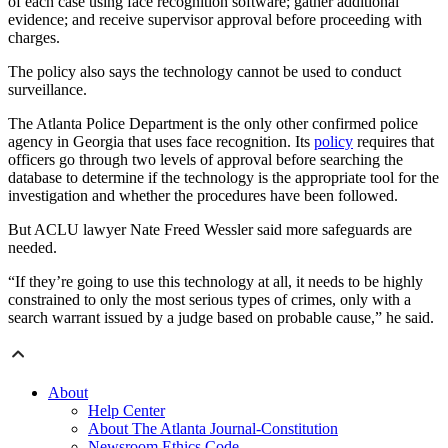
of each case using face recognition software; gather additional
evidence; and receive supervisor approval before proceeding with
charges.
The policy also says the technology cannot be used to conduct
surveillance.
The Atlanta Police Department is the only other confirmed police
agency in Georgia that uses face recognition. Its
policy
requires that
officers go through two levels of approval before searching the
database to determine if the technology is the appropriate tool for the
investigation and whether the procedures have been followed.
But ACLU lawyer Nate Freed Wessler said more safeguards are
needed.
“If they’re going to use this technology at all, it needs to be highly
constrained to only the most serious types of crimes, only with a
search warrant issued by a judge based on probable cause,” he said.
About
Help Center
About The Atlanta Journal-Constitution
Newsroom Ethics Code