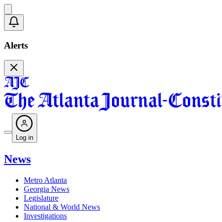
Alerts
Log in
News
Metro Atlanta
Georgia News
Legislature
National & World News
Investigations