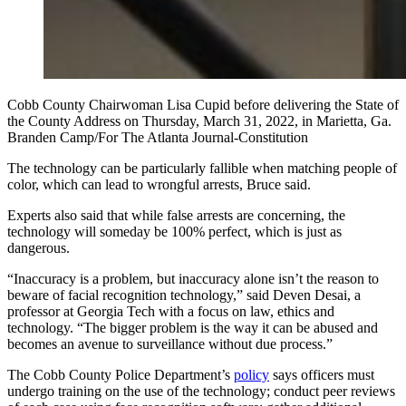
Cobb County Chairwoman Lisa Cupid before delivering the State of
the County Address on Thursday, March 31, 2022, in Marietta, Ga.
Branden Camp/For The Atlanta Journal-Constitution
The technology can be particularly fallible when matching people of
color, which can lead to wrongful arrests, Bruce said.
Experts also said that while false arrests are concerning, the
technology will someday be 100% perfect, which is just as
dangerous.
“Inaccuracy is a problem, but inaccuracy alone isn’t the reason to
beware of facial recognition technology,” said Deven Desai, a
professor at Georgia Tech with a focus on law, ethics and
technology. “The bigger problem is the way it can be abused and
becomes an avenue to surveillance without due process.”
The Cobb County Police Department’s
policy
says officers must
undergo training on the use of the technology; conduct peer reviews