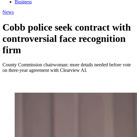
Business
News
Cobb police seek contract with
controversial face recognition
firm
County Commission chairwoman: more details needed before vote
on three-year agreement with Clearview AI.