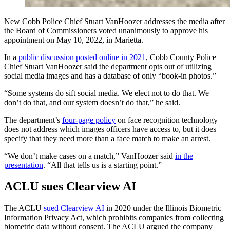
New Cobb Police Chief Stuart VanHoozer addresses the media after
the Board of Commissioners voted unanimously to approve his
appointment on May 10, 2022, in Marietta.
In a
public discussion posted online in 2021
, Cobb County Police
Chief Stuart VanHoozer said the department opts out of utilizing
social media images and has a database of only “book-in photos.”
“Some systems do sift social media. We elect not to do that. We
don’t do that, and our system doesn’t do that,” he said.
The department’s
four-page policy
on face recognition technology
does not address which images officers have access to, but it does
specify that they need more than a face match to make an arrest.
“We don’t make cases on a match,” VanHoozer said
in the
presentation
. “All that tells us is a starting point.”
ACLU sues Clearview AI
The ACLU
sued Clearview AI
in 2020 under the Illinois Biometric
Information Privacy Act, which prohibits companies from collecting
biometric data without consent. The ACLU argued the company