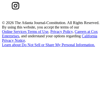
©
2026 The Atlanta Journal-Constitution. All Rights Reserved.
By using this website, you accept the terms of our
Online Services Terms of Use
,
Privacy Policy
,
Careers at Cox
Enterprises
, and understand your options regarding
California
Privacy Notice
.
Learn about
Do Not Sell or Share My Personal Information
.