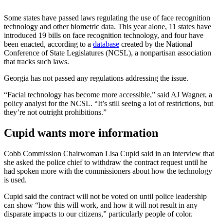
Some states have passed laws regulating the use of face recognition
technology and other biometric data. This year alone, 11 states have
introduced 19 bills on face recognition technology, and four have
been enacted, according to a
database
created by the National
Conference of State Legislatures (NCSL), a nonpartisan association
that tracks such laws.
Georgia has not passed any regulations addressing the issue.
“Facial technology has become more accessible,” said AJ Wagner, a
policy analyst for the NCSL. “It’s still seeing a lot of restrictions, but
they’re not outright prohibitions.”
Cupid wants more information
Cobb Commission Chairwoman
Lisa Cupid said in an interview that
she asked the police chief to withdraw the contract request until he
had spoken more with the commissioners about how the technology
is used.
Cupid said the contract will not be voted on until police leadership
can show “how this will work, and how it will not result in any
disparate impacts to our citizens,” particularly people of color.