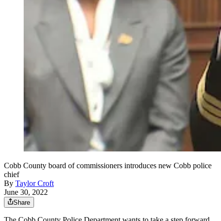
Cobb County board of commissioners introduces new Cobb police
chief
By
Taylor Croft
June 30, 2022
Share
The Cobb County Police Department wants to take a step forward