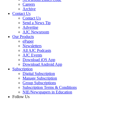
Careers
Archive
Contact Us
Contact Us
Send a News Tip
Advertise
AJC Newsroom
Our Products
ePaper
Newsletters
All AJC Podcasts
AJC Events
Download iOS App
Download Android App
Subscription
Digital Subscription
Manage Subscription
Group Subscriptions
Subscription Terms & Conditions
NIE/Newspapers in Education
Follow Us