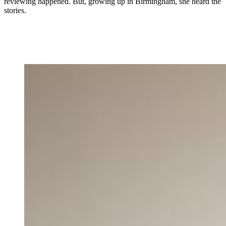
reviewing happened. But, growing up in Birmingham, she heard the
stories.