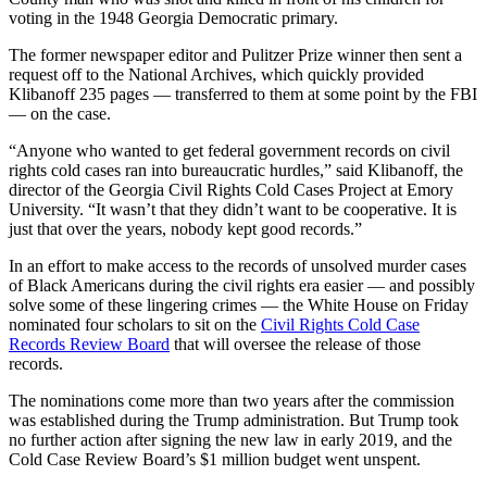
voting in the 1948 Georgia Democratic primary.
The former newspaper editor and Pulitzer Prize winner then sent a
request off to the National Archives, which quickly provided
Klibanoff 235 pages — transferred to them at some point by the FBI
— on the case.
“Anyone who wanted to get federal government records on civil
rights cold cases ran into bureaucratic hurdles,” said Klibanoff, the
director of the Georgia Civil Rights Cold Cases Project at Emory
University. “It wasn’t that they didn’t want to be cooperative. It is
just that over the years, nobody kept good records.”
In an effort to make access to the records of unsolved murder cases
of Black Americans during the civil rights era easier — and possibly
solve some of these lingering crimes — the White House on Friday
nominated four scholars to sit on the
Civil Rights Cold Case
Records Review Board
that will oversee the release of those
records.
The nominations come more than two years after the commission
was established during the Trump administration. But Trump took
no further action after signing the new law in early 2019, and the
Cold Case Review Board’s $1 million budget went unspent.