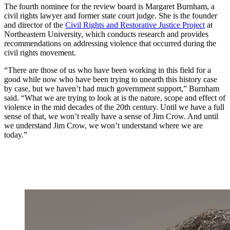
The fourth nominee for the review board is Margaret Burnham, a
civil rights lawyer and former state court judge. She is the founder
and director of the
Civil Rights and Restorative Justice Project
at
Northeastern University, which conducts research and provides
recommendations on addressing violence that occurred during the
civil rights movement.
“There are those of us who have been working in this field for a
good while now who have been trying to unearth this history case
by case, but we haven’t had much government support,” Burnham
said. “What we are trying to look at is the nature, scope and effect of
violence in the mid decades of the 20th century. Until we have a full
sense of that, we won’t really have a sense of Jim Crow. And until
we understand Jim Crow, we won’t understand where we are
today.”