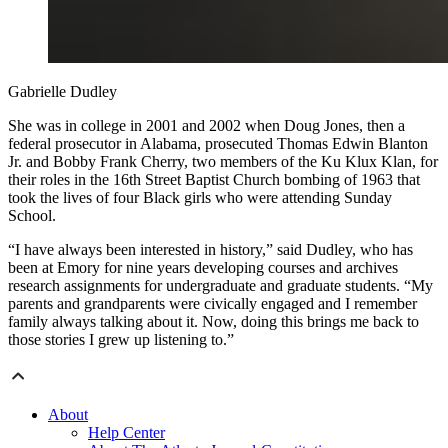
Gabrielle Dudley
She was in college in 2001 and 2002 when Doug Jones, then a
federal prosecutor in Alabama, prosecuted Thomas Edwin Blanton
Jr. and Bobby Frank Cherry, two members of the Ku Klux Klan, for
their roles in the 16th Street Baptist Church bombing of 1963 that
took the lives of four Black girls who were attending Sunday
School.
“I have always been interested in history,” said Dudley, who has
been at Emory for nine years developing courses and archives
research assignments for undergraduate and graduate students. “My
parents and grandparents were civically engaged and I remember
family always talking about it. Now, doing this brings me back to
those stories I grew up listening to.”
About
Help Center