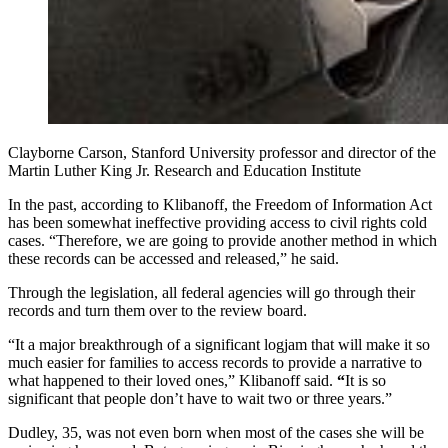
Clayborne Carson, Stanford University professor and director of the
Martin Luther King Jr. Research and Education Institute
In the past, according to Klibanoff, the Freedom of Information Act
has been somewhat ineffective providing access to civil rights cold
cases. “Therefore, we are going to provide another method in which
these records can be accessed and released,” he said.
Through the legislation, all federal agencies will go through their
records and turn them over to the review board.
“It a major breakthrough of a significant logjam that will make it so
much easier for families to access records to provide a narrative to
what happened to their loved ones,” Klibanoff said.
“
It is so
significant that people don’t have to wait two or three years.”
Dudley, 35, was not even born when most of the cases she will be