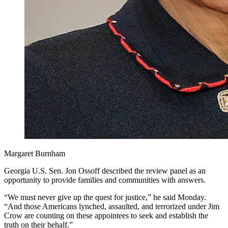
Margaret Burnham
Georgia U.S. Sen. Jon Ossoff described the review panel as an
opportunity to provide families and communities with answers.
“We must never give up the quest for justice,” he said Monday.
“And those Americans lynched, assaulted, and terrorized under Jim
Crow are counting on these appointees to seek and establish the
truth on their behalf.”