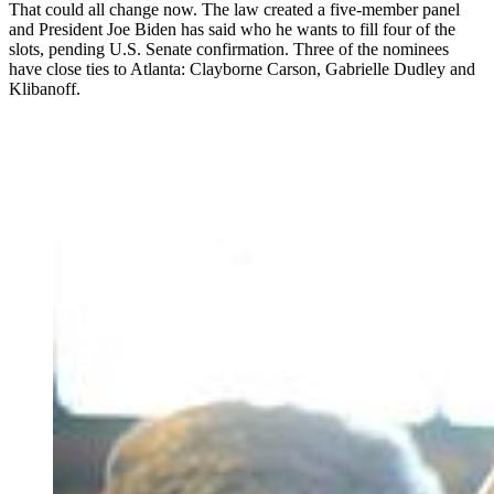
That could all change now. The law created a five-member panel
and President Joe Biden has said who he wants to fill four of the
slots, pending U.S. Senate confirmation. Three of the nominees
have close ties to Atlanta: Clayborne Carson, Gabrielle Dudley and
Klibanoff.