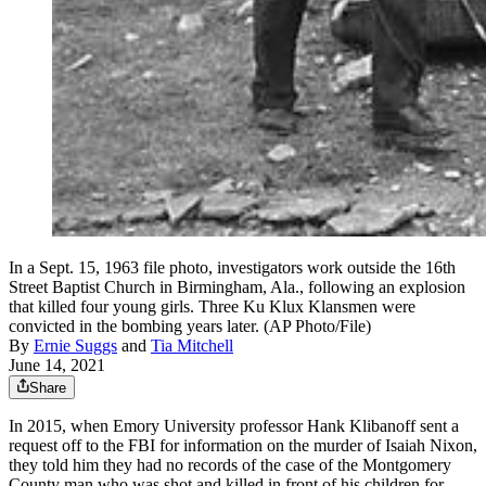
In a Sept. 15, 1963 file photo, investigators work outside the 16th
Street Baptist Church in Birmingham, Ala., following an explosion
that killed four young girls. Three Ku Klux Klansmen were
convicted in the bombing years later. (AP Photo/File)
By
Ernie Suggs
and
Tia Mitchell
June 14, 2021
Share
In 2015, when Emory University professor Hank Klibanoff sent a
request off to the FBI for information on the murder of Isaiah Nixon,
they told him they had no records of the case of the Montgomery
County man who was shot and killed in front of his children for