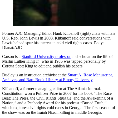
Former AJC Managing Editor Hank Klibanoff (right) chats with late
U.S. Rep. John Lewis in 2008. Klibanoff said conversations with
Lewis helped spur his interest in cold civil rights cases. Pouya
Dianat/AJC
Carson is a
Stanford University professor
and scholar on the life of
Martin Luther King Jr., who in 1985 was tapped personally by
Coretta Scott King to edit and publish his papers.
Dudley is an instruction archivist at the
Stuart A. Rose Manuscript,
Archives, and Rare Book Library at Emory University
.
Klibanoff, a former managing editor at The Atlanta Journal-
Constitution, won a Pulitzer Prize in 2007 for his book “The Race
Beat: The Press, the Civil Rights Struggle, and the Awakening of a
Nation,” and a Peabody Award for his podcast “Buried Truth,”
which explores civil rights cold cases in Georgia. The first season of
the show was on the Isaiah Nixon killing in middle Georgia.