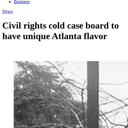
Business
News
Civil rights cold case board to
have unique Atlanta flavor