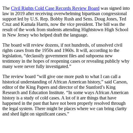
The
Civil Rights Cold Case Records Review Board
was signed into
law in 2019 after receiving overwhelming bipartisan congressional
support led by U.S. Rep. Bobby Rush and Sens. Doug Jones, Ted
Cruz and Kamala Harris, now the vice president. The bill was the
result of the work from students attending Hightstown High School
in New Jersey who helped draft the language.
The board will review dozens, if not hundreds, of unsolved civil
rights cases from the 1950s and 1960s. It will, according to the
legislation, “declassify government files and subpoena new
testimony in the hopes of reopening cases or revealing publicly why
many were never fully investigated.”
The review board “will give one more push to what I can call a
historical understanding of African American history,” said Carson,
editor of the King Papers and director of the Stanford’s King
Research and Education Institute. “In some ways African American
history is a study of cold cases. A lot of it are things that have
happened in the past that have not been properly resolved through
the legal system. There might be places where we can bring clarity
and shed light on significant cases.”