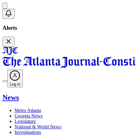
Alerts
Log in
News
Metro Atlanta
Georgia News
Legislature
National & World News
Investigations