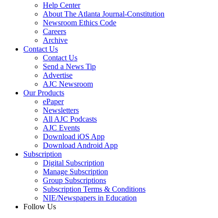
Help Center
About The Atlanta Journal-Constitution
Newsroom Ethics Code
Careers
Archive
Contact Us
Contact Us
Send a News Tip
Advertise
AJC Newsroom
Our Products
ePaper
Newsletters
All AJC Podcasts
AJC Events
Download iOS App
Download Android App
Subscription
Digital Subscription
Manage Subscription
Group Subscriptions
Subscription Terms & Conditions
NIE/Newspapers in Education
Follow Us