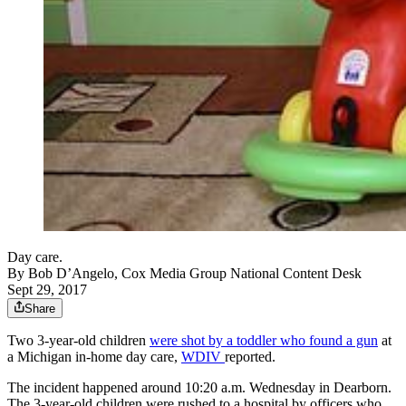
Day care.
By
Bob D’Angelo, Cox Media Group National Content Desk
Sept 29, 2017
Share
Two 3-year-old children
were shot by a toddler who found a gun
at
a Michigan in-home day care,
WDIV
reported.
The incident happened around 10:20 a.m. Wednesday in Dearborn.
The 3-year-old children were rushed to a hospital by officers who