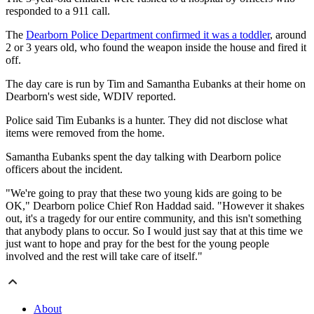
responded to a 911 call.
The
Dearborn Police Department confirmed it was a toddler
, around
2 or 3 years old, who found the weapon inside the house and fired it
off.
The day care is run by Tim and Samantha Eubanks at their home on
Dearborn's west side, WDIV reported.
Police said Tim Eubanks is a hunter. They did not disclose what
items were removed from the home.
Samantha Eubanks spent the day talking with Dearborn police
officers about the incident.
"We're going to pray that these two young kids are going to be
OK," Dearborn police Chief Ron Haddad said. "However it shakes
out, it's a tragedy for our entire community, and this isn't something
that anybody plans to occur. So I would just say that at this time we
just want to hope and pray for the best for the young people
involved and the rest will take care of itself."
About