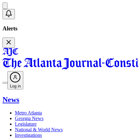
Alerts
Log in
News
Metro Atlanta
Georgia News
Legislature
National & World News
Investigations