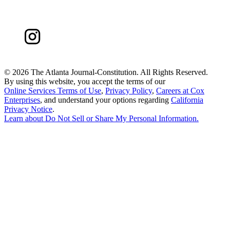
©
2026 The Atlanta Journal-Constitution. All Rights Reserved.
By using this website, you accept the terms of our
Online Services Terms of Use
,
Privacy Policy
,
Careers at Cox
Enterprises
, and understand your options regarding
California
Privacy Notice
.
Learn about
Do Not Sell or Share My Personal Information
.