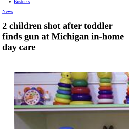
Business
News
2 children shot after toddler
finds gun at Michigan in-home
day care