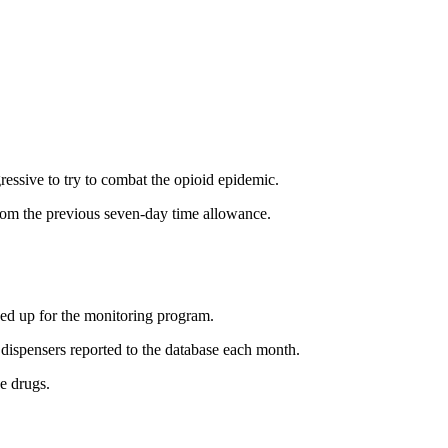
essive to try to combat the opioid epidemic.
from the previous seven-day time allowance.
ned up for the monitoring program.
 dispensers reported to the database each month.
e drugs.