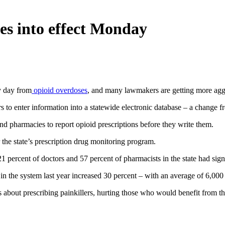
es into effect Monday
y day from
opioid overdoses
, and many lawmakers are getting more aggr
to enter information into a statewide electronic database – a change 
nd pharmacies to report opioid prescriptions before they write them.
 the state’s prescription drug monitoring program.
21 percent of doctors and 57 percent of pharmacists in the state had sig
in the system last year increased 30 percent – with an average of 6,000
about prescribing painkillers, hurting those who would benefit from th