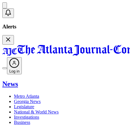
Alerts
Log in
News
Metro Atlanta
Georgia News
Legislature
National & World News
Investigations
Business