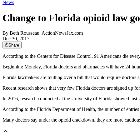
News
Change to Florida opioid law go
By
Beth Rousseau, ActionNewsJax.com
Dec 30, 2017
Share
According to the Centers for Disease Control, 91 Americans die ever
Beginning Monday, Florida doctors and pharmacies will have 24 hours 
Florida lawmakers are mulling over a bill that would require doctors a
Recent research shows that very few Florida doctors are signed up for
In 2016, research conducted at the University of Florida showed just 
According to the Florida Department of Health, the number of entries 
Many doctors say under the opioid crackdown, they are more cautious 