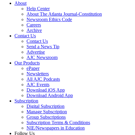
About
Help Center
About The Atlanta Journal-Constitution
Newsroom Ethics Code
Careers
Archive
Contact Us
Contact Us
Send a News Tip
Advertise
AJC Newsroom
Our Products
ePaper
Newsletters
All AJC Podcasts
AJC Events
Download iOS App
Download Android App
Subscription
Digital Subscription
Manage Subscription
Group Subscriptions
Subscription Terms & Conditions
NIE/Newspapers in Education
Follow Us