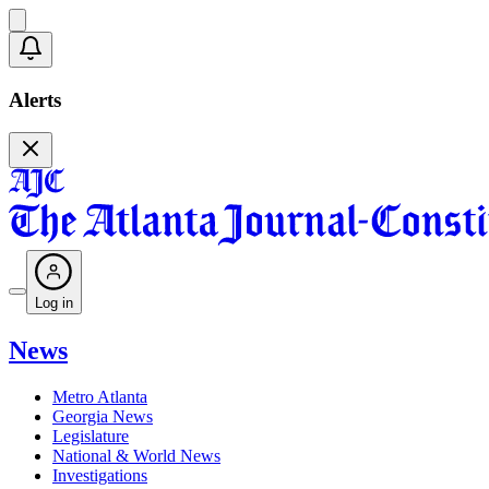
Alerts
Log in
News
Metro Atlanta
Georgia News
Legislature
National & World News
Investigations