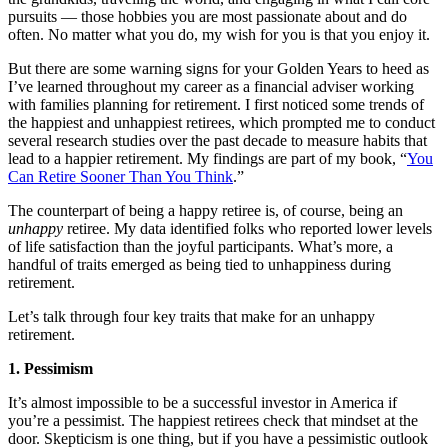
pursuits — those hobbies you are most passionate about and do
often. No matter what you do, my wish for you is that you enjoy it.
But there are some warning signs for your Golden Years to heed as
I’ve learned throughout my career as a financial adviser working
with families planning for retirement. I first noticed some trends of
the happiest and unhappiest retirees, which prompted me to conduct
several research studies over the past decade to measure habits that
lead to a happier retirement. My findings are part of my book, “
You
Can Retire Sooner Than You Think
.”
The counterpart of being a happy retiree is, of course, being an
unhappy
retiree. My data identified folks who reported lower levels
of life satisfaction than the joyful participants. What’s more, a
handful of traits emerged as being tied to unhappiness during
retirement.
Let’s talk through four key traits that make for an unhappy
retirement.
1. Pessimism
It’s almost impossible to be a successful investor in America if
you’re a pessimist. The happiest retirees check that mindset at the
door. Skepticism is one thing, but if you have a pessimistic outlook