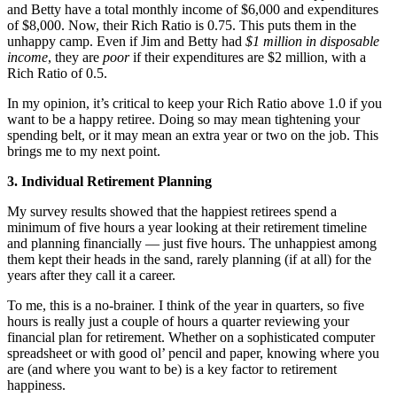
and Betty have a total monthly income of $6,000 and expenditures
of $8,000. Now, their Rich Ratio is 0.75. This puts them in the
unhappy camp. Even if Jim and Betty had
$1 million in disposable
income
, they are
poor
if their expenditures are $2 million, with a
Rich Ratio of 0.5.
In my opinion, it’s critical to keep your Rich Ratio above 1.0 if you
want to be a happy retiree. Doing so may mean tightening your
spending belt, or it may mean an extra year or two on the job. This
brings me to my next point.
3. Individual Retirement Planning
My survey results showed that the happiest retirees spend a
minimum of five hours a year looking at their retirement timeline
and planning financially — just five hours. The unhappiest among
them kept their heads in the sand, rarely planning (if at all) for the
years after they call it a career.
To me, this is a no-brainer. I think of the year in quarters, so five
hours is really just a couple of hours a quarter reviewing your
financial plan for retirement. Whether on a sophisticated computer
spreadsheet or with good ol’ pencil and paper, knowing where you
are (and where you want to be) is a key factor to retirement
happiness.