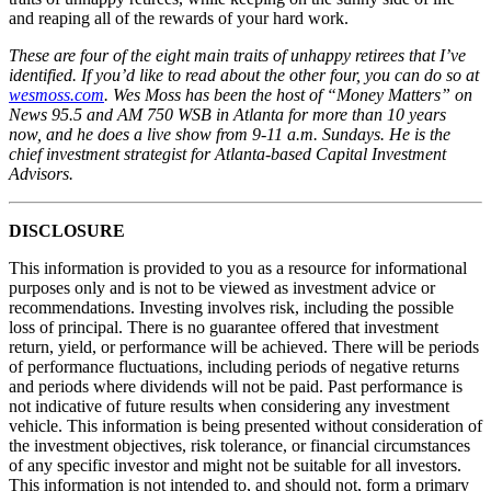
and reaping all of the rewards of your hard work.
These are four of the eight main traits of unhappy retirees that I’ve
identified. If you’d like to read about the other four, you can do so at
wesmoss.com
. Wes Moss has been the host of “Money Matters” on
News 95.5 and AM 750 WSB in Atlanta for more than 10 years
now, and he does a live show from 9-11 a.m. Sundays. He is the
chief investment strategist for Atlanta-based Capital Investment
Advisors.
DISCLOSURE
This information is provided to you as a resource for informational
purposes only and is not to be viewed as investment advice or
recommendations. Investing involves risk, including the possible
loss of principal. There is no guarantee offered that investment
return, yield, or performance will be achieved. There will be periods
of performance fluctuations, including periods of negative returns
and periods where dividends will not be paid. Past performance is
not indicative of future results when considering any investment
vehicle. This information is being presented without consideration of
the investment objectives, risk tolerance, or financial circumstances
of any specific investor and might not be suitable for all investors.
This information is not intended to, and should not, form a primary