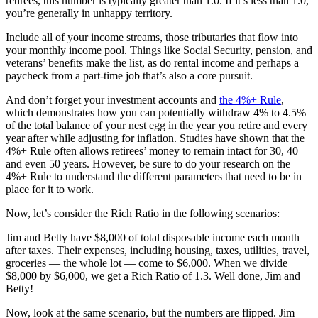
retirees, this number is typically greater than 1.0. If it’s less than 1.0,
you’re generally in unhappy territory.
Include all of your income streams, those tributaries that flow into
your monthly income pool. Things like Social Security, pension, and
veterans’ benefits make the list, as do rental income and perhaps a
paycheck from a part-time job that’s also a core pursuit.
And don’t forget your investment accounts and
the 4%+ Rule
,
which demonstrates how you can potentially withdraw 4% to 4.5%
of the total balance of your nest egg in the year you retire and every
year after while adjusting for inflation. Studies have shown that the
4%+ Rule often allows retirees’ money to remain intact for 30, 40
and even 50 years. However, be sure to do your research on the
4%+ Rule to understand the different parameters that need to be in
place for it to work.
Now, let’s consider the Rich Ratio in the following scenarios:
Jim and Betty have $8,000 of total disposable income each month
after taxes. Their expenses, including housing, taxes, utilities, travel,
groceries — the whole lot — come to $6,000. When we divide
$8,000 by $6,000, we get a Rich Ratio of 1.3. Well done, Jim and
Betty!
Now, look at the same scenario, but the numbers are flipped. Jim