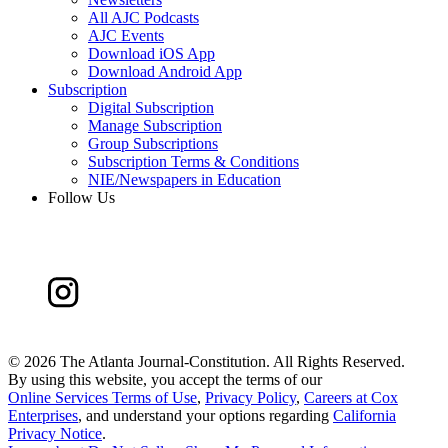
All AJC Podcasts
AJC Events
Download iOS App
Download Android App
Subscription
Digital Subscription
Manage Subscription
Group Subscriptions
Subscription Terms & Conditions
NIE/Newspapers in Education
Follow Us
©
2026 The Atlanta Journal-Constitution. All Rights Reserved.
By using this website, you accept the terms of our
Online Services Terms of Use
,
Privacy Policy
,
Careers at Cox
Enterprises
, and understand your options regarding
California
Privacy Notice
.