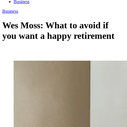
Business
Business
Wes Moss: What to avoid if
you want a happy retirement