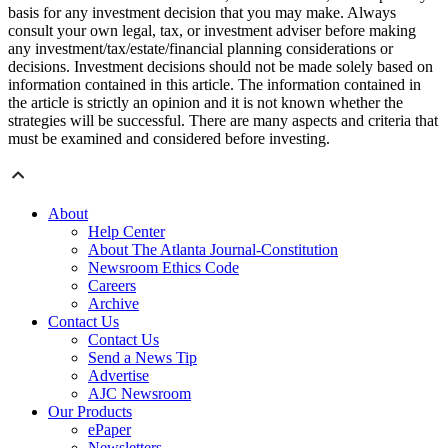
basis for any investment decision that you may make. Always
consult your own legal, tax, or investment adviser before making
any investment/tax/estate/financial planning considerations or
decisions. Investment decisions should not be made solely based on
information contained in this article. The information contained in
the article is strictly an opinion and it is not known whether the
strategies will be successful. There are many aspects and criteria that
must be examined and considered before investing.
About
Help Center
About The Atlanta Journal-Constitution
Newsroom Ethics Code
Careers
Archive
Contact Us
Contact Us
Send a News Tip
Advertise
AJC Newsroom
Our Products
ePaper
Newsletters