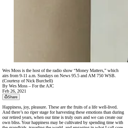
Wes Moss is the host of the radio show “Money Matters,” which
airs from 9-11 a.m. Sundays on News 95.5 and AM 750 WSB.
(Courtesy of Nick Burchell)
By
Wes Moss
– For the AJC
Feb 26, 2021
Share
Happiness, joy, pleasure. These are the fruits of a life well-lived.
And there’s no riper stage for harvesting these emotions than during
our retired years, when our time is truly ours and we can create our
own bliss. Your happiness may be cultivated by spending time with
the grandkids, traveling the world, and engaging in what I call core