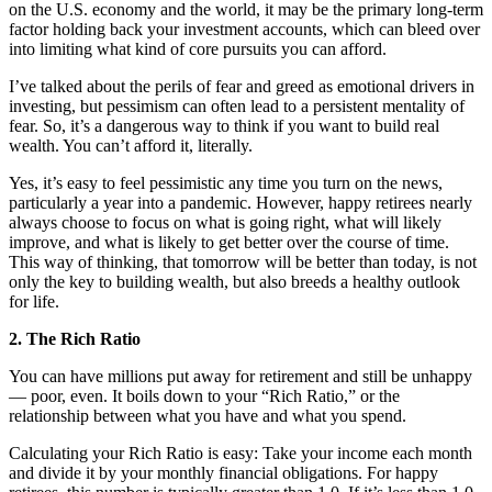
on the U.S. economy and the world, it may be the primary long-term
factor holding back your investment accounts, which can bleed over
into limiting what kind of core pursuits you can afford.
I’ve talked about the perils of fear and greed as emotional drivers in
investing, but pessimism can often lead to a persistent mentality of
fear. So, it’s a dangerous way to think if you want to build real
wealth. You can’t afford it, literally.
Yes, it’s easy to feel pessimistic any time you turn on the news,
particularly a year into a pandemic. However, happy retirees nearly
always choose to focus on what is going right, what will likely
improve, and what is likely to get better over the course of time.
This way of thinking, that tomorrow will be better than today, is not
only the key to building wealth, but also breeds a healthy outlook
for life.
2. The Rich Ratio
You can have millions put away for retirement and still be unhappy
— poor, even. It boils down to your “Rich Ratio,” or the
relationship between what you have and what you spend.
Calculating your Rich Ratio is easy: Take your income each month
and divide it by your monthly financial obligations. For happy