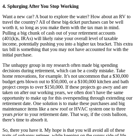
4. Splurging After You Stop Working
Want a new car? A boat to explore the water? How about an RV to
travel the country? All of these big-ticket purchases can be well
worth it, so long as you make them with the tax man in mind.
Pulling a big chunk of cash out of your retirement accounts
(401(k)s, IRAs) will likely raise your overall level of taxable
income, potentially pushing you into a higher tax bracket. This extra
tax bill is something that you may not have accounted for with the
initial purchase.
The unhappy group in my research often made big spending
decisions during retirement, which can be a costly mistake. Take
home renovations, for example. It’s not uncommon that a $30,000
budget gets blown out to $50,000, or a $100,000 kitchen and bath
project creeps to over $150,000. If these projects go awry and are
taken on after our working years, we often don’t have the same
opportunity to make up for this overspending through extending our
retirement date. One solution is to make these purchases and big
maintenance items like a new roof or HVAC system one to three
years
prior
to your retirement date. That way, if the costs balloon,
there’s time to absorb it.
So, there you have it. My hope is that you will avoid all of these
traits of unhappy retirees, while keeping on the sunny side of life