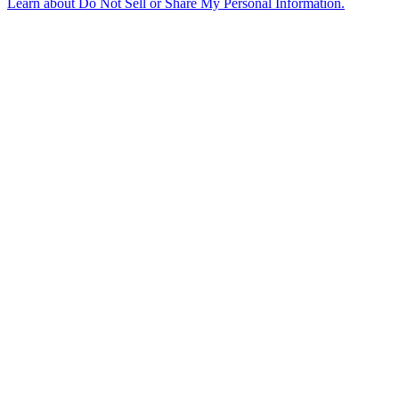
Learn about
Do Not Sell or Share My Personal Information
.