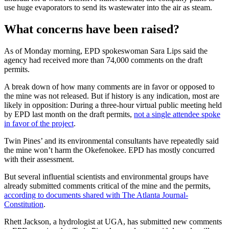
use huge evaporators to send its wastewater into the air as steam.
What concerns have been raised?
As of Monday morning, EPD spokeswoman Sara Lips said the
agency had received more than 74,000 comments on the draft
permits.
A break down of how many comments are in favor or opposed to
the mine was not released. But if history is any indication, most are
likely in opposition: During a three-hour virtual public meeting held
by EPD last month on the draft permits,
not a single attendee spoke
in favor of the project
.
Twin Pines’ and its environmental consultants have repeatedly said
the mine won’t harm the Okefenokee. EPD has mostly concurred
with their assessment.
But several influential scientists and environmental groups have
already submitted comments critical of the mine and the permits,
according to documents shared with The Atlanta Journal-
Constitution
.
Rhett Jackson, a hydrologist at UGA, has submitted new comments