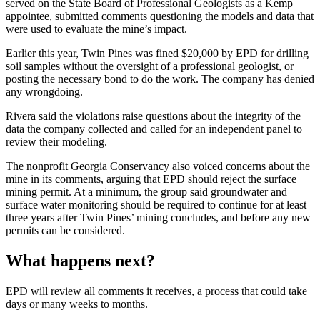
served on the State Board of Professional Geologists as a Kemp
appointee, submitted comments questioning the models and data that
were used to evaluate the mine’s impact.
Earlier this year, Twin Pines was fined $20,000 by EPD for drilling
soil samples without the oversight of a professional geologist, or
posting the necessary bond to do the work. The company has denied
any wrongdoing.
Rivera said the violations raise questions about the integrity of the
data the company collected and called for an independent panel to
review their modeling.
The nonprofit Georgia Conservancy also voiced concerns about the
mine in its comments, arguing that EPD should reject the surface
mining permit. At a minimum, the group said groundwater and
surface water monitoring should be required to continue for at least
three years after Twin Pines’ mining concludes, and before any new
permits can be considered.
What happens next?
EPD will review all comments it receives, a process that could take
days or many weeks to months.