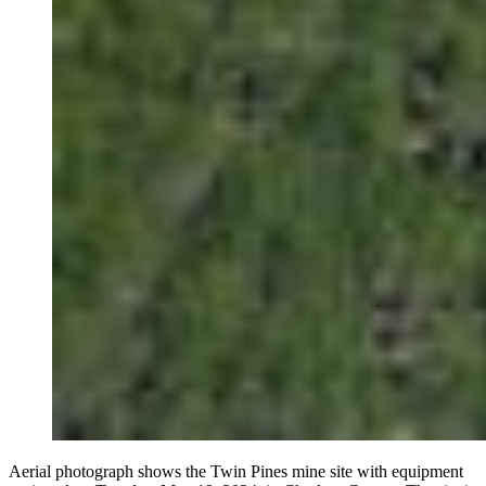
Aerial photograph shows the Twin Pines mine site with equipment