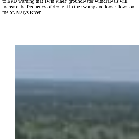
to EPD warning that Twin Pines’ groundwater withdrawals will
increase the frequency of drought in the swamp and lower flows on
the St. Marys River.