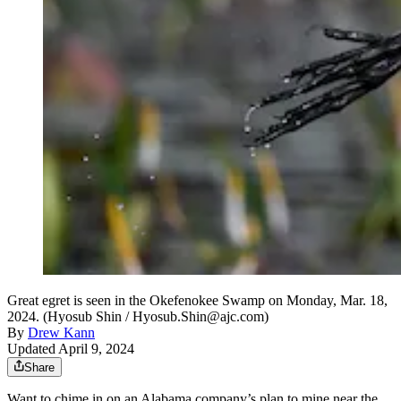
Great egret is seen in the Okefenokee Swamp on Monday, Mar. 18,
2024. (Hyosub Shin / Hyosub.Shin@ajc.com)
By
Drew Kann
Updated April 9, 2024
Share
Want to chime in on an Alabama company’s plan to mine near the