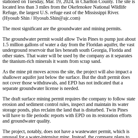
stationed on Tuesday, Mar. 19, 2024, in Charlton County. The site is
located less than 3 miles from the Okefenokee National Wildlife
Refuge, the largest U.S. refuge east of the Mississippi River.
(Hyosub Shin / Hyosub.Shin@ajc.com)
The most significant are the groundwater and mining permits.
The groundwater permit would allow Twin Pines to pump just about
1.5 million gallons of water a day from the Floridan aquifer, the vast
underground reservoir that lies beneath south Georgia, Florida and
other states. That water will be used by the company as it separates
the titanium-rich minerals it wants from scrap sand.
As the mine pit moves across the site, the project will also impact a
shallower aquifer just below the surface. But the draft permit does
not cover those withdrawals, and EPD has not indicated that a
separate groundwater license is needed.
The draft surface mining permit requires the company to follow state
erosion and sediment control rules, inspect and maintain its water
storage ponds, plus reclaim the land that is disturbed. Twin Pines
will have to file periodic reports with EPD on its restoration efforts
and groundwater quality.
The project, notably, does not have a wastewater permit, which is
unusual for a water-intensive mine. Instead, the company plans to