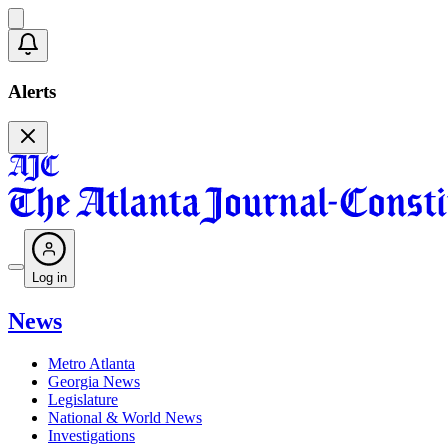
Alerts
Log in
News
Metro Atlanta
Georgia News
Legislature
National & World News
Investigations