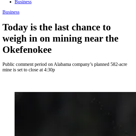
Business
Business
Today is the last chance to
weigh in on mining near the
Okefenokee
Public comment period on Alabama company’s planned 582-acre
mine is set to close at 4:30p