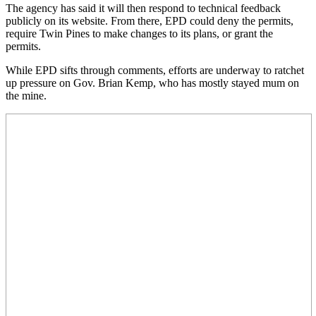
The agency has said it will then respond to technical feedback
publicly on its website. From there, EPD could deny the permits,
require Twin Pines to make changes to its plans, or grant the
permits.
While EPD sifts through comments, efforts are underway to ratchet
up pressure on Gov. Brian Kemp, who has mostly stayed mum on
the mine.