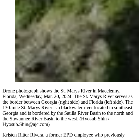
Drone photograph shows the St. Marys River in Macclenny,
Florida, Wednesday, Mar. 20, 2024. The St. Marys River serves as
the border between Georgia (right side) and Florida (left side). The
130-mile St. Marys River is a blackwater river located in southeast
Georgia and is bordered by the Satilla River Basin to the north and
the Suwannee River Basin to the west. (Hyosub Shin /
Hyosub.Shin@ajc.com)
Kristen Ritter Rivera, a former EPD employee who previously