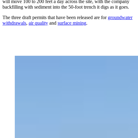
will move 100 to 200 feet a day across the site, with the company
backfilling with sediment into the 50-foot trench it digs
as it goes.
The three draft permits that have been released are for
groundwater
withdrawals
,
air quality
and
surface mining
.