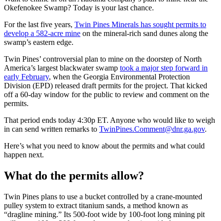
Okefenokee Swamp? Today is your last chance.
For the last five years,
Twin Pines Minerals has sought permits to
develop a 582-acre mine
on the mineral-rich sand dunes along the
swamp’s eastern edge.
Twin Pines’ controversial plan to mine on the doorstep of North
America’s largest blackwater swamp
took a major step forward in
early February
, when the Georgia Environmental Protection
Division (EPD) released draft permits for the project. That kicked
off a 60-day window for the public to review and comment on the
permits.
That period ends today 4:30p ET. Anyone who would like to weigh
in can send written remarks to
TwinPines.Comment@dnr.ga.gov
.
Here’s what you need to know about the permits and what could
happen next.
What do the permits allow?
Twin Pines plans to use a bucket controlled by a crane-mounted
pulley system to extract titanium sands, a method known as
“dragline mining.” Its 500-foot wide by 100-foot long mining pit