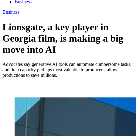
Business
Business
Lionsgate, a key player in
Georgia film, is making a big
move into AI
Advocates say generative AI tools can automate cumbersome tasks,
and, in a capacity perhaps most valuable to producers, allow
productions to save millions.