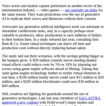
Voice actors and motion capture performers in another sector of the
entertainment industry — video games —
are currently on strike
for
the same reason. They want protections over the use of generative
AI to replicate their voices and likenesses without their consent.
Advocates say generative artificial intelligence tools can automate or
streamline cumbersome tasks, and, in a capacity perhaps most
valuable to producers, allow productions to save millions of dollars
in their bottom lines. In a study released last year, consulting firm
Bain & Co. found virtual techniques can shave off time and
production costs without directly replacing human talent.
The study laid out three scenarios, with the savings getting bigger as
the budgets grow. A $50 million comedy movie needing limited
visual effects could reduce costs by 5% or 10% by planning out
scenes using game engine software ahead of filming. Taking that
same game-engine technology further to render virtual elements in
real time, a $100 million family movie could save $15 million to $20
million, and a $200 million blockbuster could save $30 million to
$40 million.
Still, creatives are fighting for guardrails around the use of
generative technologies. Late last year, members of
SAG-AFTRA
approved a new contract
with Hollywood’s major studios and