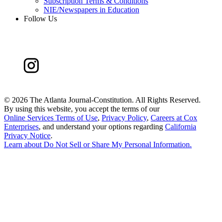
Subscription Terms & Conditions
NIE/Newspapers in Education
Follow Us
©
2026 The Atlanta Journal-Constitution. All Rights Reserved.
By using this website, you accept the terms of our
Online Services Terms of Use
,
Privacy Policy
,
Careers at Cox
Enterprises
, and understand your options regarding
California
Privacy Notice
.
Learn about
Do Not Sell or Share My Personal Information
.