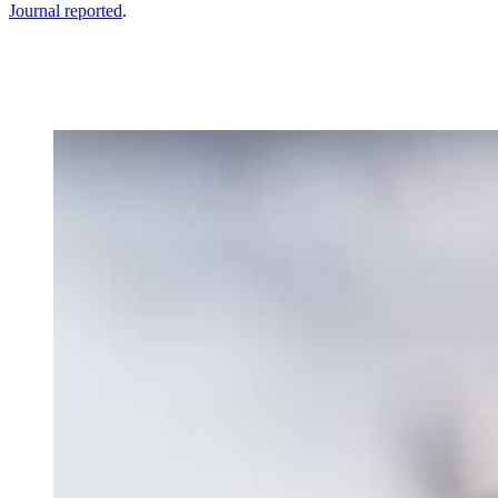
Journal reported
.