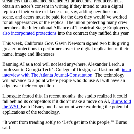
streamers that contained detailed AI protections. Producers must
obtain an actor’s consent in writing if they intend to use a digital
replica of their voice or likeness for, say, adding new lines or a
scene, and actors must be paid for the days they would’ve worked
for all appearances of the replica. The union protecting many crew
members, the International Alliance of Theatrical Stage Employees,
also incorporated protections
into the contract they ratified this year.
This week, California Gov. Gavin Newsom signed two bills giving
greater protections to performers over the digital replication of their
name, image and likenesses.
Banning AI as a tool will not lead anywhere, Alexander Lerch, a
professor in Georgia Tech’s College of Design, said last month
in an
interview with The Atlanta Journal-Constitution
. The technology
will advance to a point where people who do use AI will have an
edge over their competition.
Lionsgate feared this. In recent months, the studio realized it could
fall behind its competitors if it didn’t make a move on AI,
Burns told
the WSJ.
Both Disney and Paramount were exploring the potential
applications of the technology.
“It went from treading softly to ‘Let’s get into this people,’” Burns
said.