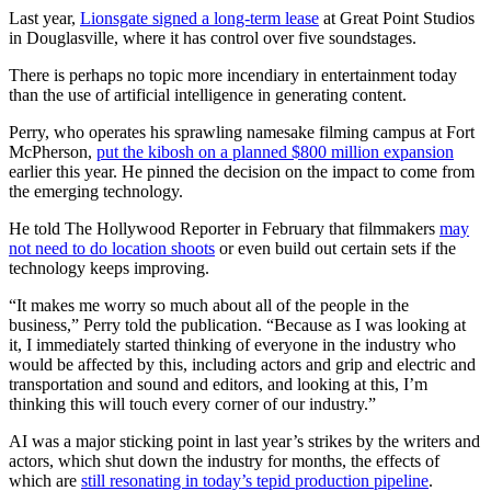
Last year,
Lionsgate signed a long-term lease
at Great Point Studios
in Douglasville, where it has control over five soundstages.
There is perhaps no topic more incendiary in entertainment today
than the use of artificial intelligence in generating content.
Perry, who operates his sprawling namesake filming campus at Fort
McPherson,
put the kibosh on a planned $800 million expansion
earlier this year. He pinned the decision on the impact to come from
the emerging technology.
He told The Hollywood Reporter in February that filmmakers
may
not need to do location shoots
or even build out certain sets if the
technology keeps improving.
“It makes me worry so much about all of the people in the
business,” Perry told the publication. “Because as I was looking at
it, I immediately started thinking of everyone in the industry who
would be affected by this, including actors and grip and electric and
transportation and sound and editors, and looking at this, I’m
thinking this will touch every corner of our industry.”
AI was a major sticking point in last year’s strikes by the writers and
actors, which shut down the industry for months, the effects of
which are
still resonating in today’s tepid production pipeline
.