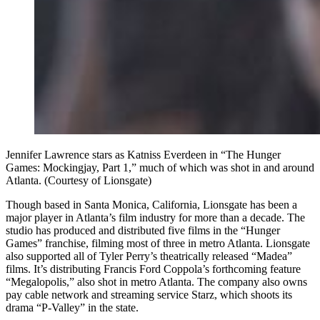
Jennifer Lawrence stars as Katniss Everdeen in “The Hunger
Games: Mockingjay, Part 1,” much of which was shot in and around
Atlanta. (Courtesy of Lionsgate)
Though based in Santa Monica, California, Lionsgate has been a
major player in Atlanta’s film industry for more than a decade. The
studio has produced and distributed five
films in the “Hunger
Games” franchise, filming most of three in metro Atlanta. Lionsgate
also supported all of Tyler Perry’s theatrically released “Madea”
films. It’s distributing Francis Ford Coppola’s forthcoming feature
“Megalopolis,” also shot in metro Atlanta. The company also owns
pay cable network and streaming service Starz, which shoots its
drama “P-Valley” in the state.