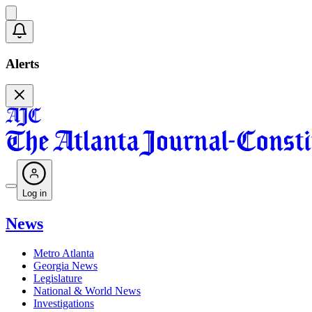
Alerts
Log in
News
Metro Atlanta
Georgia News
Legislature
National & World News
Investigations