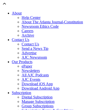
About
Help Center
About The Atlanta Journal-Constitution
Newsroom Ethics Code
Careers
Archive
Contact Us
Contact Us
Send a News Tip
Advertise
AJC Newsroom
Our Products
ePaper
Newsletters
All AJC Podcasts
AJC Events
Download iOS App
Download Android App
Subscription
Digital Subscription
Manage Subscription
Group Subscriptions