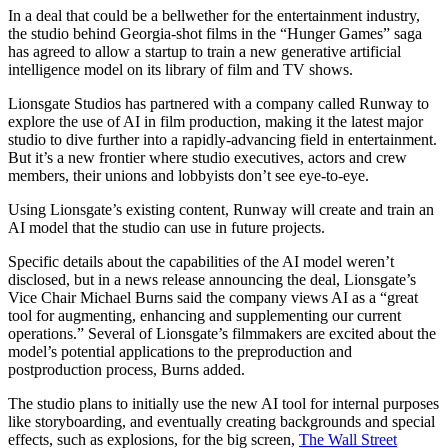
In a deal that could be a bellwether for the entertainment industry,
the studio behind Georgia-shot
films in the “Hunger Games” saga
has agreed to allow a startup to train a new generative artificial
intelligence model on its library of film and TV shows.
Lionsgate Studios has partnered with a company called Runway to
explore the use of AI in film production, making it the latest major
studio to dive further into a rapidly-advancing field in entertainment.
But it’s a new frontier where studio executives, actors and crew
members, their unions and lobbyists don’t see eye-to-eye.
Using Lionsgate’s existing content, Runway will create and train an
AI model that the studio can use in future projects.
Specific details about the capabilities of the AI model weren’t
disclosed, but in a news release announcing the deal, Lionsgate’s
Vice Chair Michael Burns said the company views AI as a “great
tool for augmenting, enhancing and supplementing our current
operations.” Several of Lionsgate’s filmmakers are excited about the
model’s potential applications to the preproduction and
postproduction process, Burns added.
The studio plans to initially use the new AI tool for internal purposes
like storyboarding, and eventually creating backgrounds and special
effects, such as explosions, for the big screen,
The Wall Street