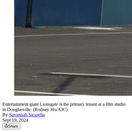
Entertainment giant Lionsgate is the primary tenant at a film studio
in Douglasville. (Rodney Ho/AJC)
By
Savannah Sicurella
Sept 19, 2024
Share