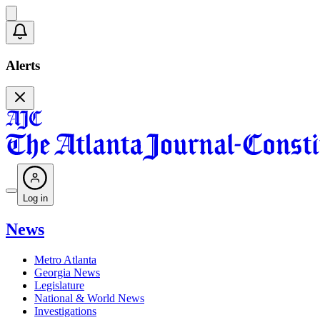
Alerts
Log in
News
Metro Atlanta
Georgia News
Legislature
National & World News
Investigations