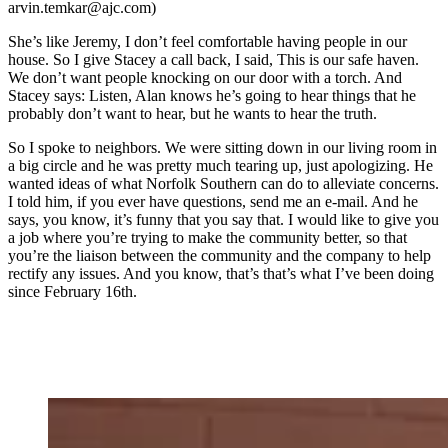
arvin.temkar@ajc.com)
She’s like Jeremy, I don’t feel comfortable having people in our
house. So I give Stacey a call back, I said, This is our safe haven.
We don’t want people knocking on our door with a torch. And
Stacey says: Listen, Alan knows he’s going to hear things that he
probably don’t want to hear, but he wants to hear the truth.
So I spoke to neighbors. We were sitting down in our living room in
a big circle and he was pretty much tearing up, just apologizing. He
wanted ideas of what Norfolk Southern can do to alleviate concerns.
I told him, if you ever have questions, send me an e-mail. And he
says, you know, it’s funny that you say that. I would like to give you
a job where you’re trying to make the community better, so that
you’re the liaison between the community and the company to help
rectify any issues. And you know, that’s that’s what I’ve been doing
since February 16th.