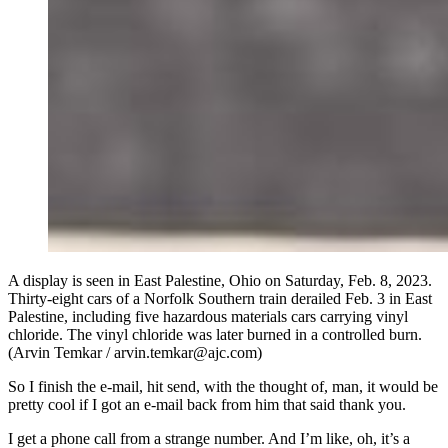
A display is seen in East Palestine, Ohio on Saturday, Feb. 8, 2023.
Thirty-eight cars of a Norfolk Southern train derailed Feb. 3 in East
Palestine, including five hazardous materials cars carrying vinyl
chloride. The vinyl chloride was later burned in a controlled burn.
(Arvin Temkar / arvin.temkar@ajc.com)
So I finish the e-mail, hit send, with the thought of, man, it would be
pretty cool if I got an e-mail back from him that said thank you.
I get a phone call from a strange number. And I’m like, oh, it’s a