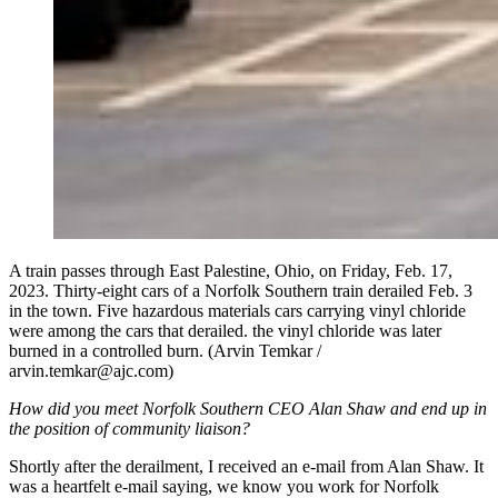
A train passes through East Palestine, Ohio, on Friday, Feb. 17,
2023. Thirty-eight cars of a Norfolk Southern train derailed Feb. 3
in the town. Five hazardous materials cars carrying vinyl chloride
were among the cars that derailed. the vinyl chloride was later
burned in a controlled burn. (Arvin Temkar /
arvin.temkar@ajc.com)
How did you meet Norfolk Southern CEO Alan Shaw and end up in
the position of community liaison?
Shortly after the derailment, I received an e-mail from Alan Shaw. It
was a heartfelt e-mail saying, we know you work for Norfolk