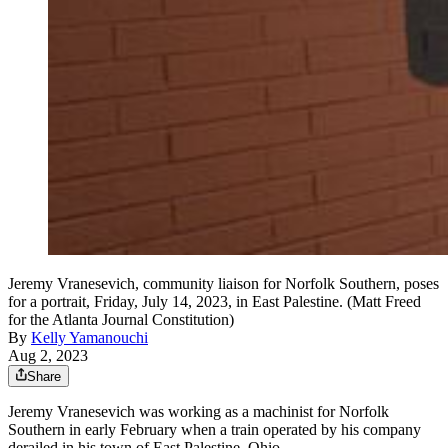
Jeremy Vranesevich, community liaison for Norfolk Southern, poses
for a portrait, Friday, July 14, 2023, in East Palestine. (Matt Freed
for the Atlanta Journal Constitution)
By
Kelly Yamanouchi
Aug 2, 2023
Share
Jeremy Vranesevich was working as a machinist for Norfolk
Southern in early February when a train operated by his company
derailed in his town of East Palestine, Ohio.