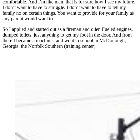
comfortable. And I’m like man, that is for sure how I see my future.
I don’t want to have to struggle. I don’t want to have to tell my
family no on certain things. You want to provide for your family as
any parent would want to.
So I applied and started out as a fireman and oiler. Fueled engines,
dumped toilets, just anything to get my foot in the door. And from
there I became a machinist and went to school in McDonough,
Georgia, the Norfolk Southern (training center).