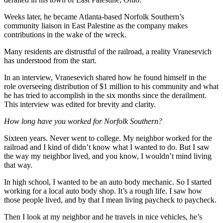
Weeks later, he became Atlanta-based Norfolk Southern’s
community liaison in East Palestine as the company makes
contributions in the wake of the wreck.
Many residents are distrustful of the railroad, a reality Vranesevich
has understood from the start.
In an interview, Vranesevich shared how he found himself in the
role overseeing distribution of $1 million to his community and what
he has tried to accomplish in the six months since the derailment.
This interview was edited for brevity and clarity.
How long have you worked for Norfolk Southern?
Sixteen years. Never went to college. My neighbor worked for the
railroad and I kind of didn’t know what I wanted to do. But I saw
the way my neighbor lived, and you know, I wouldn’t mind living
that way.
In high school, I wanted to be an auto body mechanic. So I started
working for a local auto body shop. It’s a rough life. I saw how
those people lived, and by that I mean living paycheck to paycheck.
Then I look at my neighbor and he travels in nice vehicles, he’s