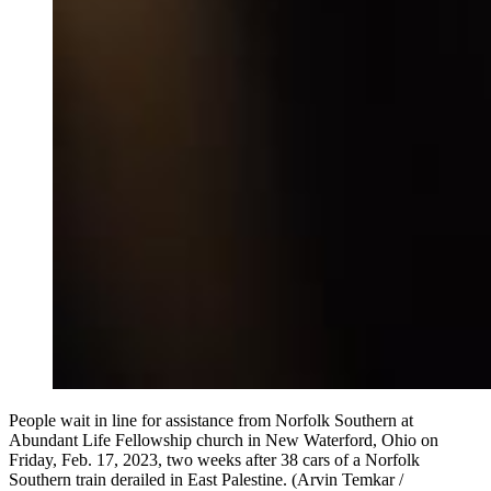
People wait in line for assistance from Norfolk Southern at
Abundant Life Fellowship church in New Waterford, Ohio on
Friday, Feb. 17, 2023, two weeks after 38 cars of a Norfolk
Southern train derailed in East Palestine. (Arvin Temkar /