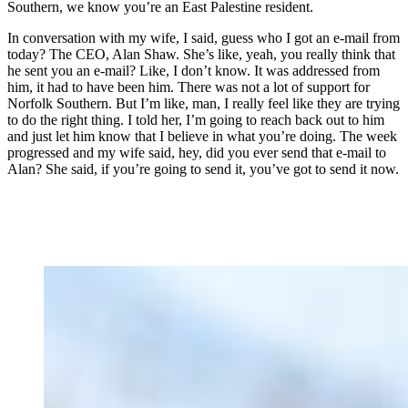
Southern, we know you’re an East Palestine resident.
In conversation with my wife, I said, guess who I got an e-mail from
today? The CEO, Alan Shaw. She’s like, yeah, you really think that
he sent you an e-mail? Like, I don’t know. It was addressed from
him, it had to have been him. There was not a lot of support for
Norfolk Southern. But I’m like, man, I really feel like they are trying
to do the right thing. I told her, I’m going to reach back out to him
and just let him know that I believe in what you’re doing. The week
progressed and my wife said, hey, did you ever send that e-mail to
Alan? She said, if you’re going to send it, you’ve got to send it now.