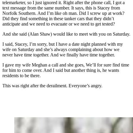
telemarketer, so I just ignored it. Right after the phone call, I got a
text message from the same number. It says, this is Stacey from
Norfolk Southern. And I’m like oh man. Did I screw up at work?
Did they find something in these tanker cars that they didn’t
anticipate and we need to evacuate or we need to get tested?
And she said (Alan Shaw) would like to meet with you on Saturday.
I said, Stacey, I’m sorry, but I have a date night planned with my
wife on Saturday and she’s always complaining about how we
never have time together. And we finally have time together.
I gave my wife Meghan a call and she goes, We’ll for sure find time
for him to come over. And I said but another thing is, he wants
residents to be there.
This was right after the derailment. Everyone’s angry.