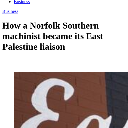
Business
Business
How a Norfolk Southern
machinist became its East
Palestine liaison