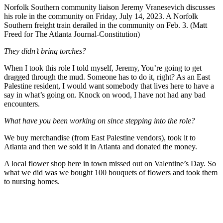
Norfolk Southern community liaison Jeremy Vranesevich discusses
his role in the community on Friday, July 14, 2023. A Norfolk
Southern freight train derailed in the community on Feb. 3. (Matt
Freed for The Atlanta Journal-Constitution)
They didn’t bring torches?
When I took this role I told myself, Jeremy, You’re going to get
dragged through the mud. Someone has to do it, right? As an East
Palestine resident, I would want somebody that lives here to have a
say in what’s going on. Knock on wood, I have not had any bad
encounters.
What have you been working on since stepping into the role?
We buy merchandise (from East Palestine vendors), took it to
Atlanta and then we sold it in Atlanta and donated the money.
A local flower shop here in town missed out on Valentine’s Day. So
what we did was we bought 100 bouquets of flowers and took them
to nursing homes.