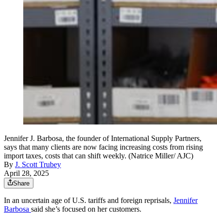
Jennifer J. Barbosa, the founder of International Supply Partners,
says that many clients are now facing increasing costs from rising
import taxes, costs that can shift weekly. (Natrice Miller/ AJC)
By
J. Scott Trubey
April 28, 2025
Share
In an uncertain age of U.S. tariffs and foreign reprisals,
Jennifer
Barbosa
said she’s focused on her customers.