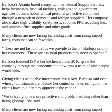
Barbosa’s Atlanta-based company, International Supply Partners,
helps businesses, medical facilities, colleges and government
agencies obtain mission-critical
personal protective equipment
through a network of domestic and foreign suppliers. Her company
also makes high-visibility safety vests, supplies PPE recycling kits,
and sources office supplies and other goods.
Many clients are now facing increasing costs from rising import
taxes, costs that can shift weekly.
“These are not fashion trends we provide to them,” Barbosa said of
her customers. “These are essential products they need to operate.”
Barbosa founded ISP at her kitchen table in 2016, grew the
company through the pandemic and now runs a team of nine people
worldwide.
Giving clients actionable information fast is key. Barbosa said even
when circumstances are beyond her control or news isn’t good, her
clients have told her they appreciate the candor.
“We’re trying to be more proactive and problem-solving rather than
being gloomy,” she said.
Many clients are now facing increasing costs from rising import