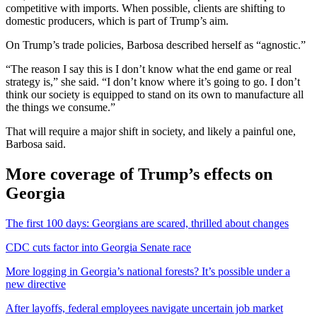
competitive with imports. When possible, clients are shifting to
domestic producers, which is part of Trump’s aim.
On Trump’s trade policies, Barbosa described herself as “agnostic.”
“The reason I say this is I don’t know what the end game or real
strategy is,” she said. “I don’t know where it’s going to go. I don’t
think our society is equipped to stand on its own to manufacture all
the things we consume.”
That will require a major shift in society, and likely a painful one,
Barbosa said.
More coverage of Trump’s effects on
Georgia
The first 100 days: Georgians are scared, thrilled about changes
CDC cuts factor into Georgia Senate race
More logging in Georgia’s national forests? It’s possible under a
new directive
After layoffs, federal employees navigate uncertain job market