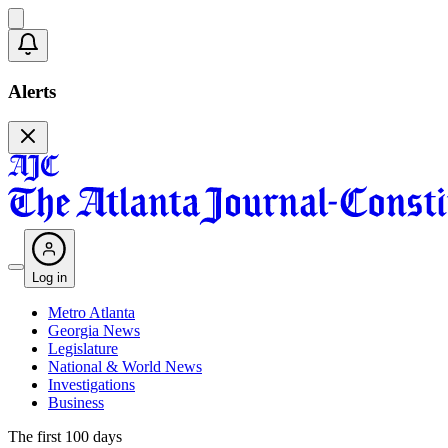
Alerts
Log in
Metro Atlanta
Georgia News
Legislature
National & World News
Investigations
Business
The first 100 days