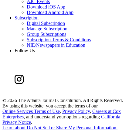
AJC Events
Download iOS App
Download Android App
Subscription
Digital Subscription
Manage Subscription
Group Subscriptions
Subscription Terms & Conditions
NIE/Newspapers in Education
Follow Us
©
2026 The Atlanta Journal-Constitution. All Rights Reserved.
By using this website, you accept the terms of our
Online Services Terms of Use
,
Privacy Policy
,
Careers at Cox
Enterprises
, and understand your options regarding
California
Privacy Notice
.
Learn about
Do Not Sell or Share My Personal Information
.