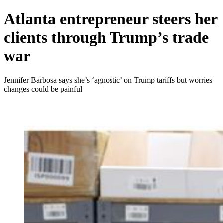
Atlanta entrepreneur steers her
clients through Trump’s trade
war
Jennifer Barbosa says she’s ‘agnostic’ on Trump tariffs but worries
changes could be painful