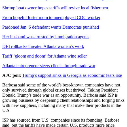
Shrimp boat owner hopes tariffs will revive local fishermen
From hopeful foster mom to unemployed CDC worker
Pardoned Jan. 6 defendant wants Democrats punished
Her husband was arrested by immigration agents
DEI rollbacks threaten Atlanta woman’s work
Tariff ‘gloom and doom’ for Atlanta wine seller
Atlanta entrepreneur steers clients through trade war
AJC poll:
Trump’s support sinks in Georgia as economic fears rise
Barbosa said some of the world’s best-known companies have not
only survived through global crises but thrived. Taking President
Donald Trump’s trade war as an opportunity, Barbosa said ISP is
growing business by deepening client relationships and forging links
with new suppliers, including many that make their products in the
U.S.
ISP has sourced from U.S. companies since its founding, Barbosa
said, but the tariffs have made certain U.S. products more price