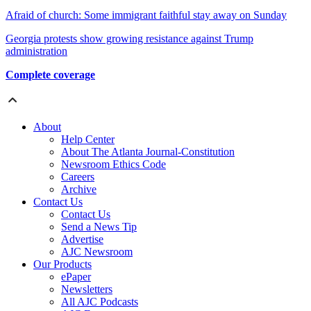
Afraid of church: Some immigrant faithful stay away on Sunday
Georgia protests show growing resistance against Trump
administration
Complete coverage
About
Help Center
About The Atlanta Journal-Constitution
Newsroom Ethics Code
Careers
Archive
Contact Us
Contact Us
Send a News Tip
Advertise
AJC Newsroom
Our Products
ePaper
Newsletters
All AJC Podcasts