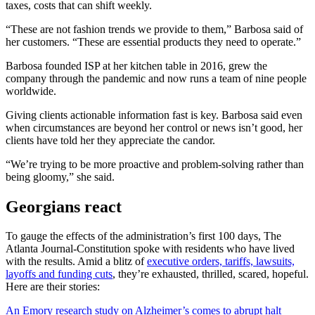
taxes, costs that can shift weekly.
“These are not fashion trends we provide to them,” Barbosa said of
her customers. “These are essential products they need to operate.”
Barbosa founded ISP at her kitchen table in 2016, grew the
company through the pandemic and now runs a team of nine people
worldwide.
Giving clients actionable information fast is key. Barbosa said even
when circumstances are beyond her control or news isn’t good, her
clients have told her they appreciate the candor.
“We’re trying to be more proactive and problem-solving rather than
being gloomy,” she said.
Georgians react
To gauge the effects of the administration’s first 100 days, The
Atlanta Journal-Constitution spoke with residents who have lived
with the results. Amid a blitz of
executive orders, tariffs, lawsuits,
layoffs and funding cuts
, they’re exhausted, thrilled, scared, hopeful.
Here are their stories:
An Emory research study on Alzheimer’s comes to abrupt halt