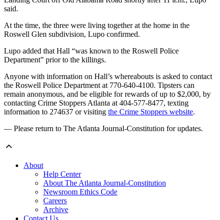
said.
At the time, the three were living together at the home in the
Roswell Glen subdivision, Lupo confirmed.
Lupo added that Hall “was known to the Roswell Police
Department” prior to the killings.
Anyone with information on Hall’s whereabouts is asked to contact
the Roswell Police Department at 770-640-4100. Tipsters can
remain anonymous, and be eligible for rewards of up to $2,000, by
contacting Crime Stoppers Atlanta at 404-577-8477, texting
information to 274637 or visiting
the Crime Stoppers website
.
— Please return to The Atlanta Journal-Constitution for updates.
About
Help Center
About The Atlanta Journal-Constitution
Newsroom Ethics Code
Careers
Archive
Contact Us