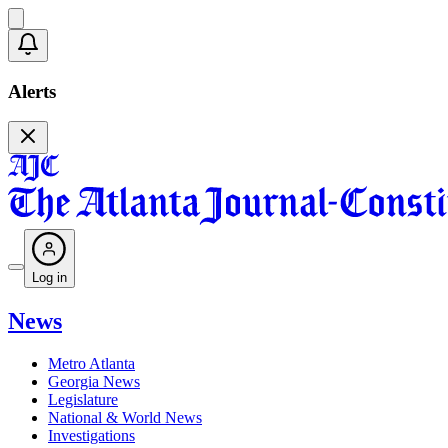
Alerts
Log in
News
Metro Atlanta
Georgia News
Legislature
National & World News
Investigations