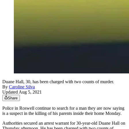
Duane Hall, 30, has been charged with two counts of murder.
By
Caroline Silva
Updated Aug 5, 2021
Share
Police in Roswell continue to search for a man they are now saying
is a suspect in the killing of his parents inside their home Monday.
Authorities secured an arrest warrant for 30-year-old Duane Hall on
Thursday afternoon. He has been charged with two counts of