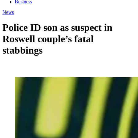
Business
News
Police ID son as suspect in
Roswell couple’s fatal
stabbings