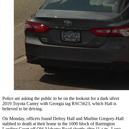
Police are asking the public to be on the lookout for a dark silver
2019 Toyota Camry with Georgia tag RSC5623, which Hall is
believed to be driving.
On Monday, officers found Delroy Hall and Murline Gregory-Hall
stabbed to death at their home in the 1000 block of Barrington
Landing Court off Old Alabama Road shortly after 11 a.m., Lupo