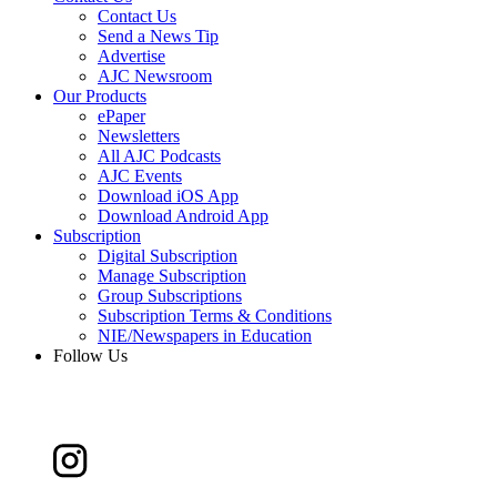
Contact Us
Send a News Tip
Advertise
AJC Newsroom
Our Products
ePaper
Newsletters
All AJC Podcasts
AJC Events
Download iOS App
Download Android App
Subscription
Digital Subscription
Manage Subscription
Group Subscriptions
Subscription Terms & Conditions
NIE/Newspapers in Education
Follow Us