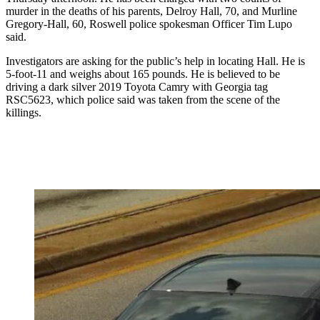
murder in the deaths of his parents, Delroy Hall, 70, and Murline
Gregory-Hall, 60, Roswell police spokesman Officer Tim Lupo
said.
Investigators are asking for the public’s help in locating Hall. He is
5-foot-11 and weighs about 165 pounds. He is believed to be
driving a dark silver 2019 Toyota Camry with Georgia tag
RSC5623, which police said was taken from the scene of the
killings.