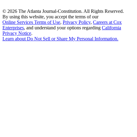
©
2026 The Atlanta Journal-Constitution. All Rights Reserved.
By using this website, you accept the terms of our
Online Services Terms of Use
,
Privacy Policy
,
Careers at Cox
Enterprises
, and understand your options regarding
California
Privacy Notice
.
Learn about
Do Not Sell or Share My Personal Information
.