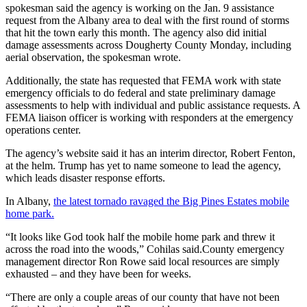
spokesman said the agency is working on the Jan. 9 assistance
request from the Albany area to deal with the first round of storms
that hit the town early this month. The agency also did initial
damage assessments across Dougherty County Monday, including
aerial observation, the spokesman wrote.
Additionally, the state has requested that FEMA work with state
emergency officials to do federal and state preliminary damage
assessments to help with individual and public assistance requests. A
FEMA liaison officer is working with responders at the emergency
operations center.
The agency’s website said it has an interim director, Robert Fenton,
at the helm. Trump has yet to name someone to lead the agency,
which leads disaster response efforts.
In Albany,
the latest tornado ravaged the Big Pines Estates mobile
home park.
“It looks like God took half the mobile home park and threw it
across the road into the woods,” Cohilas said.County emergency
management director Ron Rowe said local resources are simply
exhausted – and they have been for weeks.
“There are only a couple areas of our county that have not been