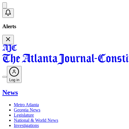
Alerts
Log in
News
Metro Atlanta
Georgia News
Legislature
National & World News
Investigations