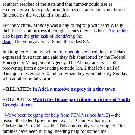
southern reaches of the state and that number could rise as
emergency workers pick through acres of trailer parks and homes
flattened by the weekend’s tornado.
For the victims, Monday was a day to regroup with family, tally
their losses and process the tragic scenes they survived.
Authorities
also began the grim task of identifying the
dead
. The youngest was 18 and the oldest 82.
In Dougherty County,
where four people perished
, local officials
expressed frustration and said they felt abandoned by the Federal
Emergency Management Agency. The Albany area was still
recovering from a devastating tornado Jan. 2 that left a trail of
damage in excess of $50 million when they were hit early Sunday
with another brutal storm.
» RELATED:
In Adel, a massive tragedy in a tiny town
» RELATED:
Watch the House pay tribute to victims of South
Georgia storms
"
We've been begging for help from FEMA (since Jan. 2
) – the
reason the federal government exists," County Chairman
Christopher S. Cohilas said. "This community was crippled. Our
families have been hurting, needing help for some time."