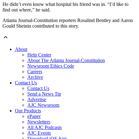
He didn’t even know what hospital his friend was in. “I’d like to
find out where,” he said.
Atlanta Journal-Constitution reporters Rosalind Bentley and Aaron
Gould Sheinin contributed to this story.
About
Help Center
About The Atlanta Journal-Constitution
Newsroom Ethics Code
Careers
Archive
Contact Us
Contact Us
Send a News Tip
Advertise
AJC Newsroom
Our Products
ePaper
Newsletters
All AJC Podcasts
AJC Events
Download iOS App