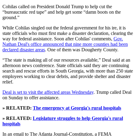
Cohilas called on President Donald Trump to help cut the
“bureaucratic red tape” and help get some “damn boots on the
ground.”
While Cohilas singled out the federal government for his ire, it is
state officials who must first make a disaster declaration, clearing the
way for federal assistance. Soon after Cohilas' comments,
Gov.
Nathan Deal's office announced that nine more counties had been
declared disaster areas
. One of them was Dougherty County.
“The state is making all of our resources available,” Deal said at an
afternoon news conference. State officials said they are continuing
search and rescue efforts in South Georgia, with more than 250 state
employees working to clear debris, and provide shelter and disaster
relief.
Deal is set to visit the affected areas Wednesday
. Trump called Deal
on Sunday to offer assistance.
» RELATED:
The emergency at Georgia's rural hospitals
» RELATED:
Legislature struggles to help Georgia's rural
hospitals
In an email to The Atlanta Journal-Constitution, a FEMA