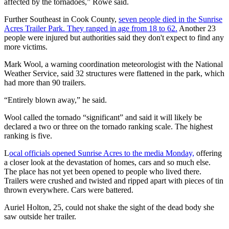
affected by the tornadoes,” Rowe said.
Further Southeast in Cook County,
seven people died in the Sunrise
Acres Trailer Park. They ranged in age from 18 to 62.
Another 23
people were injured but authorities said they don't expect to find any
more victims.
Mark Wool, a warning coordination meteorologist with the National
Weather Service, said 32 structures were flattened in the park, which
had more than 90 trailers.
“Entirely blown away,” he said.
Wool called the tornado “significant” and said it will likely be
declared a two or three on the tornado ranking scale. The highest
ranking is five.
L
ocal officials opened Sunrise Acres to the media Monday,
offering
a closer look at the devastation of homes, cars and so much else.
The place has not yet been opened to people who lived there.
Trailers were crushed and twisted and ripped apart with pieces of tin
thrown everywhere. Cars were battered.
Auriel Holton, 25, could not shake the sight of the dead body she
saw outside her trailer.