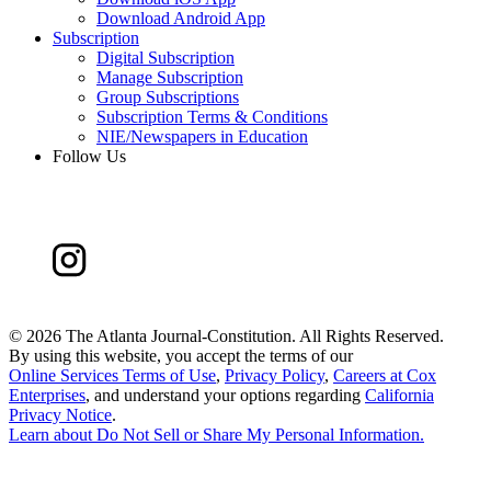
Download Android App
Subscription
Digital Subscription
Manage Subscription
Group Subscriptions
Subscription Terms & Conditions
NIE/Newspapers in Education
Follow Us
©
2026 The Atlanta Journal-Constitution. All Rights Reserved.
By using this website, you accept the terms of our
Online Services Terms of Use
,
Privacy Policy
,
Careers at Cox
Enterprises
, and understand your options regarding
California
Privacy Notice
.
Learn about
Do Not Sell or Share My Personal Information
.