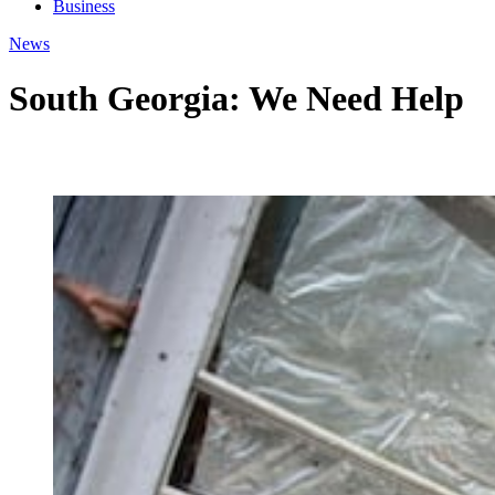
Business
News
South Georgia: We Need Help