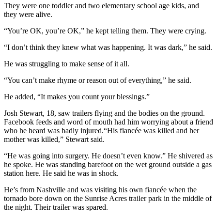
They were one toddler and two elementary school age kids, and
they were alive.
“You’re OK, you’re OK,” he kept telling them. They were crying.
“I don’t think they knew what was happening. It was dark,” he said.
He was struggling to make sense of it all.
“You can’t make rhyme or reason out of everything,” he said.
He added, “It makes you count your blessings.”
Josh Stewart, 18, saw trailers flying and the bodies on the ground.
Facebook feeds and word of mouth had him worrying about a friend
who he heard was badly injured.“His fiancée was killed and her
mother was killed,” Stewart said.
“He was going into surgery. He doesn’t even know.” He shivered as
he spoke. He was standing barefoot on the wet ground outside a gas
station here. He said he was in shock.
He’s from Nashville and was visiting his own fiancée when the
tornado bore down on the Sunrise Acres trailer park in the middle of
the night. Their trailer was spared.