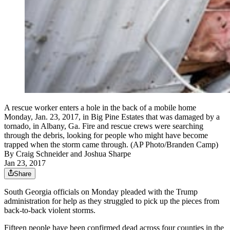
A rescue worker enters a hole in the back of a mobile home
Monday, Jan. 23, 2017, in Big Pine Estates that was damaged by a
tornado, in Albany, Ga. Fire and rescue crews were searching
through the debris, looking for people who might have become
trapped when the storm came through. (AP Photo/Branden Camp)
By
Craig Schneider
and
Joshua Sharpe
Jan 23, 2017
Share
South Georgia officials on Monday pleaded with the Trump
administration for help as they struggled to pick up the pieces from
back-to-back violent storms.
Fifteen people have been confirmed dead across four counties in the