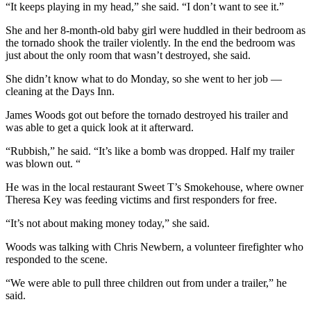
“It keeps playing in my head,” she said. “I don’t want to see it.”
She and her 8-month-old baby girl were huddled in their bedroom as
the tornado shook the trailer violently. In the end the bedroom was
just about the only room that wasn’t destroyed, she said.
She didn’t know what to do Monday, so she went to her job —
cleaning at the Days Inn.
James Woods got out before the tornado destroyed his trailer and
was able to get a quick look at it afterward.
“Rubbish,” he said. “It’s like a bomb was dropped. Half my trailer
was blown out. “
He was in the local restaurant Sweet T’s Smokehouse, where owner
Theresa Key was feeding victims and first responders for free.
“It’s not about making money today,” she said.
Woods was talking with Chris Newbern, a volunteer firefighter who
responded to the scene.
“We were able to pull three children out from under a trailer,” he
said.