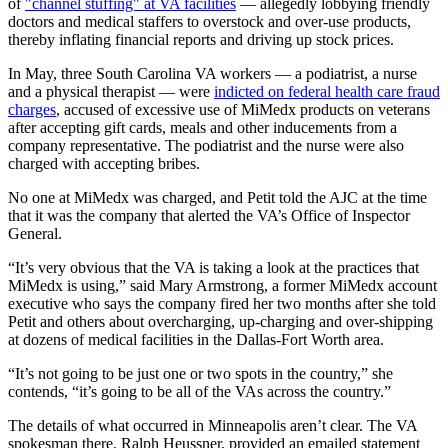
of
"channel stuffing" at VA facilities
— allegedly lobbying friendly
doctors and medical staffers to overstock and over-use products,
thereby inflating financial reports and driving up stock prices.
In May, three South Carolina VA workers — a podiatrist, a nurse
and a physical therapist — were
indicted on federal health care fraud
charges
, accused of excessive use of MiMedx products on veterans
after accepting gift cards, meals and other inducements from a
company representative. The podiatrist and the nurse were also
charged with accepting bribes.
No one at MiMedx was charged, and Petit told the AJC at the time
that it was the company that alerted the VA’s Office of Inspector
General.
“It’s very obvious that the VA is taking a look at the practices that
MiMedx is using,” said Mary Armstrong, a former MiMedx account
executive who says the company fired her two months after she told
Petit and others about overcharging, up-charging and over-shipping
at dozens of medical facilities in the Dallas-Fort Worth area.
“It’s not going to be just one or two spots in the country,” she
contends, “it’s going to be all of the VAs across the country.”
The details of what occurred in Minneapolis aren’t clear. The VA
spokesman there, Ralph Heussner, provided an emailed statement