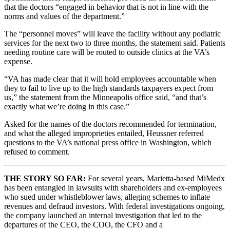
that the doctors “engaged in behavior that is not in line with the
norms and values of the department.”
The “personnel moves” will leave the facility without any podiatric
services for the next two to three months, the statement said. Patients
needing routine care will be routed to outside clinics at the VA’s
expense.
“VA has made clear that it will hold employees accountable when
they to fail to live up to the high standards taxpayers expect from
us,” the statement from the Minneapolis office said, “and that’s
exactly what we’re doing in this case.”
Asked for the names of the doctors recommended for termination,
and what the alleged improprieties entailed, Heussner referred
questions to the VA’s national press office in Washington, which
refused to comment.
THE STORY SO FAR:
For several years, Marietta-based MiMedx
has been entangled in lawsuits with shareholders and ex-employees
who sued under whistleblower laws, alleging schemes to inflate
revenues and defraud investors. With federal investigations ongoing,
the company launched an internal investigation that led to the
departures of the CEO, the COO, the CFO and a