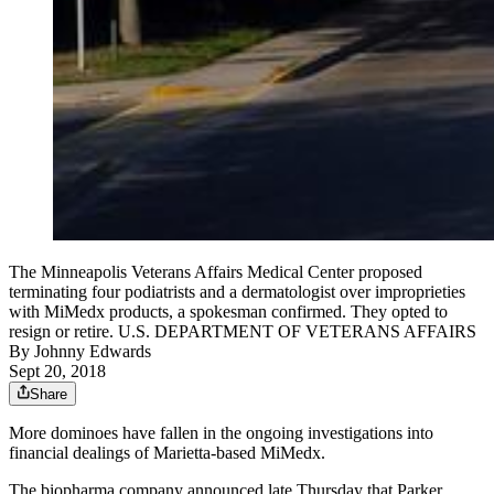
The Minneapolis Veterans Affairs Medical Center proposed
terminating four podiatrists and a dermatologist over improprieties
with MiMedx products, a spokesman confirmed. They opted to
resign or retire. U.S. DEPARTMENT OF VETERANS AFFAIRS
By
Johnny Edwards
Sept 20, 2018
Share
More dominoes have fallen in the ongoing investigations into
financial dealings of Marietta-based MiMedx.
The biopharma company announced late Thursday that Parker