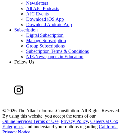
Newsletters
All AJC Podcasts
AJC Events
Download iOS App
Download Android App
Subscription
Digital Subscription
Manage Subscription
Group Subscriptions
Subscription Terms & Conditions
NIE/Newspapers in Education
Follow Us
©
2026 The Atlanta Journal-Constitution. All Rights Reserved.
By using this website, you accept the terms of our
Online Services Terms of Use
,
Privacy Policy
,
Careers at Cox
Enterprises
, and understand your options regarding
California
Privacy Notice
.