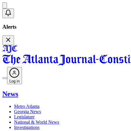
Alerts
Log in
News
Metro Atlanta
Georgia News
Legislature
National & World News
Investigations