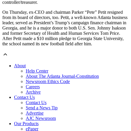
controller/treasurer.
On Thursday, ex-CEO and chairman Parker “Pete” Petit resigned
from its board of directors, too. Petit, a well-known Atlanta business
leader, served as President’s Trump’s campaign finance chairman in
Georgia, and he is a major donor to both U.S. Sen. Johnny Isakson
and former Secretary of Health and Human Services Tom Price.
After Petit made a $10 million pledge to Georgia State University,
the school named its new football field after him.
About
Help Center
About The Atlanta Journal-Constitution
Newsroom Ethics Code
Careers
Archive
Contact Us
Contact Us
Send a News Tip
Advertise
AJC Newsroom
Our Products
ePaper