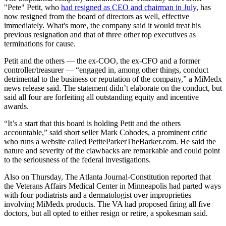
"Pete" Petit, who
had resigned as CEO and chairman in July
, has
now resigned from the board of directors as well, effective
immediately. What's more, the company said it would treat his
previous resignation and that of three other top executives as
terminations for cause.
Petit and the others — the ex-COO, the ex-CFO and a former
controller/treasurer — “engaged in, among other things, conduct
detrimental to the business or reputation of the company,” a MiMedx
news release said. The statement didn’t elaborate on the conduct, but
said all four are forfeiting all outstanding equity and incentive
awards.
“It’s a start that this board is holding Petit and the others
accountable,” said short seller Mark Cohodes, a prominent critic
who runs a website called PetiteParkerTheBarker.com. He said the
nature and severity of the clawbacks are remarkable and could point
to the seriousness of the federal investigations.
Also on Thursday, The Atlanta Journal-Constitution reported that
the Veterans Affairs Medical Center in Minneapolis had parted ways
with four podiatrists and a dermatologist over improprieties
involving MiMedx products. The VA had proposed firing all five
doctors, but all opted to either resign or retire, a spokesman said.