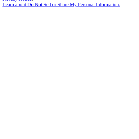
Learn about
Do Not Sell or Share My Personal Information
.