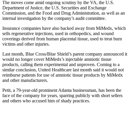
The moves come amid ongoing scrutiny by the VA, the U.S.
Department of Justice, the U.S. Securities and Exchange
Commission, and the Food and Drug Administration, as well as an
internal investigation by the company’s audit committee.
Insurance companies have also backed away from MiMedx, which
sells regenerative injections, used in orthopedics, and wound
coverings derived from human placental tissue, used to treat burn
victims and other injuries.
Last month, Blue Cross/Blue Shield’s parent company announced it
would no longer cover MiMedx’s injectable amniotic tissue
products, calling them experimental and unproven. Coming to a
similar conclusion, United Healthcare last month said it would not
reimburse patients for use of amniotic tissue products by MiMedx
and other manufacturers.
Petit, a 79-year-old prominent Atlanta businessman, has been the
face of the company for years, sparring publicly with short sellers
and others who accused him of shady practices.