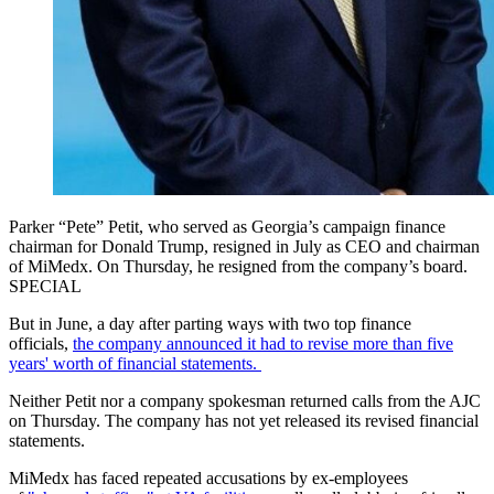
Parker “Pete” Petit, who served as Georgia’s campaign finance
chairman for Donald Trump, resigned in July as CEO and chairman
of MiMedx. On Thursday, he resigned from the company’s board.
SPECIAL
But in June, a day after parting ways with two top finance
officials,
the company announced it had to revise more than five
years' worth of financial statements.
Neither Petit nor a company spokesman returned calls from the AJC
on Thursday. The company has not yet released its revised financial
statements.
MiMedx has faced repeated accusations by ex-employees