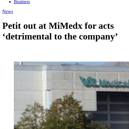
Business
News
Petit out at MiMedx for acts
‘detrimental to the company’