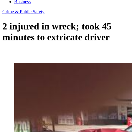
Business
Crime & Public Safety
2 injured in wreck; took 45
minutes to extricate driver