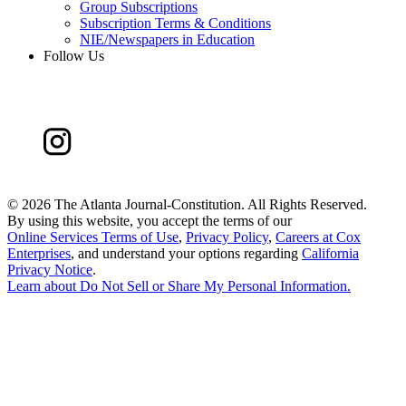
Group Subscriptions
Subscription Terms & Conditions
NIE/Newspapers in Education
Follow Us
©
2026 The Atlanta Journal-Constitution. All Rights Reserved.
By using this website, you accept the terms of our
Online Services Terms of Use
,
Privacy Policy
,
Careers at Cox
Enterprises
, and understand your options regarding
California
Privacy Notice
.
Learn about
Do Not Sell or Share My Personal Information
.