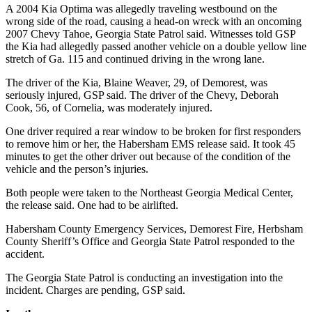
A 2004 Kia Optima was allegedly traveling westbound on the
wrong side of the road, causing a head-on wreck with an oncoming
2007 Chevy Tahoe, Georgia State Patrol said. Witnesses told GSP
the Kia had allegedly passed another vehicle on a double yellow line
stretch of Ga. 115 and continued driving in the wrong lane.
The driver of the Kia, Blaine Weaver, 29, of Demorest, was
seriously injured, GSP said. The driver of the Chevy, Deborah
Cook, 56, of Cornelia, was moderately injured.
One driver required a rear window to be broken for first responders
to remove him or her, the Habersham EMS release said. It took 45
minutes to get the other driver out because of the condition of the
vehicle and the person’s injuries.
Both people were taken to the Northeast Georgia Medical Center,
the release said. One had to be airlifted.
Habersham County Emergency Services, Demorest Fire, Herbsham
County Sheriff’s Office and Georgia State Patrol responded to the
accident.
The Georgia State Patrol is conducting an investigation into the
incident. Charges are pending, GSP said.