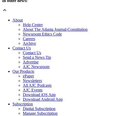
In other news:
About
Help Center
About The Atlanta Journal-Constitution
Newsroom Ethics Code
Careers
Archive
Contact Us
Contact Us
Send a News Tip
Advertise
AJC Newsroom
Our Products
ePaper
Newsletters
All AJC Podcasts
AJC Events
Download iOS App
Download Android App
Subscription
Digital Subscription
Manage Subscription