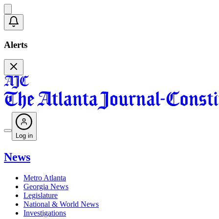
Alerts
Log in
News
Metro Atlanta
Georgia News
Legislature
National & World News
Investigations