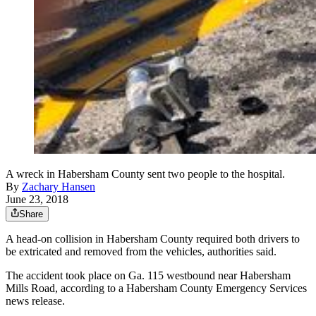
A wreck in Habersham County sent two people to the hospital.
By
Zachary Hansen
June 23, 2018
Share
A head-on collision in Habersham County required both drivers to
be extricated and removed from the vehicles, authorities said.
The accident took place on Ga. 115 westbound near Habersham
Mills Road, according to a Habersham County Emergency Services
news release.