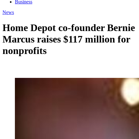
Business
News
Home Depot co-founder Bernie
Marcus raises $117 million for
nonprofits