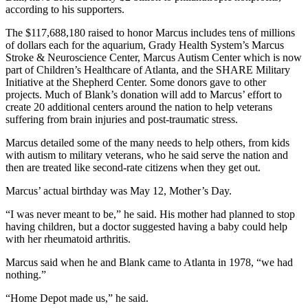
according to his supporters.
The $117,688,180 raised to honor Marcus includes tens of millions
of dollars each for the aquarium, Grady Health System’s Marcus
Stroke & Neuroscience Center, Marcus Autism Center which is now
part of Children’s Healthcare of Atlanta, and the SHARE Military
Initiative at the Shepherd Center. Some donors gave to other
projects. Much of Blank’s donation will add to Marcus’ effort to
create 20 additional centers around the nation to help veterans
suffering from brain injuries and post-traumatic stress.
Marcus detailed some of the many needs to help others, from kids
with autism to military veterans, who he said serve the nation and
then are treated like second-rate citizens when they get out.
Marcus’ actual birthday was May 12, Mother’s Day.
“I was never meant to be,” he said. His mother had planned to stop
having children, but a doctor suggested having a baby could help
with her rheumatoid arthritis.
Marcus said when he and Blank came to Atlanta in 1978, “we had
nothing.”
“Home Depot made us,” he said.