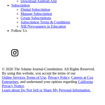
Download Android App
Subscription
Digital Subscription
Manage Subscription
Group Subscriptions
Subscription Terms & Conditions
NIE/Newspapers in Education
Follow Us
©
2026 The Atlanta Journal-Constitution. All Rights Reserved.
By using this website, you accept the terms of our
Online Services Terms of Use
,
Privacy Policy
,
Careers at Cox
Enterprises
, and understand your options regarding
California
Privacy Notice
.
Learn about
Do Not Sell or Share My Personal Information
.