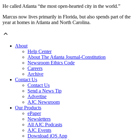
He called Atlanta “the most open-hearted city in the world.”
Marcus now lives primarily in Florida, but also spends part of the
year at homes in Atlanta and North Carolina.
About
Help Center
About The Atlanta Journal-Constitution
Newsroom Ethics Code
Careers
Archive
Contact Us
Contact Us
Send a News Tip
Advertise
AJC Newsroom
Our Products
ePaper
Newsletters
All AJC Podcasts
AJC Events
Download iOS App