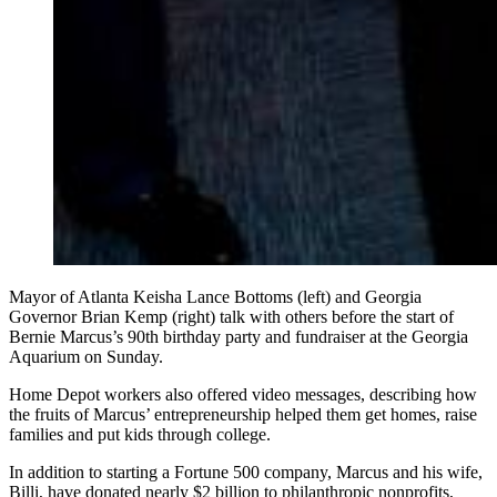
Mayor of Atlanta Keisha Lance Bottoms (left) and Georgia
Governor Brian Kemp (right) talk with others before the start of
Bernie Marcus’s 90th birthday party and fundraiser at the Georgia
Aquarium on Sunday.
Home Depot workers also offered video messages, describing how
the fruits of Marcus’ entrepreneurship helped them get homes, raise
families and put kids through college.
In addition to starting a Fortune 500 company, Marcus and his wife,
Billi, have donated nearly $2 billion to philanthropic nonprofits,