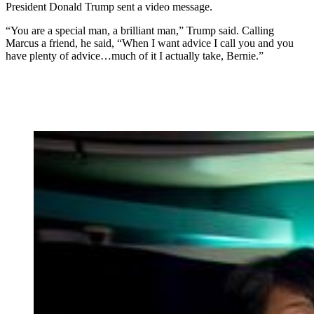
President Donald Trump sent a video message.
“You are a special man, a brilliant man,” Trump said. Calling
Marcus a friend, he said, “When I want advice I call you and you
have plenty of advice…much of it I actually take, Bernie.”