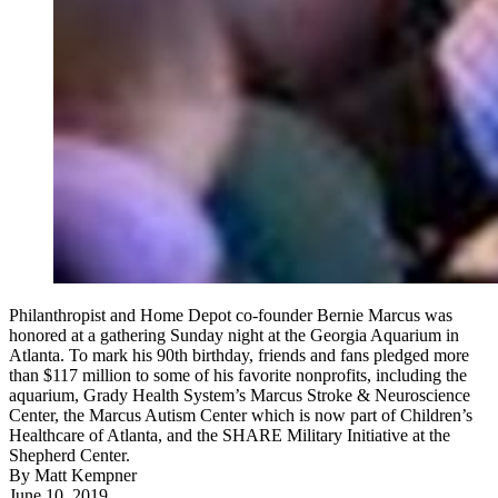
Philanthropist and Home Depot co-founder Bernie Marcus was
honored at a gathering Sunday night at the Georgia Aquarium in
Atlanta. To mark his 90th birthday, friends and fans pledged more
than $117 million to some of his favorite nonprofits, including the
aquarium, Grady Health System’s Marcus Stroke & Neuroscience
Center, the Marcus Autism Center which is now part of Children’s
Healthcare of Atlanta, and the SHARE Military Initiative at the
Shepherd Center.
By
Matt Kempner
June 10, 2019