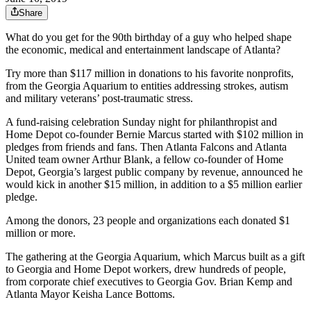
Share
What do you get for the 90th birthday of a guy who helped shape
the economic, medical and entertainment landscape of Atlanta?
Try more than $117 million in donations to his favorite nonprofits,
from the Georgia Aquarium to entities addressing strokes, autism
and military veterans’ post-traumatic stress.
A fund-raising celebration Sunday night for philanthropist and
Home Depot co-founder Bernie Marcus started with $102 million in
pledges from friends and fans. Then Atlanta Falcons and Atlanta
United team owner Arthur Blank, a fellow co-founder of Home
Depot, Georgia’s largest public company by revenue, announced he
would kick in another $15 million, in addition to a $5 million earlier
pledge.
Among the donors, 23 people and organizations each donated $1
million or more.
The gathering at the Georgia Aquarium, which Marcus built as a gift
to Georgia and Home Depot workers, drew hundreds of people,
from corporate chief executives to Georgia Gov. Brian Kemp and
Atlanta Mayor Keisha Lance Bottoms.