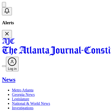
Alerts
Log in
News
Metro Atlanta
Georgia News
Legislature
National & World News
Investigations