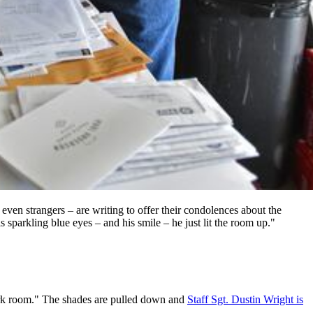
even strangers – are writing to offer their condolences about the
sparkling blue eyes – and his smile – he just lit the room up."
 dark room." The shades are pulled down and
Staff Sgt. Dustin Wright is