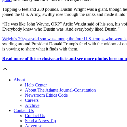
Topping 6 feet and 230 pounds, Dustin Wright was a giant, though he 
joined the U.S. Army, swiftly rose through the ranks and made it into 
“He was like John Wayne, OK?” Ardie Wright said of his son, his voic
Everybody knew who Dustin was. And everybody liked Dustin.”
Wright's 29-year-old son was among the four U.S. troops who were kil
swirling around President Donald Trump's feud with the widow of one 
is vowing to share what it finds with them.
Read more of this exclusive article and see more photos here on
About
Help Center
About The Atlanta Journal-Constitution
Newsroom Ethics Code
Careers
Archive
Contact Us
Contact Us
Send a News Tip
Advertise