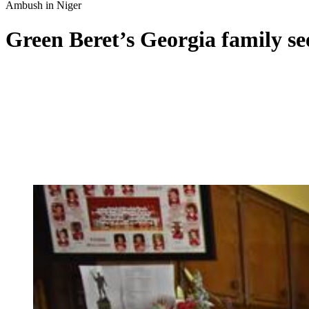
Ambush in Niger
Green Beret’s Georgia family se