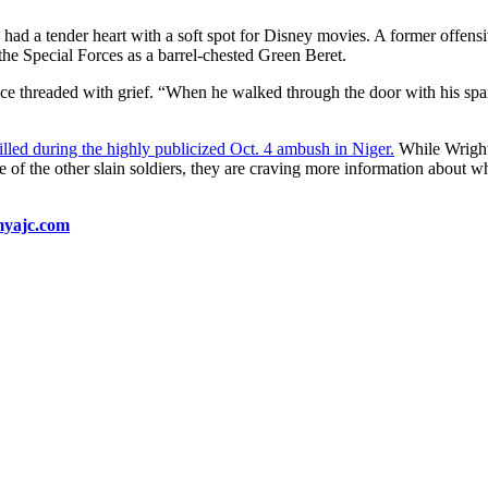
had a tender heart with a soft spot for Disney movies. A former offen
the Special Forces as a barrel-chested Green Beret.
e threaded with grief. “When he walked through the door with his spar
led during the highly publicized Oct. 4 ambush in Niger.
While Wright 
of the other slain soldiers, they are craving more information about w
 myajc.com