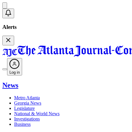
Alerts
Log in
News
Metro Atlanta
Georgia News
Legislature
National & World News
Investigations
Business