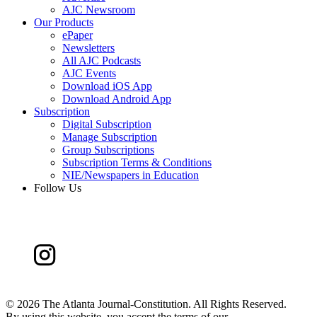
AJC Newsroom
Our Products
ePaper
Newsletters
All AJC Podcasts
AJC Events
Download iOS App
Download Android App
Subscription
Digital Subscription
Manage Subscription
Group Subscriptions
Subscription Terms & Conditions
NIE/Newspapers in Education
Follow Us
©
2026 The Atlanta Journal-Constitution. All Rights Reserved.
By using this website, you accept the terms of our