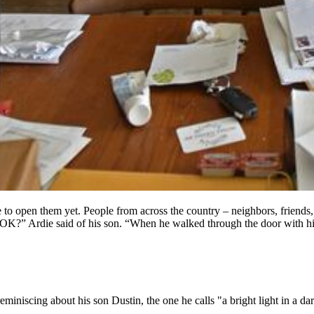
to open them yet. People from across the country – neighbors, friends, 
OK?” Ardie said of his son. “When he walked through the door with his 
 reminiscing about his son Dustin, the one he calls "a bright light in a