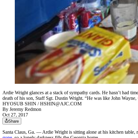
Ardie Wright glances at a stack of sympathy cards. He hasn’t had time 
death of his son, Staff Sgt. Dustin Wright. “He was like John Wayne, 
HYOSUB SHIN / HSHIN@AJC.COM
By
Jeremy Redmon
Oct 27, 2017
Share
Santa Claus, Ga. — Ardie Wright is sitting alone at his kitchen table,
gone
, so a lonely darkness fills the Georgia home.