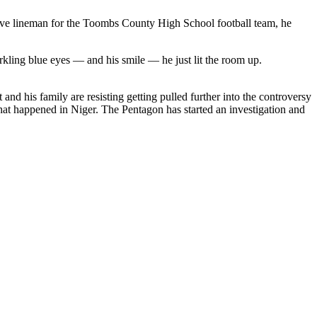
sive lineman for the Toombs County High School football team, he
kling blue eyes — and his smile — he just lit the room up.
and his family are resisting getting pulled further into the controversy
hat happened in Niger. The Pentagon has started an investigation and