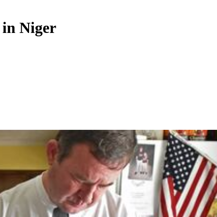
 in Niger