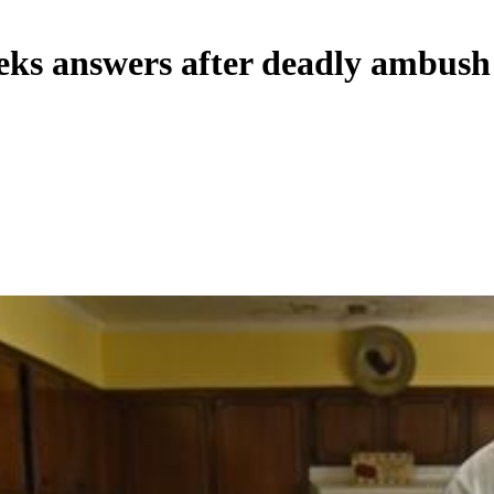
eks answers after deadly ambush