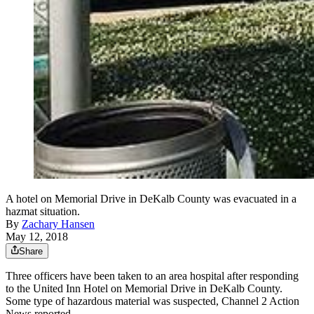
A hotel on Memorial Drive in DeKalb County was evacuated in a
hazmat situation.
By
Zachary Hansen
May 12, 2018
Share
Three officers have been taken to an area hospital after responding
to the United Inn Hotel on Memorial Drive in DeKalb County.
Some type of hazardous material was suspected, Channel 2 Action
News reported.