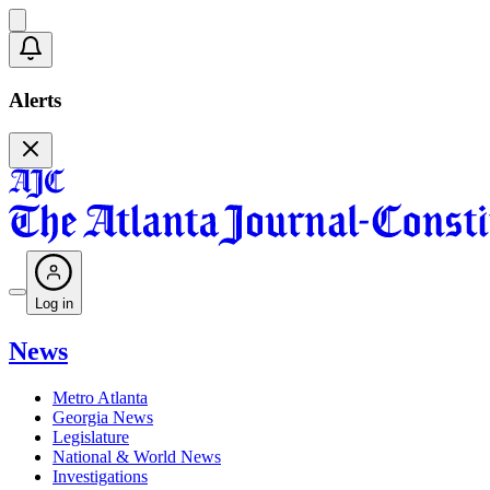
Alerts
Log in
News
Metro Atlanta
Georgia News
Legislature
National & World News
Investigations