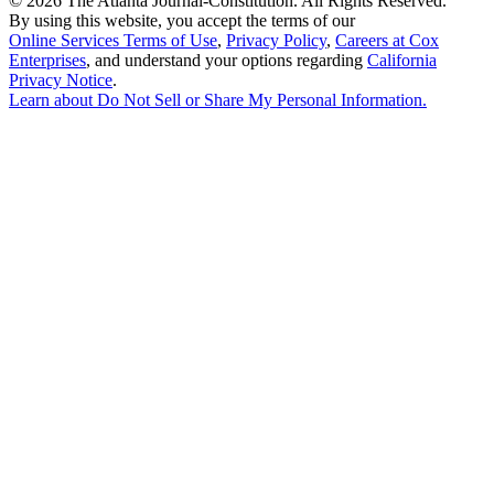
©
2026 The Atlanta Journal-Constitution. All Rights Reserved.
By using this website, you accept the terms of our
Online Services Terms of Use
,
Privacy Policy
,
Careers at Cox
Enterprises
, and understand your options regarding
California
Privacy Notice
.
Learn about
Do Not Sell or Share My Personal Information
.