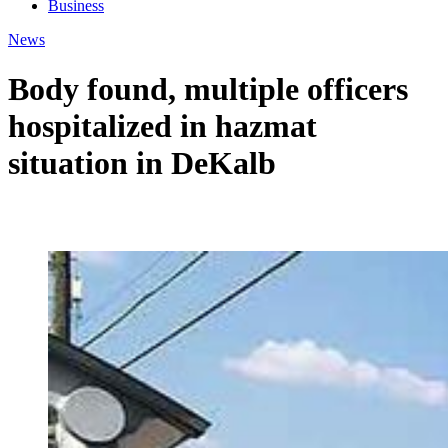
Business
News
Body found, multiple officers
hospitalized in hazmat
situation in DeKalb