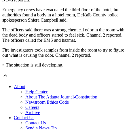
Emergency crews have evacuated the third floor of the hotel, but
authorities found a body in a hotel room, DeKalb County police
spokesperson Shiera Campbell said.
The officers said there was a strong chemical odor in the room with
the dead body and officers started to feel sick, Channel 2 reported.
The officers called for EMS and hazmat.
Fire investigators took samples from inside the room to try to figure
out what is causing the odor, Channel 2 reported.
» The situation is still developing.
About
Help Center
About The Atlanta Journal-Constitution
Newsroom Ethics Code
Careers
Archive
Contact Us
Contact Us
Send a News Tip