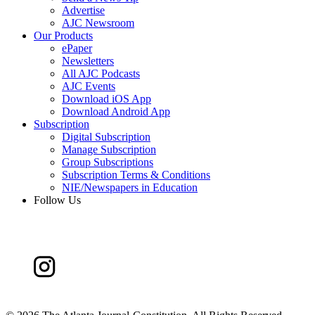
Advertise
AJC Newsroom
Our Products
ePaper
Newsletters
All AJC Podcasts
AJC Events
Download iOS App
Download Android App
Subscription
Digital Subscription
Manage Subscription
Group Subscriptions
Subscription Terms & Conditions
NIE/Newspapers in Education
Follow Us