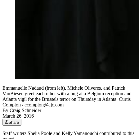
Emmanuelle Nadaud (from left), Michele Oliveres, and Patrick
VanBiesen greet each other with a hug at a Belgium reception and
Atlanta vigil for the Brussels terror on Thursday in Atlanta. Curtis
Compton / ccompton@ajc.com
By
Craig Schneider
March 26, 2016
Share
Staff writers Shelia Poole and Kelly Yamanouchi contributed to this
report.