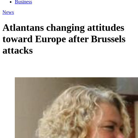
Business
News
Atlantans changing attitudes
toward Europe after Brussels
attacks