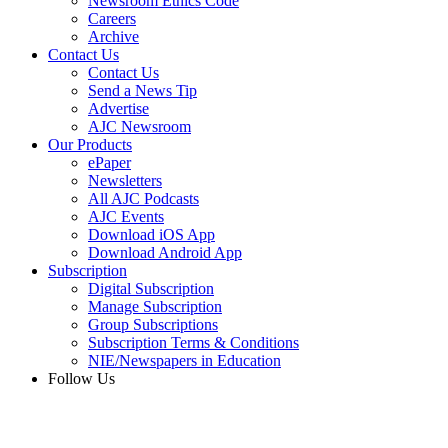
Newsroom Ethics Code
Careers
Archive
Contact Us
Contact Us
Send a News Tip
Advertise
AJC Newsroom
Our Products
ePaper
Newsletters
All AJC Podcasts
AJC Events
Download iOS App
Download Android App
Subscription
Digital Subscription
Manage Subscription
Group Subscriptions
Subscription Terms & Conditions
NIE/Newspapers in Education
Follow Us