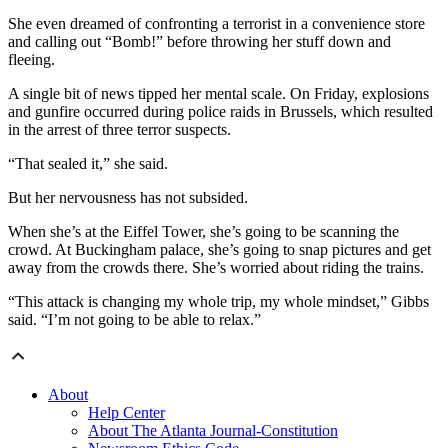
She even dreamed of confronting a terrorist in a convenience store
and calling out “Bomb!” before throwing her stuff down and
fleeing.
A single bit of news tipped her mental scale. On Friday, explosions
and gunfire occurred during police raids in Brussels, which resulted
in the arrest of three terror suspects.
“That sealed it,” she said.
But her nervousness has not subsided.
When she’s at the Eiffel Tower, she’s going to be scanning the
crowd. At Buckingham palace, she’s going to snap pictures and get
away from the crowds there. She’s worried about riding the trains.
“This attack is changing my whole trip, my whole mindset,” Gibbs
said. “I’m not going to be able to relax.”
About
Help Center
About The Atlanta Journal-Constitution