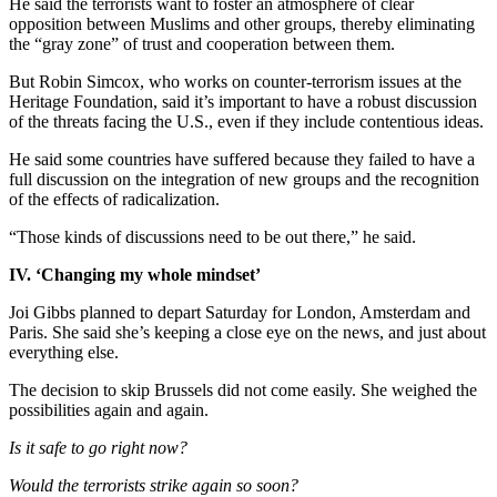
He said the terrorists want to foster an atmosphere of clear
opposition between Muslims and other groups, thereby eliminating
the “gray zone” of trust and cooperation between them.
But Robin Simcox, who works on counter-terrorism issues at the
Heritage Foundation, said it’s important to have a robust discussion
of the threats facing the U.S., even if they include contentious ideas.
He said some countries have suffered because they failed to have a
full discussion on the integration of new groups and the recognition
of the effects of radicalization.
“Those kinds of discussions need to be out there,” he said.
IV. ‘Changing my whole mindset’
Joi Gibbs planned to depart Saturday for London, Amsterdam and
Paris. She said she’s keeping a close eye on the news, and just about
everything else.
The decision to skip Brussels did not come easily. She weighed the
possibilities again and again.
Is it safe to go right now?
Would the terrorists strike again so soon?