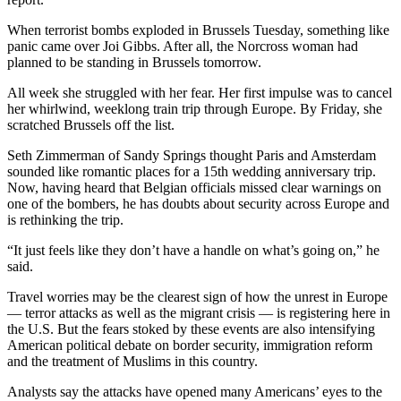
When terrorist bombs exploded in Brussels Tuesday, something like
panic came over Joi Gibbs. After all, the Norcross woman had
planned to be standing in Brussels tomorrow.
All week she struggled with her fear. Her first impulse was to cancel
her whirlwind, weeklong train trip through Europe. By Friday, she
scratched Brussels off the list.
Seth Zimmerman of Sandy Springs thought Paris and Amsterdam
sounded like romantic places for a 15th wedding anniversary trip.
Now, having heard that Belgian officials missed clear warnings on
one of the bombers, he has doubts about security across Europe and
is rethinking the trip.
“It just feels like they don’t have a handle on what’s going on,” he
said.
Travel worries may be the clearest sign of how the unrest in Europe
— terror attacks as well as the migrant crisis — is registering here in
the U.S. But the fears stoked by these events are also intensifying
American political debate on border security, immigration reform
and the treatment of Muslims in this country.
Analysts say the attacks have opened many Americans’ eyes to the