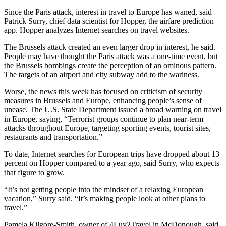
Since the Paris attack, interest in travel to Europe has waned, said
Patrick Surry, chief data scientist for Hopper, the airfare prediction
app. Hopper analyzes Internet searches on travel websites.
The Brussels attack created an even larger drop in interest, he said.
People may have thought the Paris attack was a one-time event, but
the Brussels bombings create the perception of an ominous pattern.
The targets of an airport and city subway add to the wariness.
Worse, the news this week has focused on criticism of security
measures in Brussels and Europe, enhancing people’s sense of
unease. The U.S. State Department issued a broad warning on travel
in Europe, saying, “Terrorist groups continue to plan near-term
attacks throughout Europe, targeting sporting events, tourist sites,
restaurants and transportation.”
To date, Internet searches for European trips have dropped about 13
percent on Hopper compared to a year ago, said Surry, who expects
that figure to grow.
“It’s not getting people into the mindset of a relaxing European
vacation,” Surry said. “It’s making people look at other plans to
travel.”
Pamela Kilgore-Smith, owner of 4Luv2Travel in McDonough, said