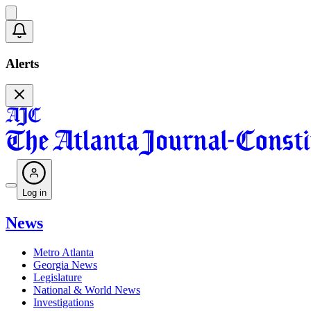
Alerts
Log in
News
Metro Atlanta
Georgia News
Legislature
National & World News
Investigations