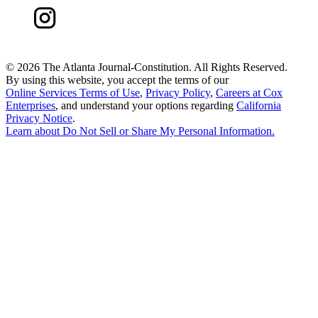
©
2026 The Atlanta Journal-Constitution. All Rights Reserved.
By using this website, you accept the terms of our
Online Services Terms of Use
,
Privacy Policy
,
Careers at Cox
Enterprises
, and understand your options regarding
California
Privacy Notice
.
Learn about
Do Not Sell or Share My Personal Information
.