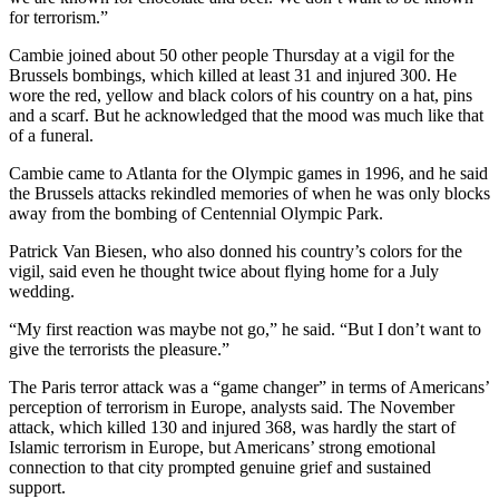
for terrorism.”
Cambie joined about 50 other people Thursday at a vigil for the
Brussels bombings, which killed at least 31 and injured 300. He
wore the red, yellow and black colors of his country on a hat, pins
and a scarf. But he acknowledged that the mood was much like that
of a funeral.
Cambie came to Atlanta for the Olympic games in 1996, and he said
the Brussels attacks rekindled memories of when he was only blocks
away from the bombing of Centennial Olympic Park.
Patrick Van Biesen, who also donned his country’s colors for the
vigil, said even he thought twice about flying home for a July
wedding.
“My first reaction was maybe not go,” he said. “But I don’t want to
give the terrorists the pleasure.”
The Paris terror attack was a “game changer” in terms of Americans’
perception of terrorism in Europe, analysts said. The November
attack, which killed 130 and injured 368, was hardly the start of
Islamic terrorism in Europe, but Americans’ strong emotional
connection to that city prompted genuine grief and sustained
support.