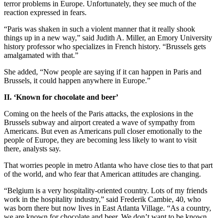
terror problems in Europe. Unfortunately, they see much of the
reaction expressed in fears.
“Paris was shaken in such a violent manner that it really shook
things up in a new way,” said Judith A. Miller, an Emory University
history professor who specializes in French history. “Brussels gets
amalgamated with that.”
She added, “Now people are saying if it can happen in Paris and
Brussels, it could happen anywhere in Europe.”
II. ‘Known for chocolate and beer’
Coming on the heels of the Paris attacks, the explosions in the
Brussels subway and airport created a wave of sympathy from
Americans. But even as Americans pull closer emotionally to the
people of Europe, they are becoming less likely to want to visit
there, analysts say.
That worries people in metro Atlanta who have close ties to that part
of the world, and who fear that American attitudes are changing.
“Belgium is a very hospitality-oriented country. Lots of my friends
work in the hospitality industry,” said Frederik Cambie, 40, who
was born there but now lives in East Atlanta Village. “As a country,
we are known for chocolate and beer. We don’t want to be known