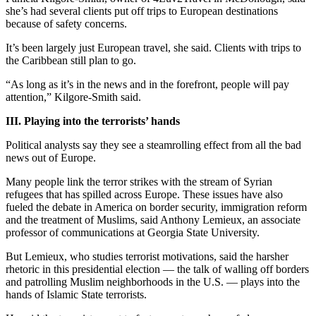
she’s had several clients put off trips to European destinations
because of safety concerns.
It’s been largely just European travel, she said. Clients with trips to
the Caribbean still plan to go.
“As long as it’s in the news and in the forefront, people will pay
attention,” Kilgore-Smith said.
III. Playing into the terrorists’ hands
Political analysts say they see a steamrolling effect from all the bad
news out of Europe.
Many people link the terror strikes with the stream of Syrian
refugees that has spilled across Europe. These issues have also
fueled the debate in America on border security, immigration reform
and the treatment of Muslims, said Anthony Lemieux, an associate
professor of communications at Georgia State University.
But Lemieux, who studies terrorist motivations, said the harsher
rhetoric in this presidential election — the talk of walling off borders
and patrolling Muslim neighborhoods in the U.S. — plays into the
hands of Islamic State terrorists.