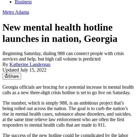
Business
Metro Atlanta
New mental health hotline
launches in nation, Georgia
Beginning Saturday, dialing 988 can connect people with crisis
services and help, but high call volume is predicted
By
Katherine Landergan
Updated July 15, 2022
Share
Georgia officials are bracing for a potential increase in mental health
calls as a new three-digit crisis hotline is set to go live on Saturday.
The number, which is simply 988, is an ambitious project that’s
being rolled out across the nation. The goal is to curb the nation’s
rise in mental health cases, substance abuse disorders, and suicides,
at the same time relieve law enforcement who are often the first
responders to mental health calls that are made to 911.
The success of the new hotline could be complicated by the labor