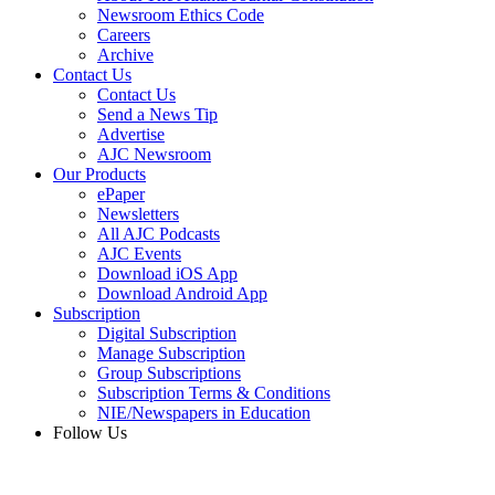
Newsroom Ethics Code
Careers
Archive
Contact Us
Contact Us
Send a News Tip
Advertise
AJC Newsroom
Our Products
ePaper
Newsletters
All AJC Podcasts
AJC Events
Download iOS App
Download Android App
Subscription
Digital Subscription
Manage Subscription
Group Subscriptions
Subscription Terms & Conditions
NIE/Newspapers in Education
Follow Us