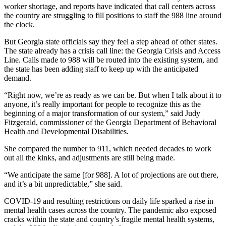
worker shortage, and reports have indicated that call centers across
the country are struggling to fill positions to staff the 988 line around
the clock.
But Georgia state officials say they feel a step ahead of other states.
The state already has a crisis call line: the Georgia Crisis and Access
Line. Calls made to 988 will be routed into the existing system, and
the state has been adding staff to keep up with the anticipated
demand.
“Right now, we’re as ready as we can be. But when I talk about it to
anyone, it’s really important for people to recognize this as the
beginning of a major transformation of our system,” said Judy
Fitzgerald, commissioner of the Georgia Department of Behavioral
Health and Developmental Disabilities.
She compared the number to 911, which needed decades to work
out all the kinks, and adjustments are still being made.
“We anticipate the same [for 988]. A lot of projections are out there,
and it’s a bit unpredictable,” she said.
COVID-19 and resulting restrictions on daily life sparked a rise in
mental health cases across the country. The pandemic also exposed
cracks within the state and country’s fragile mental health systems,