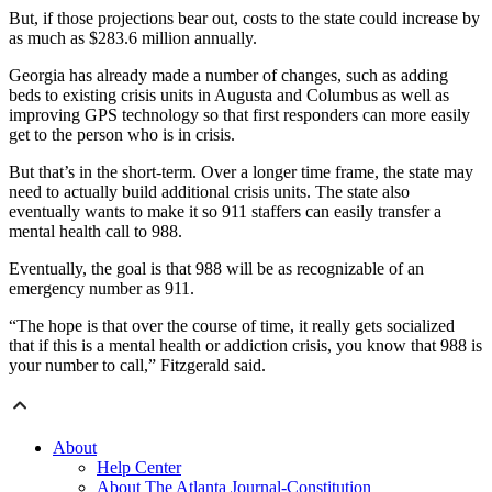
But, if those projections bear out, costs to the state could increase by
as much as $283.6 million annually.
Georgia has already made a number of changes, such as adding
beds to existing crisis units in Augusta and Columbus as well as
improving GPS technology so that first responders can more easily
get to the person who is in crisis.
But that’s in the short-term. Over a longer time frame, the state may
need to actually build additional crisis units. The state also
eventually wants to make it so 911 staffers can easily transfer a
mental health call to 988.
Eventually, the goal is that 988 will be as recognizable of an
emergency number as 911.
“The hope is that over the course of time, it really gets socialized
that if this is a mental health or addiction crisis, you know that 988 is
your number to call,” Fitzgerald said.
About
Help Center
About The Atlanta Journal-Constitution