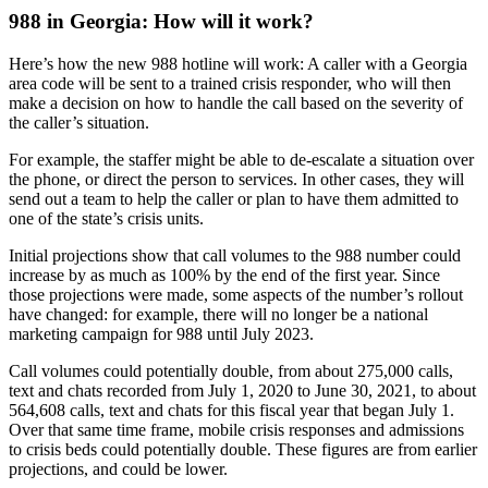
988 in Georgia: How will it work?
Here’s how the new 988 hotline will work: A caller with a Georgia
area code will be sent to a trained crisis responder, who will then
make a decision on how to handle the call based on the severity of
the caller’s situation.
For example, the staffer might be able to de-escalate a situation over
the phone, or direct the person to services. In other cases, they will
send out a team to help the caller or plan to have them admitted to
one of the state’s crisis units.
Initial projections show that call volumes to the 988 number could
increase by as much as 100% by the end of the first year. Since
those projections were made, some aspects of the number’s rollout
have changed: for example, there will no longer be a national
marketing campaign for 988 until July 2023.
Call volumes could potentially double, from about 275,000 calls,
text and chats recorded from July 1, 2020 to June 30, 2021, to about
564,608 calls, text and chats for this fiscal year that began July 1.
Over that same time frame, mobile crisis responses and admissions
to crisis beds could potentially double. These figures are from earlier
projections, and could be lower.