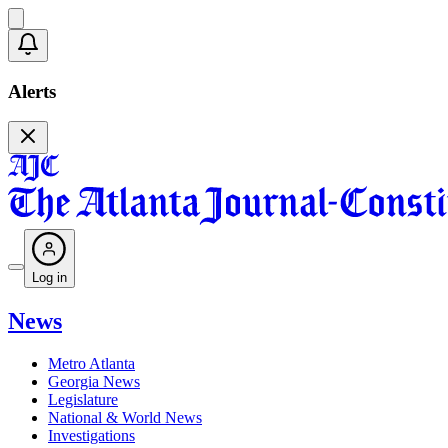
Alerts
Log in
News
Metro Atlanta
Georgia News
Legislature
National & World News
Investigations