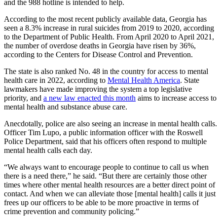
and the 988 hotline is intended to help.
According to the most recent publicly available data, Georgia has
seen a 8.3% increase in rural suicides from 2019 to 2020, according
to the Department of Public Health. From April 2020 to April 2021,
the number of overdose deaths in Georgia have risen by 36%,
according to the Centers for Disease Control and Prevention.
The state is also ranked No. 48 in the country for access to mental
health care in 2022, according to
Mental Health America
. State
lawmakers have made improving the system a top legislative
priority, and
a new law enacted this month
aims to increase access to
mental health and substance abuse care.
Anecdotally, police are also seeing an increase in mental health calls.
Officer Tim Lupo, a public information officer with the Roswell
Police Department, said that his officers often respond to multiple
mental health calls each day.
“We always want to encourage people to continue to call us when
there is a need there,” he said. “But there are certainly those other
times where other mental health resources are a better direct point of
contact. And when we can alleviate those [mental health] calls it just
frees up our officers to be able to be more proactive in terms of
crime prevention and community policing.”