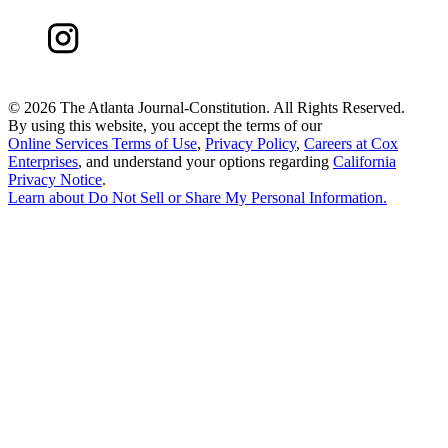
©
2026 The Atlanta Journal-Constitution. All Rights Reserved.
By using this website, you accept the terms of our
Online Services Terms of Use
,
Privacy Policy
,
Careers at Cox
Enterprises
, and understand your options regarding
California
Privacy Notice
.
Learn about
Do Not Sell or Share My Personal Information
.