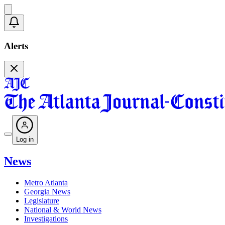
Alerts
Log in
News
Metro Atlanta
Georgia News
Legislature
National & World News
Investigations