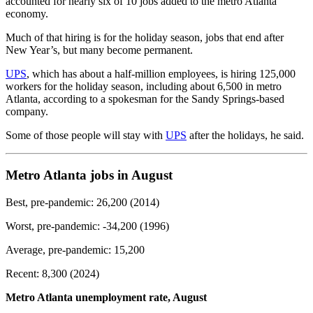
accounted for nearly six of 10 jobs added to the metro Atlanta
economy.
Much of that hiring is for the holiday season, jobs that end after
New Year’s, but many become permanent.
UPS
, which has about a half-million employees, is hiring 125,000
workers for the holiday season, including about 6,500 in metro
Atlanta, according to a spokesman for the Sandy Springs-based
company.
Some of those people will stay with
UPS
after the holidays, he said.
Metro Atlanta jobs in August
Best, pre-pandemic: 26,200 (2014)
Worst, pre-pandemic: -34,200 (1996)
Average, pre-pandemic: 15,200
Recent: 8,300 (2024)
Metro Atlanta unemployment rate, August