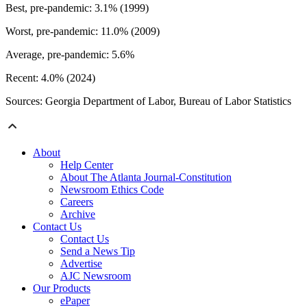
Best, pre-pandemic: 3.1% (1999)
Worst, pre-pandemic: 11.0% (2009)
Average, pre-pandemic: 5.6%
Recent: 4.0% (2024)
Sources: Georgia Department of Labor, Bureau of Labor Statistics
About
Help Center
About The Atlanta Journal-Constitution
Newsroom Ethics Code
Careers
Archive
Contact Us
Contact Us
Send a News Tip
Advertise
AJC Newsroom
Our Products
ePaper