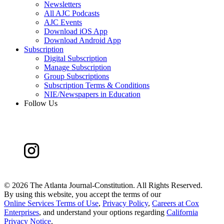
Newsletters
All AJC Podcasts
AJC Events
Download iOS App
Download Android App
Subscription
Digital Subscription
Manage Subscription
Group Subscriptions
Subscription Terms & Conditions
NIE/Newspapers in Education
Follow Us
©
2026 The Atlanta Journal-Constitution. All Rights Reserved.
By using this website, you accept the terms of our
Online Services Terms of Use
,
Privacy Policy
,
Careers at Cox
Enterprises
, and understand your options regarding
California
Privacy Notice
.