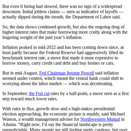
But even if hiring had slowed, there was no sign of a widespread
downturn. Initial jobless claims — seen as indicative of layoffs —
actually dipped during the month, the Department of Labor said.
So, the data shows continued growth, but also the ongoing drag of
higher interest rates that make borrowing more costly along with the
lingering weight of the past year’s inflation.
Inflation peaked in mid-2022 and has been coming down since, at
least partly because the Federal Reserve had aggressively lifted its
benchmark interest rate, a move that made it more expensive to
borrow money, carry credit card debt and buy homes or cars.
But in mid-August,
Fed Chairman Jerome Powell
said inflation
seemed under control, which meant the central bank could shift to
worrying about the labor market — which was decelerating.
In September,
the Fed cut
rates by a half-point, a move seen as a first
step toward much lower rates.
With rates in flux, growth slow and a high-stakes presidential
election approaching, the economic picture is muddy, said Michael
Watson, a wealth management adviser for
Northwestern Mutual
in
Atlanta. “Right now, I’d say the financial landscape is pretty
unpredictable. Many people are still feeling pretty cautious, but over