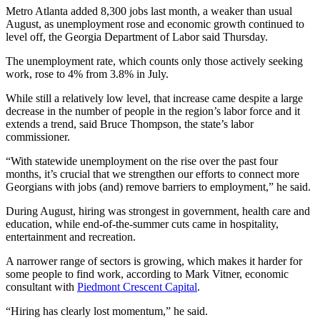
Metro Atlanta added 8,300 jobs last month, a weaker than usual
August, as unemployment rose and economic growth continued to
level off, the Georgia Department of Labor said Thursday.
The unemployment rate, which counts only those actively seeking
work, rose to 4%
from 3.8% in July.
While still a relatively low level, that increase came despite a large
decrease in the number of people in the region’s labor force and it
extends a trend, said Bruce Thompson, the state’s labor
commissioner.
“With statewide unemployment on the rise over the past four
months, it’s crucial that we strengthen our efforts to connect more
Georgians with jobs (and) remove barriers to employment,” he said.
During August, hiring was strongest in government, health care and
education, while end-of-the-summer cuts came in hospitality,
entertainment and recreation.
A narrower range of sectors is growing, which makes it harder for
some people to find work, according to Mark Vitner, economic
consultant with
Piedmont Crescent Capital
.
“Hiring has clearly lost momentum,” he said.