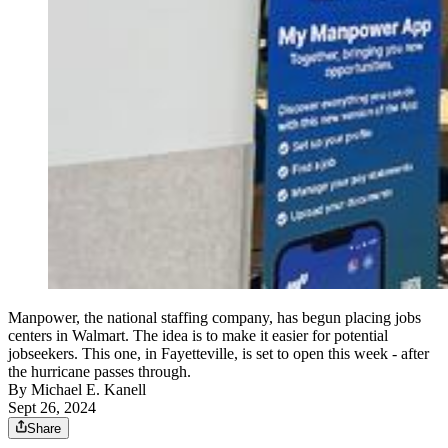
Manpower, the national staffing company, has begun placing jobs
centers in Walmart. The idea is to make it easier for potential
jobseekers. This one, in Fayetteville, is set to open this week - after
the hurricane passes through.
By
Michael E. Kanell
Sept 26, 2024
Share