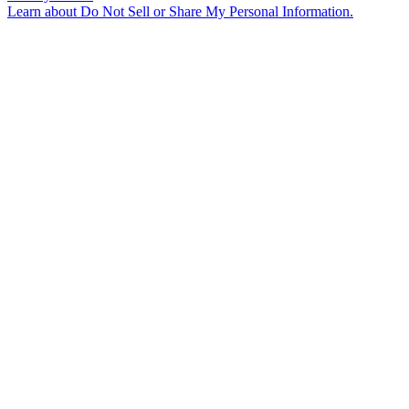
Learn about
Do Not Sell or Share My Personal Information
.