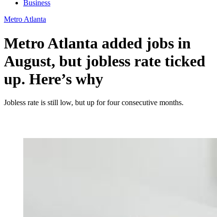
Business
Metro Atlanta
Metro Atlanta added jobs in
August, but jobless rate ticked
up. Here’s why
Jobless rate is still low, but up for four consecutive months.