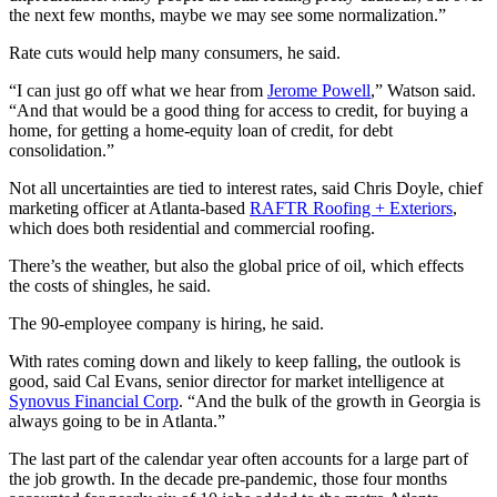
the next few months, maybe we may see some normalization.”
Rate cuts would help many consumers, he said.
“I can just go off what we hear from
Jerome Powell
,” Watson said.
“And that would be a good thing for access to credit, for buying a
home, for getting a home-equity loan of credit, for debt
consolidation.”
Not all uncertainties are tied to interest rates, said Chris Doyle, chief
marketing officer at Atlanta-based
RAFTR Roofing + Exteriors
,
which does both residential and commercial roofing.
There’s the weather, but also the global price of oil, which effects
the costs of shingles, he said.
The 90-employee company is hiring, he said.
With rates coming down and likely to keep falling, the outlook is
good, said Cal Evans, senior director for market intelligence at
Synovus Financial Corp
. “And the bulk of the growth in Georgia is
always going to be in Atlanta.”
The last part of the calendar year often accounts for a large part of
the job growth. In the decade pre-pandemic, those four months